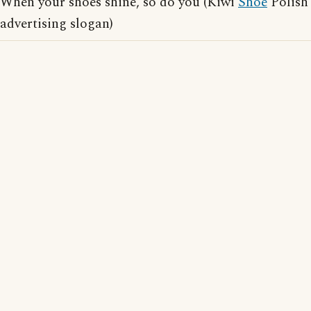
When your shoes shine, so do you (Kiwi
Shoe
Polish
advertising slogan)