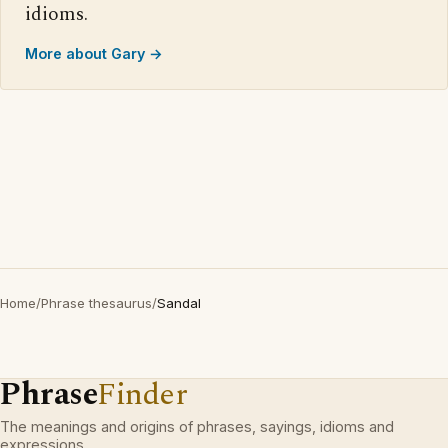
idioms.
More about Gary →
Home
/
Phrase thesaurus
/
Sandal
Phrase
Finder
The meanings and origins of phrases, sayings, idioms and
expressions.