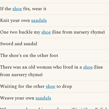
If the
shoe
fits, wear it
Knit your own
sandals
One two buckle my
shoe
(line from nursery rhyme)
Sword and sandal
The shoe's on the other foot
There was an old woman who lived in a
shoe
(line
from nursery rhyme)
Waiting for the other
shoe
to drop
Weave your own
sandals