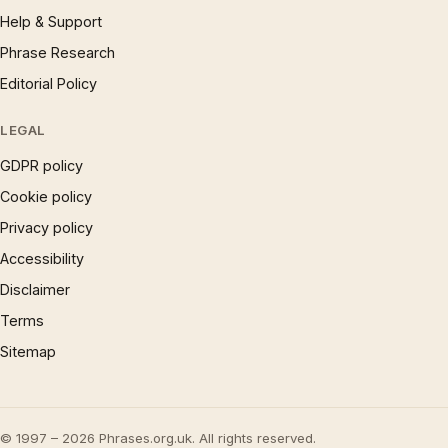
Help & Support
Phrase Research
Editorial Policy
LEGAL
GDPR policy
Cookie policy
Privacy policy
Accessibility
Disclaimer
Terms
Sitemap
© 1997 – 2026 Phrases.org.uk. All rights reserved.