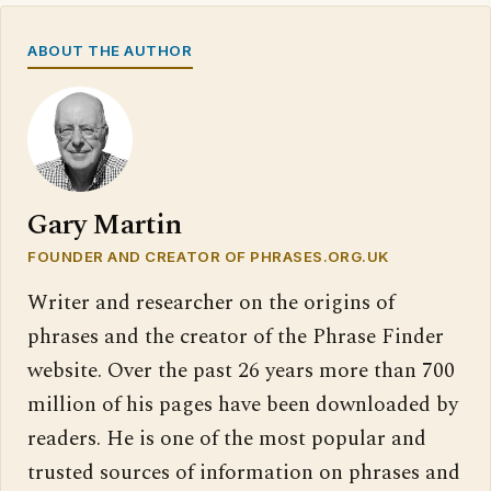
ABOUT THE AUTHOR
Gary Martin
FOUNDER AND CREATOR OF PHRASES.ORG.UK
Writer and researcher on the origins of
phrases and the creator of the Phrase Finder
website. Over the past 26 years more than 700
million of his pages have been downloaded by
readers. He is one of the most popular and
trusted sources of information on phrases and