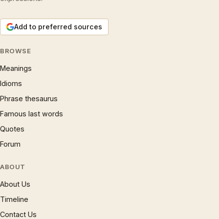
Add to preferred sources
BROWSE
Meanings
Idioms
Phrase thesaurus
Famous last words
Quotes
Forum
ABOUT
About Us
Timeline
Contact Us