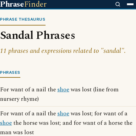
Phrase
Finder
PHRASE THESAURUS
Sandal Phrases
11 phrases and expressions related to "sandal".
PHRASES
For want of a nail the
shoe
was lost (line from
nursery rhyme)
For want of a nail the
shoe
was lost; for want of a
shoe
the horse was lost; and for want of a horse the
man was lost