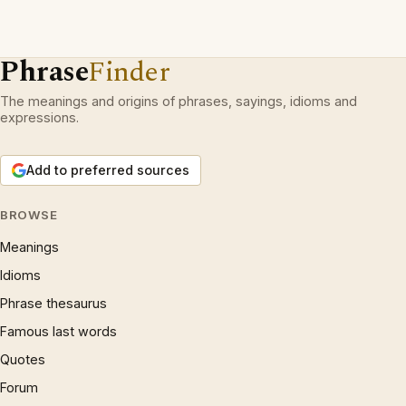
Phrase
Finder
The meanings and origins of phrases, sayings, idioms and
expressions.
Add to preferred sources
BROWSE
Meanings
Idioms
Phrase thesaurus
Famous last words
Quotes
Forum