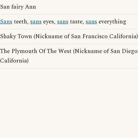
San fairy Ann
Sans
teeth,
sans
eyes,
sans
taste,
sans
everything
Shaky Town (Nickname of San Francisco California)
The Plymouth Of The West (Nickname of San Diego
California)