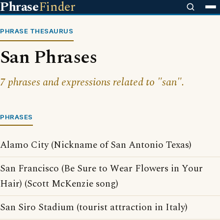
Phrase
Finder
PHRASE THESAURUS
San Phrases
7 phrases and expressions related to "san".
PHRASES
Alamo City (Nickname of San Antonio Texas)
San Francisco (Be Sure to Wear Flowers in Your
Hair) (Scott McKenzie song)
San Siro Stadium (tourist attraction in Italy)