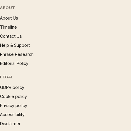
ABOUT
About Us
Timeline
Contact Us
Help & Support
Phrase Research
Editorial Policy
LEGAL
GDPR policy
Cookie policy
Privacy policy
Accessibility
Disclaimer