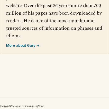
website. Over the past 26 years more than 700
million of his pages have been downloaded by
readers. He is one of the most popular and
trusted sources of information on phrases and
idioms.
More about Gary →
Home
/
Phrase thesaurus
/
San