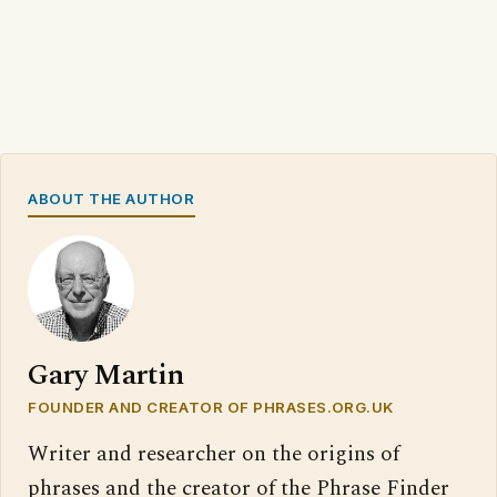
ABOUT THE AUTHOR
Gary Martin
FOUNDER AND CREATOR OF PHRASES.ORG.UK
Writer and researcher on the origins of
phrases and the creator of the Phrase Finder