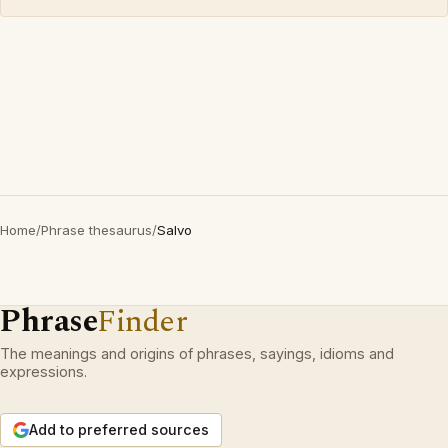
Home
/
Phrase thesaurus
/
Salvo
Phrase
Finder
The meanings and origins of phrases, sayings, idioms and
expressions.
Add to preferred sources