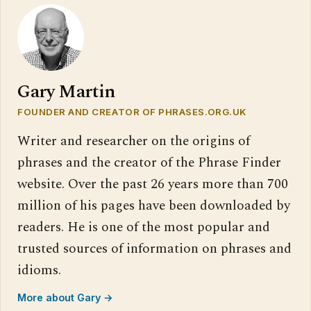
Gary Martin
FOUNDER AND CREATOR OF PHRASES.ORG.UK
Writer and researcher on the origins of
phrases and the creator of the Phrase Finder
website. Over the past 26 years more than 700
million of his pages have been downloaded by
readers. He is one of the most popular and
trusted sources of information on phrases and
idioms.
More about Gary →