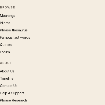
BROWSE
Meanings
Idioms
Phrase thesaurus
Famous last words
Quotes
Forum
ABOUT
About Us
Timeline
Contact Us
Help & Support
Phrase Research