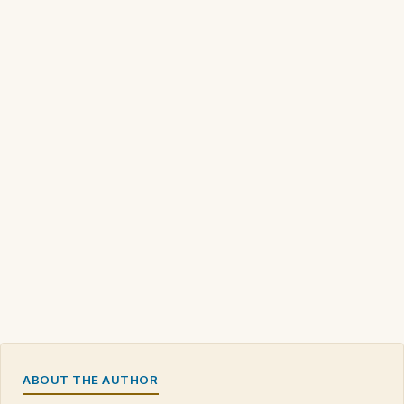
ABOUT THE AUTHOR