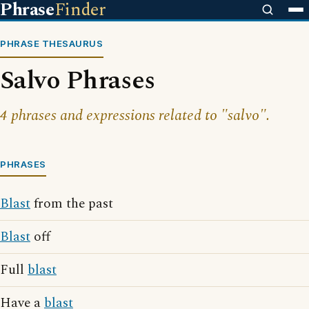
Phrase
Finder
PHRASE THESAURUS
Salvo Phrases
4 phrases and expressions related to "salvo".
PHRASES
Blast
from the past
Blast
off
Full
blast
Have a
blast