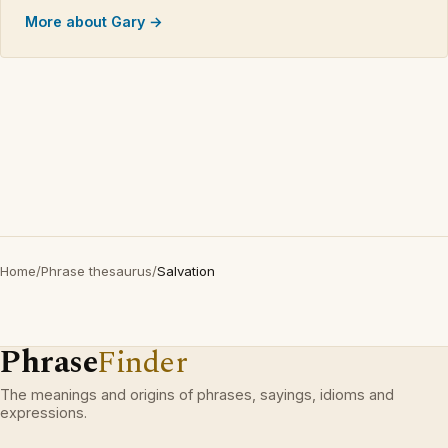
More about Gary →
Home
/
Phrase thesaurus
/
Salvation
Phrase
Finder
The meanings and origins of phrases, sayings, idioms and
expressions.