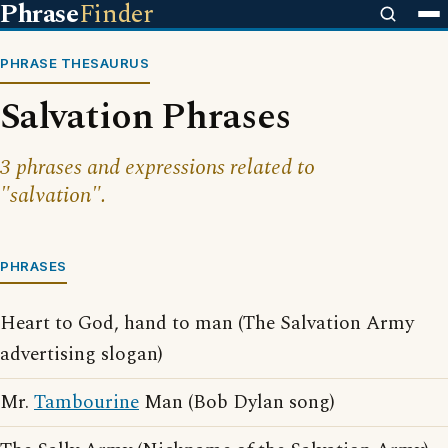
Phrase
Finder
PHRASE THESAURUS
Salvation Phrases
3 phrases and expressions related to
"salvation".
PHRASES
Heart to God, hand to man (The Salvation Army
advertising slogan)
Mr.
Tambourine
Man (Bob Dylan song)