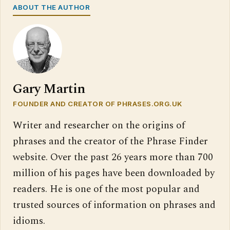
ABOUT THE AUTHOR
Gary Martin
FOUNDER AND CREATOR OF PHRASES.ORG.UK
Writer and researcher on the origins of
phrases and the creator of the Phrase Finder
website. Over the past 26 years more than 700
million of his pages have been downloaded by
readers. He is one of the most popular and
trusted sources of information on phrases and
idioms.