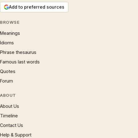
Add to preferred sources
BROWSE
Meanings
Idioms
Phrase thesaurus
Famous last words
Quotes
Forum
ABOUT
About Us
Timeline
Contact Us
Help & Support