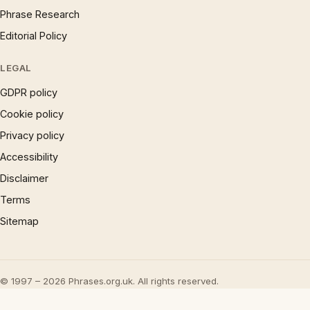
Phrase Research
Editorial Policy
LEGAL
GDPR policy
Cookie policy
Privacy policy
Accessibility
Disclaimer
Terms
Sitemap
© 1997 – 2026 Phrases.org.uk. All rights reserved.