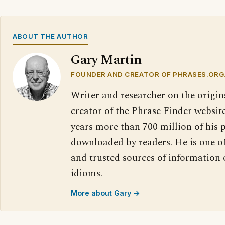
ABOUT THE AUTHOR
Gary Martin
FOUNDER AND CREATOR OF PHRASES.ORG
Writer and researcher on the origin
creator of the Phrase Finder website
years more than 700 million of his 
downloaded by readers. He is one o
and trusted sources of information
idioms.
More about Gary →