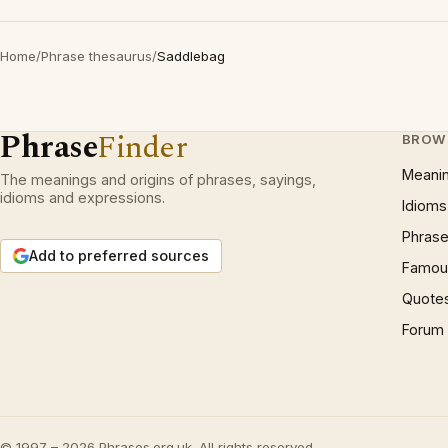
Home
/
Phrase thesaurus
/
Saddlebag
Phrase
Finder
BROW
Meani
The meanings and origins of phrases, sayings,
idioms and expressions.
Idioms
Phrase
Add to preferred sources
Famous
Quote
Forum
© 1997 – 2026 Phrases.org.uk. All rights reserved.