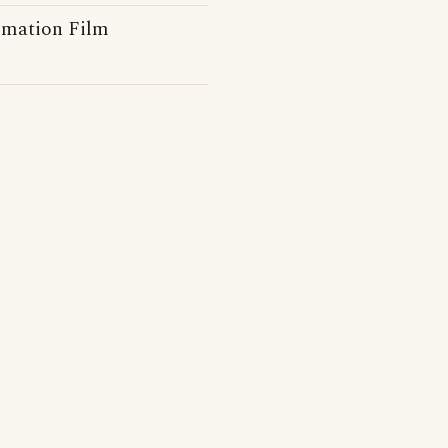
rmation Film