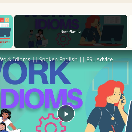
×
Now Playing
 Video
Work Idioms || Spoken English || ESL Advice
Play