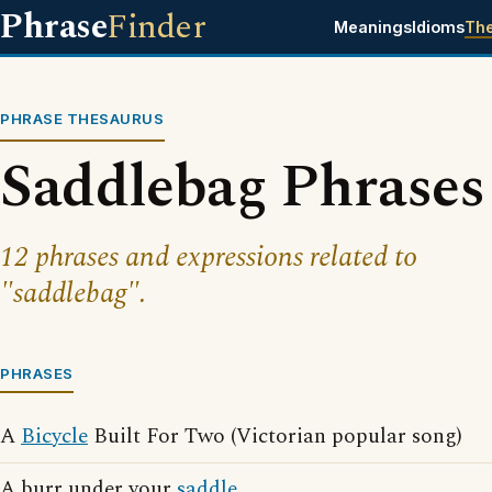
Phrase
Finder
Meanings
Idioms
Th
PHRASE THESAURUS
Saddlebag Phrases
12 phrases and expressions related to
"saddlebag".
PHRASES
A
Bicycle
Built For Two (Victorian popular song)
A burr under your
saddle