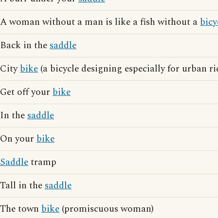
A woman without a man is like a fish without a
bicy
Back in the
saddle
City
bike
(a bicycle designing especially for urban ri
Get off your
bike
In the
saddle
On your
bike
Saddle
tramp
Tall in the
saddle
The town
bike
(promiscuous woman)