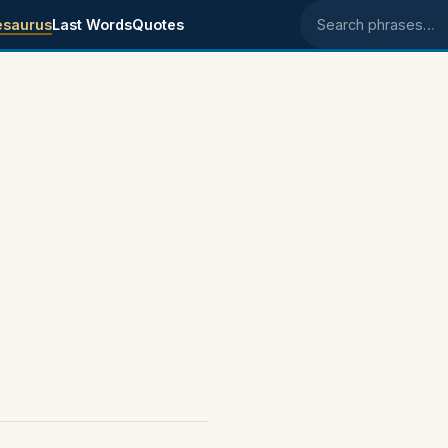
esaurus
Last Words
Quotes
Search phrases