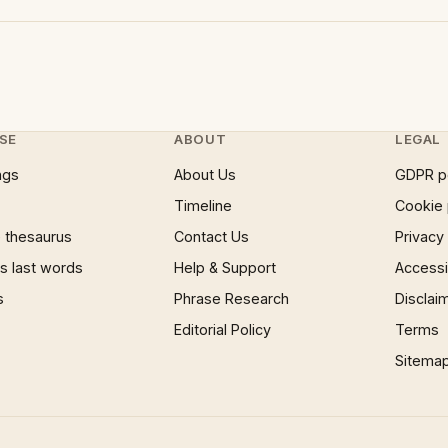
SE
ABOUT
LEGAL
ngs
About Us
GDPR p
Timeline
Cookie 
 thesaurus
Contact Us
Privacy
 last words
Help & Support
Accessib
s
Phrase Research
Disclai
Editorial Policy
Terms
Sitema