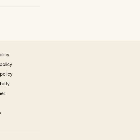
olicy
policy
 policy
ility
mer
p