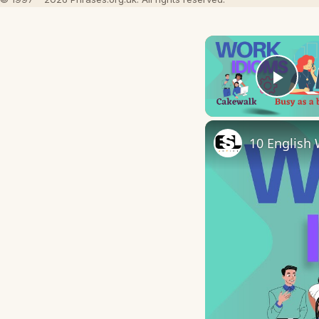
Play
10 English 