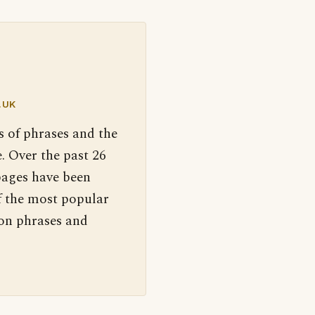
.UK
s of phrases and the
. Over the past 26
pages have been
f the most popular
 on phrases and