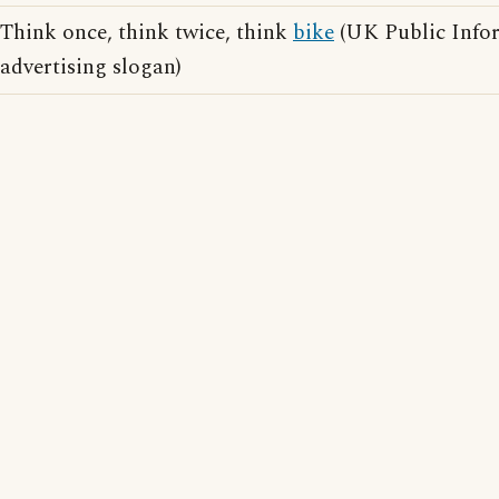
Think once, think twice, think
bike
(UK Public Info
advertising slogan)