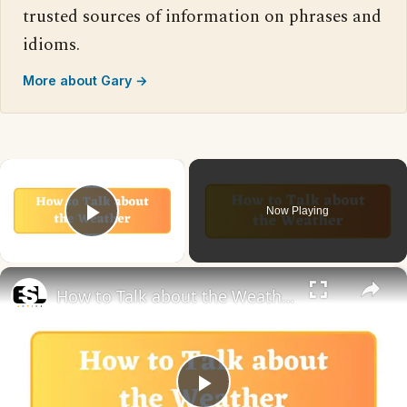
trusted sources of information on phrases and
idioms.
More about Gary →
×
Now Playing
Play Video
×
How to Talk about the Weather in English