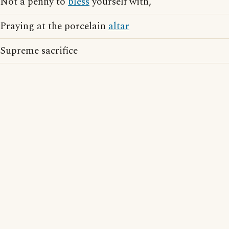
Not a penny to
bless
yourself with,
Praying at the porcelain
altar
Supreme sacrifice