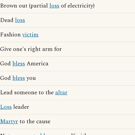
Brown out (partial
loss
of electricity)
Dead
loss
Fashion
victim
Give one's right arm for
God
bless
America
God
bless
you
Lead someone to the
altar
Loss
leader
Martyr
to the cause