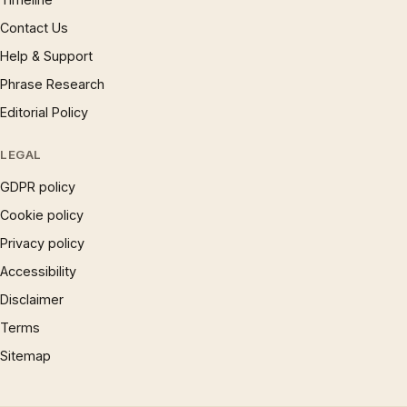
Contact Us
Help & Support
Phrase Research
Editorial Policy
LEGAL
GDPR policy
Cookie policy
Privacy policy
Accessibility
Disclaimer
Terms
Sitemap