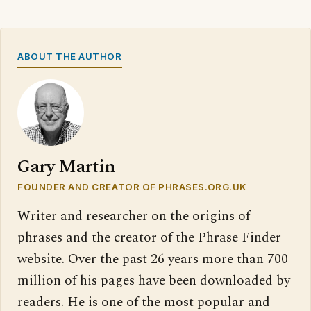
ABOUT THE AUTHOR
Gary Martin
FOUNDER AND CREATOR OF PHRASES.ORG.UK
Writer and researcher on the origins of
phrases and the creator of the Phrase Finder
website. Over the past 26 years more than 700
million of his pages have been downloaded by
readers. He is one of the most popular and