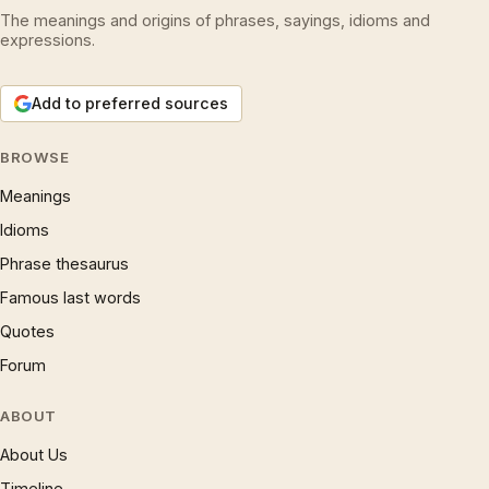
The meanings and origins of phrases, sayings, idioms and
expressions.
Add to preferred sources
BROWSE
Meanings
Idioms
Phrase thesaurus
Famous last words
Quotes
Forum
ABOUT
About Us
Timeline