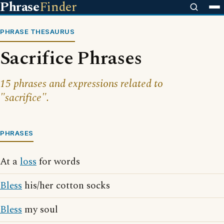
Phrase
Finder
PHRASE THESAURUS
Sacrifice Phrases
15 phrases and expressions related to
"sacrifice".
PHRASES
At a
loss
for words
Bless
his/her cotton socks
Bless
my soul