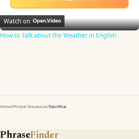
Play
Video
Watch on
How to Talk about the Weather in English
Home
/
Phrase thesaurus
/
Sacrifice
Phrase
Finder