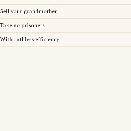
Sell your grandmother
Take no prisoners
With ruthless efficiency