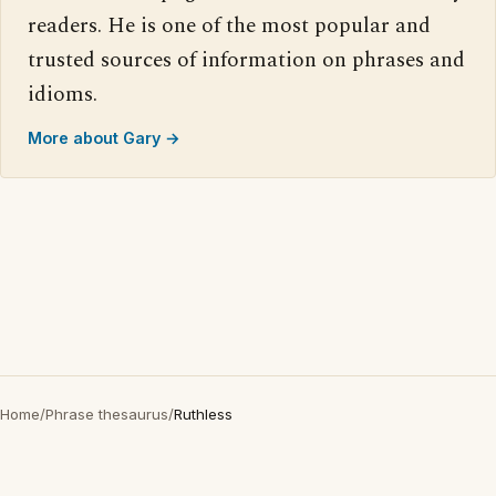
readers. He is one of the most popular and
trusted sources of information on phrases and
idioms.
More about Gary →
Home
/
Phrase thesaurus
/
Ruthless