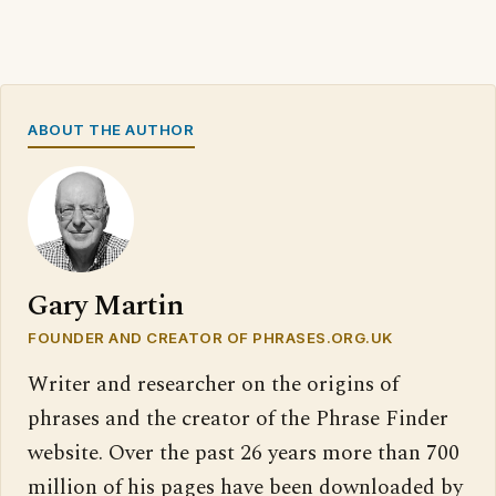
ABOUT THE AUTHOR
Gary Martin
FOUNDER AND CREATOR OF PHRASES.ORG.UK
Writer and researcher on the origins of
phrases and the creator of the Phrase Finder
website. Over the past 26 years more than 700
million of his pages have been downloaded by