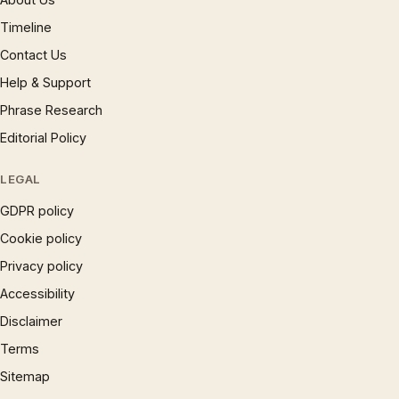
Timeline
Contact Us
Help & Support
Phrase Research
Editorial Policy
LEGAL
GDPR policy
Cookie policy
Privacy policy
Accessibility
Disclaimer
Terms
Sitemap