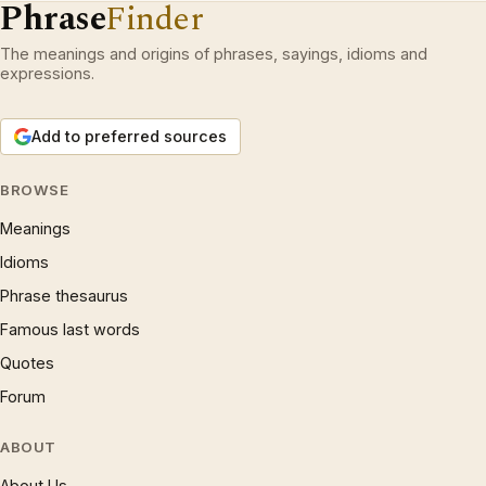
Phrase
Finder
The meanings and origins of phrases, sayings, idioms and
expressions.
Add to preferred sources
BROWSE
Meanings
Idioms
Phrase thesaurus
Famous last words
Quotes
Forum
ABOUT
About Us