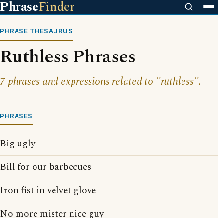
Phrase
Finder
PHRASE THESAURUS
Ruthless Phrases
7 phrases and expressions related to "ruthless".
PHRASES
Big ugly
Bill for our barbecues
Iron fist in velvet glove
No more mister nice guy