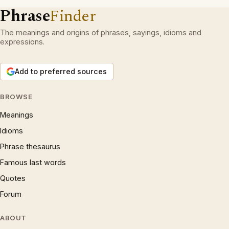
Phrase
Finder
The meanings and origins of phrases, sayings, idioms and
expressions.
Add to preferred sources
BROWSE
Meanings
Idioms
Phrase thesaurus
Famous last words
Quotes
Forum
ABOUT