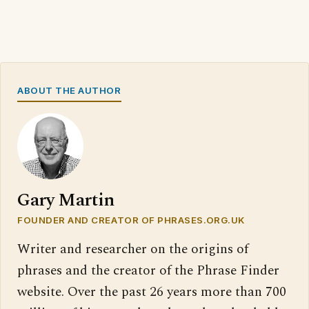
ABOUT THE AUTHOR
Gary Martin
FOUNDER AND CREATOR OF PHRASES.ORG.UK
Writer and researcher on the origins of
phrases and the creator of the Phrase Finder
website. Over the past 26 years more than 700