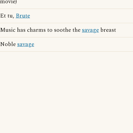
movie)
Et tu,
Brute
Music has charms to soothe the
savage
breast
Noble
savage