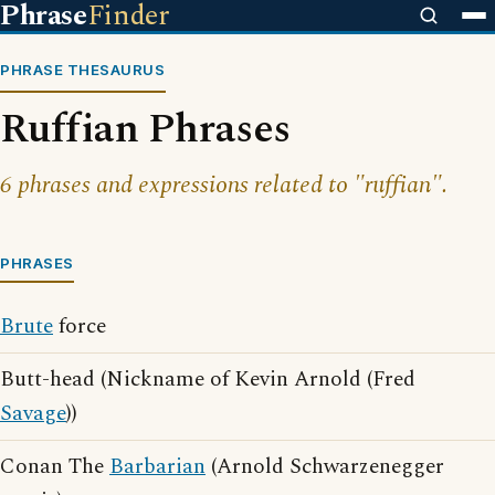
Phrase
Finder
PHRASE THESAURUS
Ruffian Phrases
6 phrases and expressions related to "ruffian".
PHRASES
Brute
force
Butt-head (Nickname of Kevin Arnold (Fred
Savage
))
Conan The
Barbarian
(Arnold Schwarzenegger