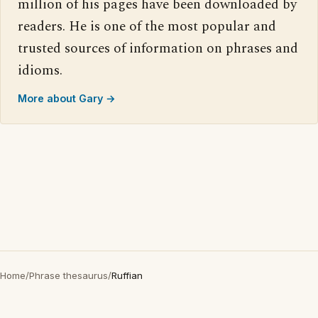
million of his pages have been downloaded by
readers. He is one of the most popular and
trusted sources of information on phrases and
idioms.
More about Gary →
Home
/
Phrase thesaurus
/
Ruffian