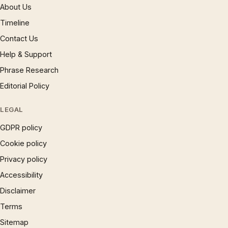
About Us
Timeline
Contact Us
Help & Support
Phrase Research
Editorial Policy
LEGAL
GDPR policy
Cookie policy
Privacy policy
Accessibility
Disclaimer
Terms
Sitemap