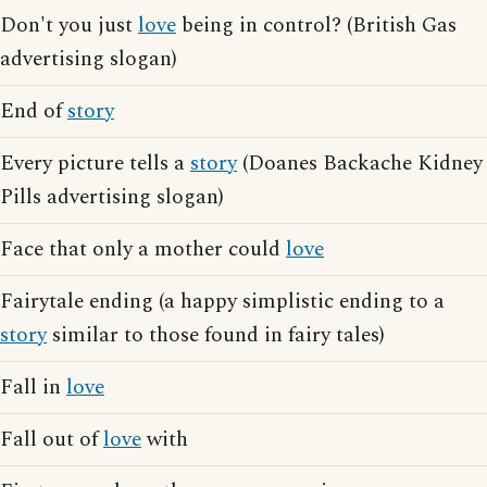
Don't you just
love
being in control? (British Gas
advertising slogan)
End of
story
Every picture tells a
story
(Doanes Backache Kidney
Pills advertising slogan)
Face that only a mother could
love
Fairytale ending (a happy simplistic ending to a
story
similar to those found in fairy tales)
Fall in
love
Fall out of
love
with