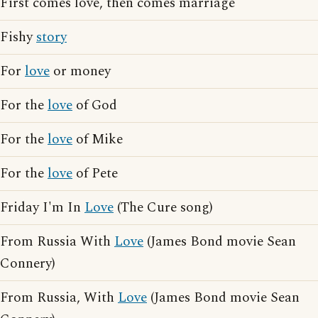
First comes love, then comes marriage
Fishy
story
For
love
or money
For the
love
of God
For the
love
of Mike
For the
love
of Pete
Friday I'm In
Love
(The Cure song)
From Russia With
Love
(James Bond movie Sean
Connery)
From Russia, With
Love
(James Bond movie Sean