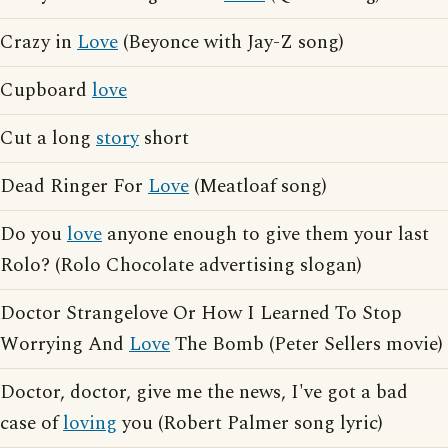
Crazy in
Love
(Beyonce with Jay-Z song)
Cupboard
love
Cut a long
story
short
Dead Ringer For
Love
(Meatloaf song)
Do you
love
anyone enough to give them your last
Rolo? (Rolo Chocolate advertising slogan)
Doctor Strangelove Or How I Learned To Stop
Worrying And
Love
The Bomb (Peter Sellers movie)
Doctor, doctor, give me the news, I've got a bad
case of
loving
you (Robert Palmer song lyric)