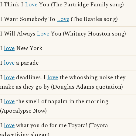
I Think I
Love
You (The Partridge Family song)
I Want Somebody To
Love
(The Beatles song)
I Will Always
Love
You (Whitney Houston song)
I
love
New York
I
love
a parade
I
love
deadlines. I
love
the whooshing noise they
make as they go by (Douglas Adams quotation)
I
love
the smell of napalm in the morning
(Apocalypse Now)
I
love
what you do for me Toyota! (Toyota
advertising slogan)