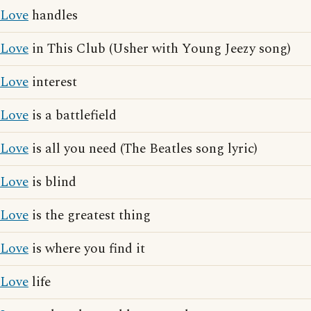
Love
handles
Love
in This Club (Usher with Young Jeezy song)
Love
interest
Love
is a battlefield
Love
is all you need (The Beatles song lyric)
Love
is blind
Love
is the greatest thing
Love
is where you find it
Love
life