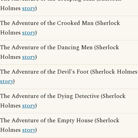
Holmes
story
)
The Adventure of the Crooked Man (Sherlock
Holmes
story
)
The Adventure of the Dancing Men (Sherlock
Holmes
story
)
The Adventure of the Devil's Foot (Sherlock Holmes
story
)
The Adventure of the Dying Detective (Sherlock
Holmes
story
)
The Adventure of the Empty House (Sherlock
Holmes
story
)