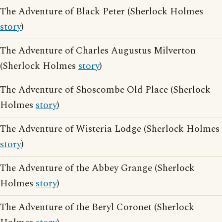
The Adventure of Black Peter (Sherlock Holmes
story
)
The Adventure of Charles Augustus Milverton
(Sherlock Holmes
story
)
The Adventure of Shoscombe Old Place (Sherlock
Holmes
story
)
The Adventure of Wisteria Lodge (Sherlock Holmes
story
)
The Adventure of the Abbey Grange (Sherlock
Holmes
story
)
The Adventure of the Beryl Coronet (Sherlock