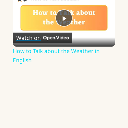
Play
Watch on
Video
How to Talk about the Weather in
English