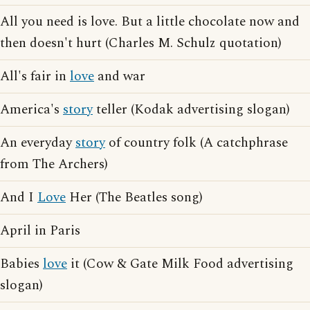
All you need is love. But a little chocolate now and
then doesn't hurt (Charles M. Schulz quotation)
All's fair in
love
and war
America's
story
teller (Kodak advertising slogan)
An everyday
story
of country folk (A catchphrase
from The Archers)
And I
Love
Her (The Beatles song)
April in Paris
Babies
love
it (Cow & Gate Milk Food advertising
slogan)