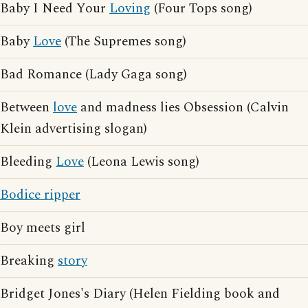
Baby I Need Your
Loving
(Four Tops song)
Baby
Love
(The Supremes song)
Bad Romance (Lady Gaga song)
Between
love
and madness lies Obsession (Calvin
Klein advertising slogan)
Bleeding
Love
(Leona Lewis song)
Bodice ripper
Boy meets girl
Breaking
story
Bridget Jones's Diary (Helen Fielding book and