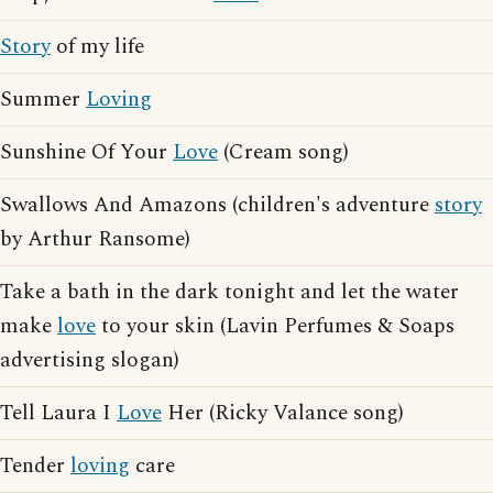
Story
of my life
Summer
Loving
Sunshine Of Your
Love
(Cream song)
Swallows And Amazons (children's adventure
story
by Arthur Ransome)
Take a bath in the dark tonight and let the water
make
love
to your skin (Lavin Perfumes & Soaps
advertising slogan)
Tell Laura I
Love
Her (Ricky Valance song)
Tender
loving
care