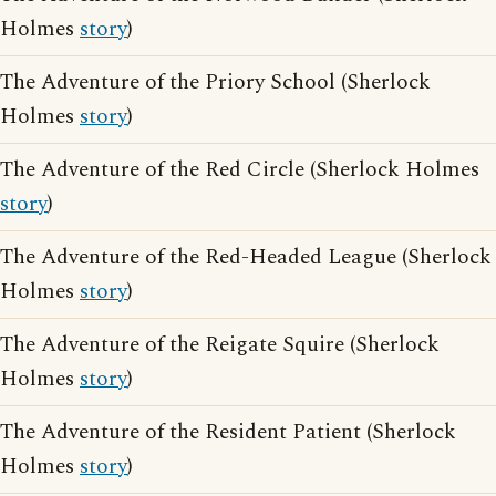
Holmes
story
)
The Adventure of the Priory School (Sherlock
Holmes
story
)
The Adventure of the Red Circle (Sherlock Holmes
story
)
The Adventure of the Red-Headed League (Sherlock
Holmes
story
)
The Adventure of the Reigate Squire (Sherlock
Holmes
story
)
The Adventure of the Resident Patient (Sherlock
Holmes
story
)