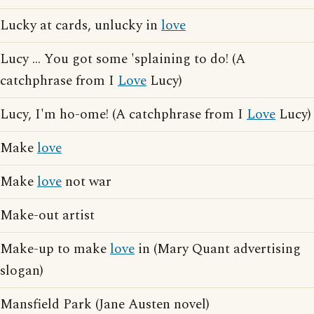
Lucky at cards, unlucky in
love
Lucy ... You got some 'splaining to do! (A
catchphrase from I
Love
Lucy)
Lucy, I'm ho-ome! (A catchphrase from I
Love
Lucy)
Make
love
Make
love
not war
Make-out artist
Make-up to make
love
in (Mary Quant advertising
slogan)
Mansfield Park (Jane Austen novel)