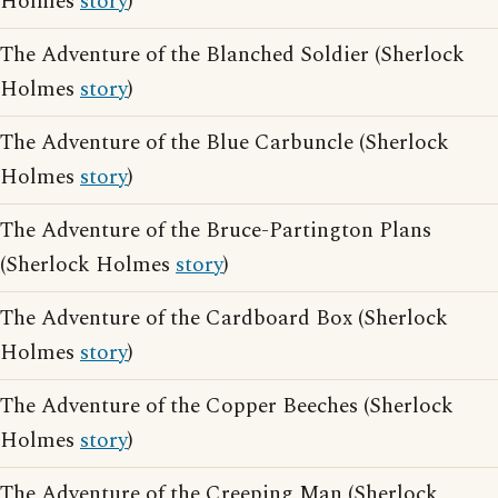
Holmes
story
)
The Adventure of the Blanched Soldier (Sherlock
Holmes
story
)
The Adventure of the Blue Carbuncle (Sherlock
Holmes
story
)
The Adventure of the Bruce-Partington Plans
(Sherlock Holmes
story
)
The Adventure of the Cardboard Box (Sherlock
Holmes
story
)
The Adventure of the Copper Beeches (Sherlock
Holmes
story
)
The Adventure of the Creeping Man (Sherlock