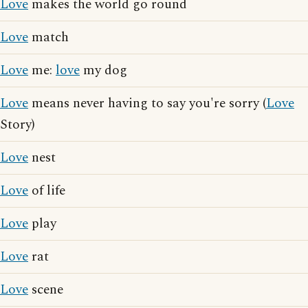
Love
makes the world go round
Love
match
Love
me:
love
my dog
Love
means never having to say you're sorry (
Love
Story)
Love
nest
Love
of life
Love
play
Love
rat
Love
scene