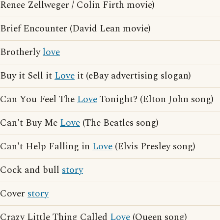
Renee Zellweger / Colin Firth movie)
Brief Encounter (David Lean movie)
Brotherly
love
Buy it Sell it
Love
it (eBay advertising slogan)
Can You Feel The
Love
Tonight? (Elton John song)
Can't Buy Me
Love
(The Beatles song)
Can't Help Falling in
Love
(Elvis Presley song)
Cock and bull
story
Cover
story
Crazy Little Thing Called
Love
(Queen song)