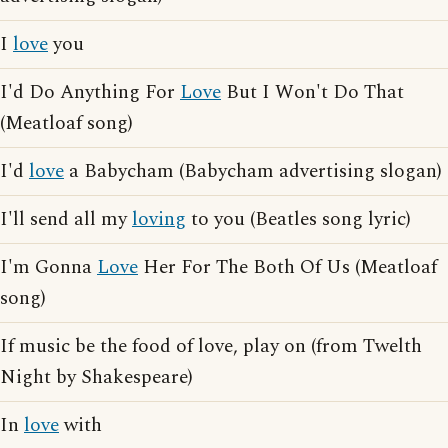
I
love
you
I'd Do Anything For
Love
But I Won't Do That
(Meatloaf song)
I'd
love
a Babycham (Babycham advertising slogan)
I'll send all my
loving
to you (Beatles song lyric)
I'm Gonna
Love
Her For The Both Of Us (Meatloaf
song)
If music be the food of love, play on (from Twelth
Night by Shakespeare)
In
love
with