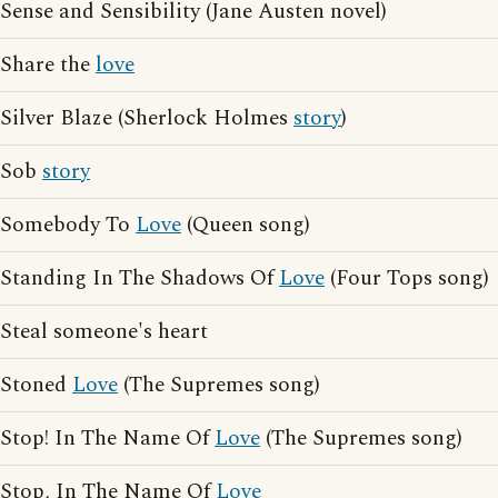
Sense and Sensibility (Jane Austen novel)
Share the
love
Silver Blaze (Sherlock Holmes
story
)
Sob
story
Somebody To
Love
(Queen song)
Standing In The Shadows Of
Love
(Four Tops song)
Steal someone's heart
Stoned
Love
(The Supremes song)
Stop! In The Name Of
Love
(The Supremes song)
Stop, In The Name Of
Love