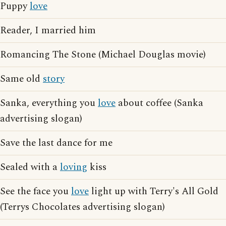
Puppy
love
Reader, I married him
Romancing The Stone (Michael Douglas movie)
Same old
story
Sanka, everything you
love
about coffee (Sanka
advertising slogan)
Save the last dance for me
Sealed with a
loving
kiss
See the face you
love
light up with Terry's All Gold
(Terrys Chocolates advertising slogan)