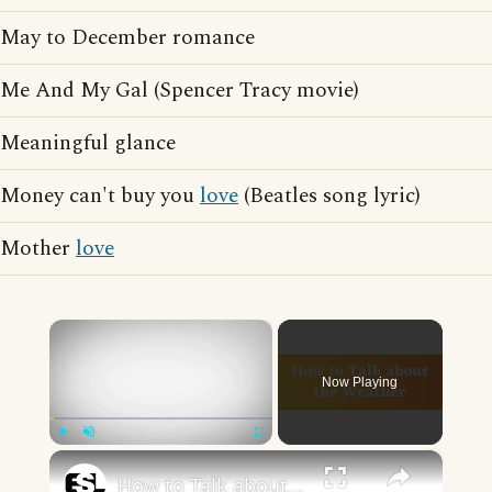
May to December romance
Me And My Gal (Spencer Tracy movie)
Meaningful glance
Money can't buy you
love
(Beatles song lyric)
Mother
love
×
Now Playing
×
Play
Unmute
Fullscreen
How to Talk about the Weather in English