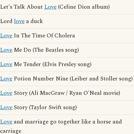
Let's Talk About
Love
(Celine Dion album)
Lord
love
a duck
Love
In The Time Of Cholera
Love
Me Do (The Beatles song)
Love
Me Tender (Elvis Presley song)
Love
Potion Number Nine (Leiber and Stoller song)
Love
Story (Ali MacGraw / Ryan O'Neal movie)
Love
Story (Taylor Swift song)
Love
and marriage go together like a horse and
carriage