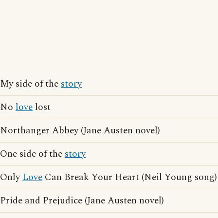
My side of the
story
No
love
lost
Northanger Abbey (Jane Austen novel)
One side of the
story
Only
Love
Can Break Your Heart (Neil Young song)
Pride and Prejudice (Jane Austen novel)