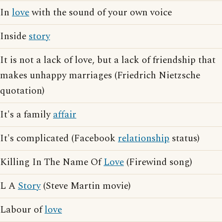
In
love
with the sound of your own voice
Inside
story
It is not a lack of love, but a lack of friendship that
makes unhappy marriages (Friedrich Nietzsche
quotation)
It's a family
affair
It's complicated (Facebook
relationship
status)
Killing In The Name Of
Love
(Firewind song)
L A
Story
(Steve Martin movie)
Labour of
love