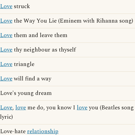
Love
struck
Love
the Way You Lie (Eminem with Rihanna song)
Love
them and leave them
Love
thy neighbour as thyself
Love
triangle
Love
will find a way
Love's young dream
Love
,
love
me do, you know I
love
you (Beatles song
lyric)
Love-hate
relationship