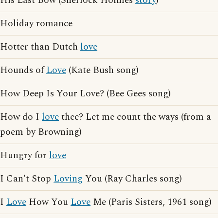
His Last Bow (Sherlock Holmes
story
)
Holiday romance
Hotter than Dutch
love
Hounds of
Love
(Kate Bush song)
How Deep Is Your Love? (Bee Gees song)
How do I
love
thee? Let me count the ways (from a
poem by Browning)
Hungry for
love
I Can't Stop
Loving
You (Ray Charles song)
I
Love
How You
Love
Me (Paris Sisters, 1961 song)