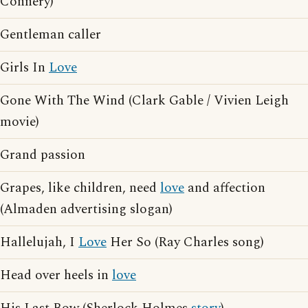
Connery)
Gentleman caller
Girls In
Love
Gone With The Wind (Clark Gable / Vivien Leigh
movie)
Grand passion
Grapes, like children, need
love
and affection
(Almaden advertising slogan)
Hallelujah, I
Love
Her So (Ray Charles song)
Head over heels in
love