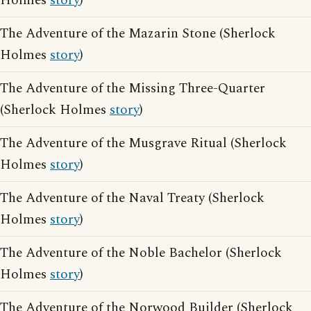
Holmes
story
)
The Adventure of the Mazarin Stone (Sherlock
Holmes
story
)
The Adventure of the Missing Three-Quarter
(Sherlock Holmes
story
)
The Adventure of the Musgrave Ritual (Sherlock
Holmes
story
)
The Adventure of the Naval Treaty (Sherlock
Holmes
story
)
The Adventure of the Noble Bachelor (Sherlock
Holmes
story
)
The Adventure of the Norwood Builder (Sherlock