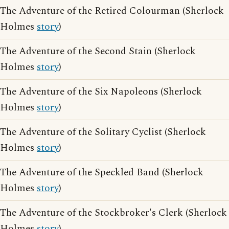
The Adventure of the Retired Colourman (Sherlock
Holmes
story
)
The Adventure of the Second Stain (Sherlock
Holmes
story
)
The Adventure of the Six Napoleons (Sherlock
Holmes
story
)
The Adventure of the Solitary Cyclist (Sherlock
Holmes
story
)
The Adventure of the Speckled Band (Sherlock
Holmes
story
)
The Adventure of the Stockbroker's Clerk (Sherlock
Holmes
story
)