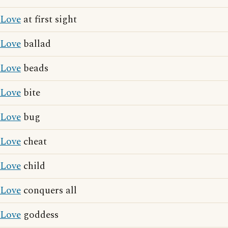
Love
at first sight
Love
ballad
Love
beads
Love
bite
Love
bug
Love
cheat
Love
child
Love
conquers all
Love
goddess