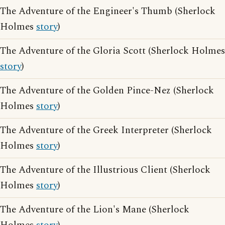
The Adventure of the Engineer's Thumb (Sherlock
Holmes
story
)
The Adventure of the Gloria Scott (Sherlock Holmes
story
)
The Adventure of the Golden Pince-Nez (Sherlock
Holmes
story
)
The Adventure of the Greek Interpreter (Sherlock
Holmes
story
)
The Adventure of the Illustrious Client (Sherlock
Holmes
story
)
The Adventure of the Lion's Mane (Sherlock