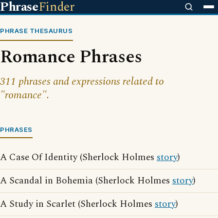
Phrase
Finder
PHRASE THESAURUS
Romance Phrases
311 phrases and expressions related to
"romance".
PHRASES
A Case Of Identity (Sherlock Holmes
story
)
A Scandal in Bohemia (Sherlock Holmes
story
)
A Study in Scarlet (Sherlock Holmes
story
)