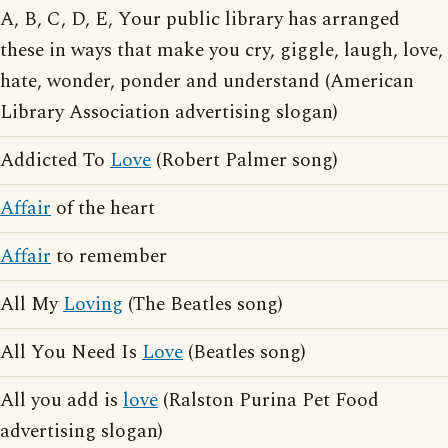
A, B, C, D, E, Your public library has arranged
these in ways that make you cry, giggle, laugh, love,
hate, wonder, ponder and understand (American
Library Association advertising slogan)
Addicted To
Love
(Robert Palmer song)
Affair
of the heart
Affair
to remember
All My
Loving
(The Beatles song)
All You Need Is
Love
(Beatles song)
All you add is
love
(Ralston Purina Pet Food
advertising slogan)