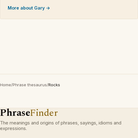
More about Gary →
Home
/
Phrase thesaurus
/
Rocks
Phrase
Finder
The meanings and origins of phrases, sayings, idioms and
expressions.