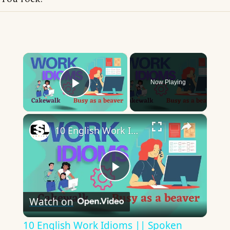
×
Now Playing
Play Video
×
10 English Work Idioms || Spoken English || ESL Advice
Play
Watch on
Video
10 English Work Idioms || Spoken