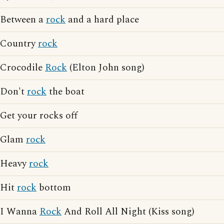
Between a
rock
and a hard place
Country
rock
Crocodile
Rock
(Elton John song)
Don't
rock
the boat
Get your rocks off
Glam
rock
Heavy
rock
Hit
rock
bottom
I Wanna
Rock
And Roll All Night (Kiss song)