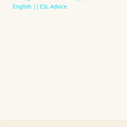
English || ESL Advice