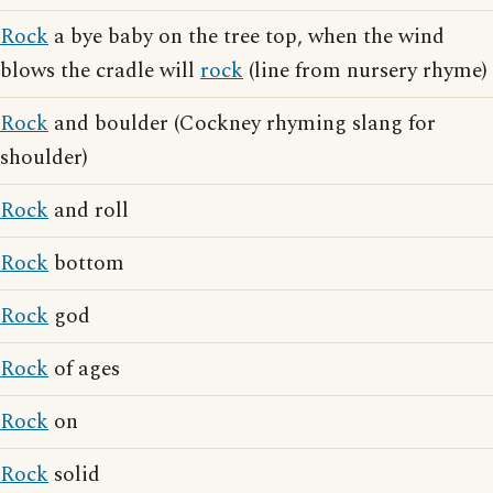
Rock
a bye baby on the tree top, when the wind
blows the cradle will
rock
(line from nursery rhyme)
Rock
and boulder (Cockney rhyming slang for
shoulder)
Rock
and roll
Rock
bottom
Rock
god
Rock
of ages
Rock
on
Rock
solid