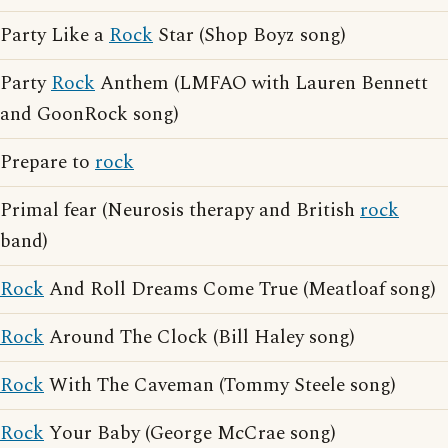
Party Like a
Rock
Star (Shop Boyz song)
Party
Rock
Anthem (LMFAO with Lauren Bennett
and GoonRock song)
Prepare to
rock
Primal fear (Neurosis therapy and British
rock
band)
Rock
And Roll Dreams Come True (Meatloaf song)
Rock
Around The Clock (Bill Haley song)
Rock
With The Caveman (Tommy Steele song)
Rock
Your Baby (George McCrae song)