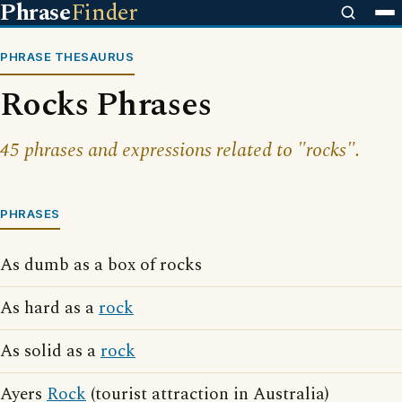
Phrase
Finder
PHRASE THESAURUS
Rocks Phrases
45 phrases and expressions related to "rocks".
PHRASES
As dumb as a box of rocks
As hard as a
rock
As solid as a
rock
Ayers
Rock
(tourist attraction in Australia)