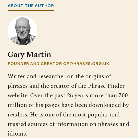
ABOUT THE AUTHOR
Gary Martin
FOUNDER AND CREATOR OF PHRASES.ORG.UK
Writer and researcher on the origins of
phrases and the creator of the Phrase Finder
website. Over the past 26 years more than 700
million of his pages have been downloaded by
readers. He is one of the most popular and
trusted sources of information on phrases and
idioms.