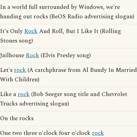
In a world full surrounded by Windows, we're
handing out rocks (BeOS Radio advertising slogan)
It's Only
Rock
And Roll, But I Like It (Rolling
Stones song)
Jailhouse
Rock
(Elvis Presley song)
Let's
rock
(A catchphrase from Al Bundy In Married
With Children)
Like a
rock
(Bob Seeger song title and Chevrolet
Trucks advertising slogan)
On the rocks
One two three o'clock four o'clock
rock