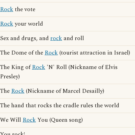
Rock
the vote
Rock
your world
Sex and drugs, and
rock
and roll
The Dome of the
Rock
(tourist attraction in Israel)
The King of
Rock
'N' Roll (Nickname of Elvis
Presley)
The
Rock
(Nickname of Marcel Desailly)
The hand that rocks the cradle rules the world
We Will
Rock
You (Queen song)
You rock!