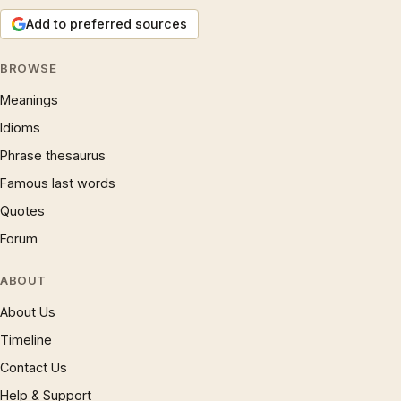
Add to preferred sources
BROWSE
Meanings
Idioms
Phrase thesaurus
Famous last words
Quotes
Forum
ABOUT
About Us
Timeline
Contact Us
Help & Support