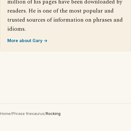
million of his pages have been downloaded by
readers. He is one of the most popular and
trusted sources of information on phrases and
idioms.
More about Gary →
Home
/
Phrase thesaurus
/
Rocking