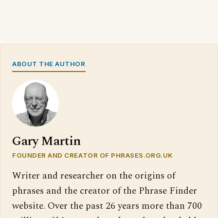
ABOUT THE AUTHOR
Gary Martin
FOUNDER AND CREATOR OF PHRASES.ORG.UK
Writer and researcher on the origins of
phrases and the creator of the Phrase Finder
website. Over the past 26 years more than 700