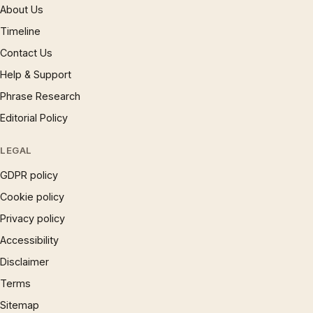
About Us
Timeline
Contact Us
Help & Support
Phrase Research
Editorial Policy
LEGAL
GDPR policy
Cookie policy
Privacy policy
Accessibility
Disclaimer
Terms
Sitemap