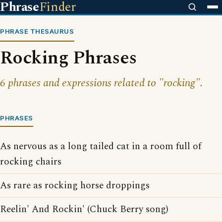
Phrase
Finder
PHRASE THESAURUS
Rocking Phrases
6 phrases and expressions related to "rocking".
PHRASES
As nervous as a long tailed cat in a room full of
rocking chairs
As rare as rocking horse droppings
Reelin' And Rockin' (Chuck Berry song)