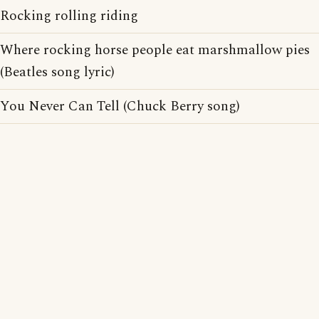
Rocking rolling riding
Where rocking horse people eat marshmallow pies
(Beatles song lyric)
You Never Can Tell (Chuck Berry song)