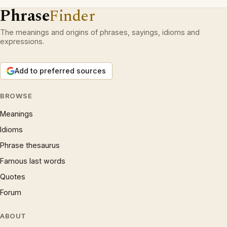
Phrase
Finder
The meanings and origins of phrases, sayings, idioms and
expressions.
Add to preferred sources
BROWSE
Meanings
Idioms
Phrase thesaurus
Famous last words
Quotes
Forum
ABOUT