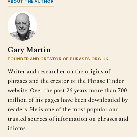
ABOUT THE AUTHOR
Gary Martin
FOUNDER AND CREATOR OF PHRASES.ORG.UK
Writer and researcher on the origins of
phrases and the creator of the Phrase Finder
website. Over the past 26 years more than 700
million of his pages have been downloaded by
readers. He is one of the most popular and
trusted sources of information on phrases and
idioms.