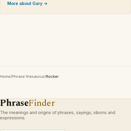
More about Gary →
Home
/
Phrase thesaurus
/
Rocker
Phrase
Finder
The meanings and origins of phrases, sayings, idioms and
expressions.