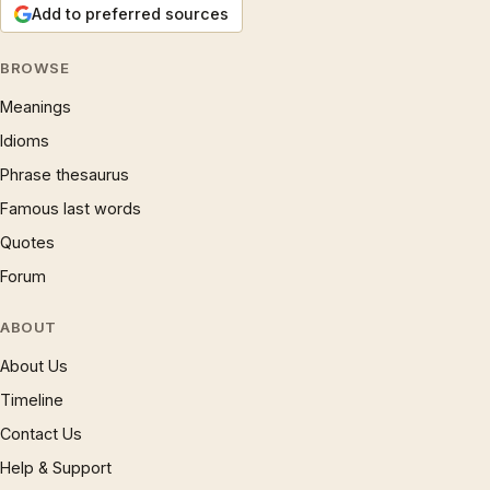
Add to preferred sources
BROWSE
Meanings
Idioms
Phrase thesaurus
Famous last words
Quotes
Forum
ABOUT
About Us
Timeline
Contact Us
Help & Support