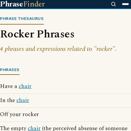
Phrase
Finder
PHRASE THESAURUS
Rocker Phrases
4 phrases and expressions related to "rocker".
PHRASES
Have a
chair
In the
chair
Off your rocker
The empty
chair
(the perceived absense of someone