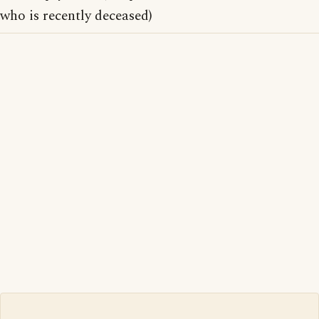
who is recently deceased)