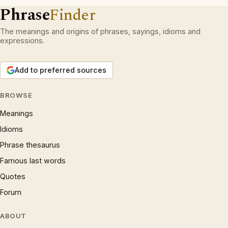
Phrase
Finder
The meanings and origins of phrases, sayings, idioms and
expressions.
Add to preferred sources
BROWSE
Meanings
Idioms
Phrase thesaurus
Famous last words
Quotes
Forum
ABOUT