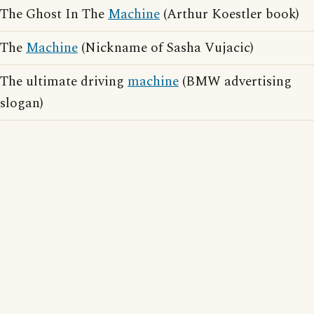
The Ghost In The
Machine
(Arthur Koestler book)
The
Machine
(Nickname of Sasha Vujacic)
The ultimate driving
machine
(BMW advertising
slogan)