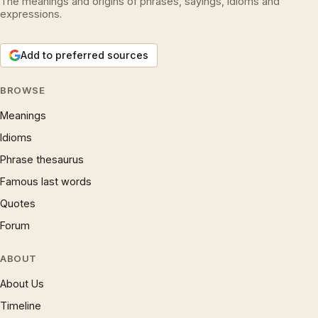
The meanings and origins of phrases, sayings, idioms and
expressions.
Add to preferred sources
BROWSE
Meanings
Idioms
Phrase thesaurus
Famous last words
Quotes
Forum
ABOUT
About Us
Timeline