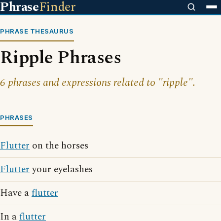
Phrase
Finder
PHRASE THESAURUS
Ripple Phrases
6 phrases and expressions related to "ripple".
PHRASES
Flutter
on the horses
Flutter
your eyelashes
Have a
flutter
In a
flutter