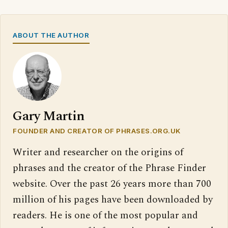
ABOUT THE AUTHOR
Gary Martin
FOUNDER AND CREATOR OF PHRASES.ORG.UK
Writer and researcher on the origins of
phrases and the creator of the Phrase Finder
website. Over the past 26 years more than 700
million of his pages have been downloaded by
readers. He is one of the most popular and