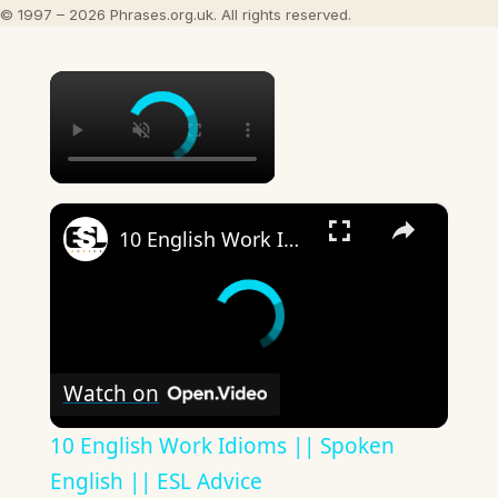
© 1997 – 2026 Phrases.org.uk. All rights reserved.
×
×
10 English Work Idioms || Spoken English || ESL Advice
Watch on
10 English Work Idioms || Spoken
English || ESL Advice