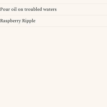
Pour oil on troubled waters
Raspberry Ripple