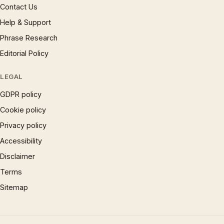
Contact Us
Help & Support
Phrase Research
Editorial Policy
LEGAL
GDPR policy
Cookie policy
Privacy policy
Accessibility
Disclaimer
Terms
Sitemap