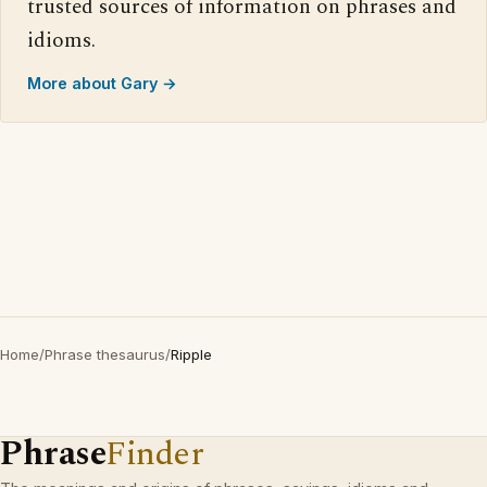
trusted sources of information on phrases and
idioms.
More about Gary →
Home
/
Phrase thesaurus
/
Ripple
Phrase
Finder