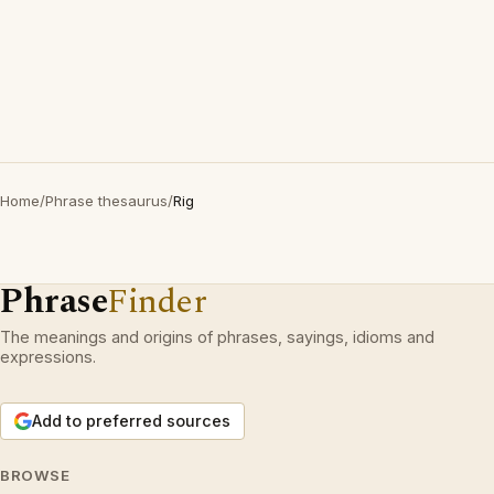
Home
/
Phrase thesaurus
/
Rig
Phrase
Finder
The meanings and origins of phrases, sayings, idioms and
expressions.
Add to preferred sources
BROWSE