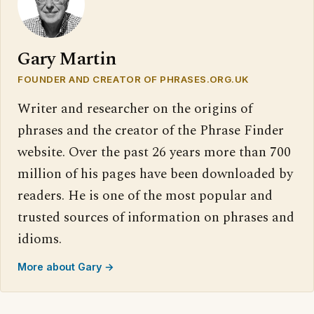
Gary Martin
FOUNDER AND CREATOR OF PHRASES.ORG.UK
Writer and researcher on the origins of
phrases and the creator of the Phrase Finder
website. Over the past 26 years more than 700
million of his pages have been downloaded by
readers. He is one of the most popular and
trusted sources of information on phrases and
idioms.
More about Gary →