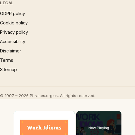
LEGAL
GDPR policy
Cookie policy
Privacy policy
Accessibility
Disclaimer
Terms
Sitemap
© 1997 – 2026 Phrases.org.uk. All rights reserved.
×
Now Playing