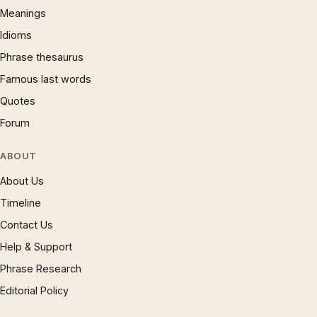
Meanings
Idioms
Phrase thesaurus
Famous last words
Quotes
Forum
ABOUT
About Us
Timeline
Contact Us
Help & Support
Phrase Research
Editorial Policy