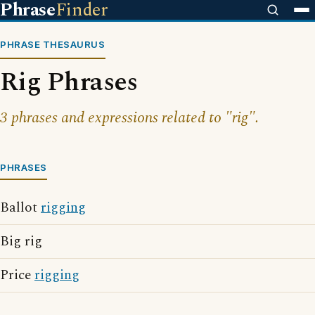
Phrase
Finder
PHRASE THESAURUS
Rig Phrases
3 phrases and expressions related to "rig".
PHRASES
Ballot
rigging
Big rig
Price
rigging