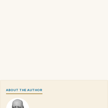
ABOUT THE AUTHOR