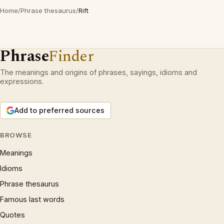
Home
/
Phrase thesaurus
/
Rift
Phrase
Finder
The meanings and origins of phrases, sayings, idioms and
expressions.
Add to preferred sources
BROWSE
Meanings
Idioms
Phrase thesaurus
Famous last words
Quotes