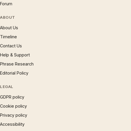
Forum
ABOUT
About Us
Timeline
Contact Us
Help & Support
Phrase Research
Editorial Policy
LEGAL
GDPR policy
Cookie policy
Privacy policy
Accessibility