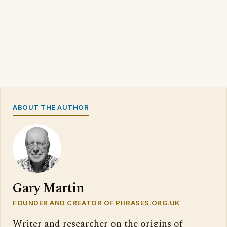
ABOUT THE AUTHOR
Gary Martin
FOUNDER AND CREATOR OF PHRASES.ORG.UK
Writer and researcher on the origins of