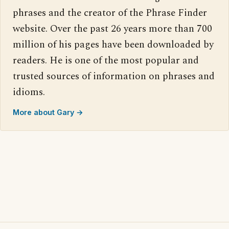
phrases and the creator of the Phrase Finder
website. Over the past 26 years more than 700
million of his pages have been downloaded by
readers. He is one of the most popular and
trusted sources of information on phrases and
idioms.
More about Gary →