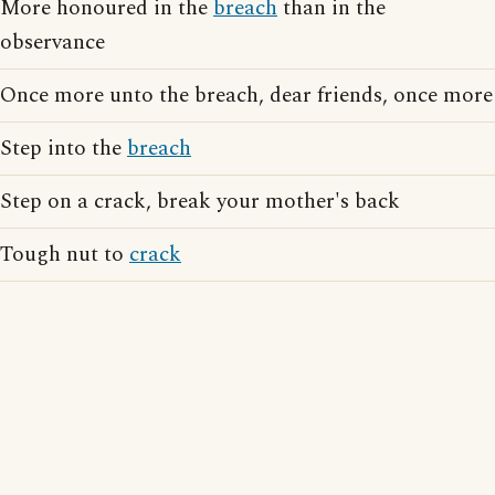
More honoured in the
breach
than in the
observance
Once more unto the breach, dear friends, once more
Step into the
breach
Step on a crack, break your mother's back
Tough nut to
crack