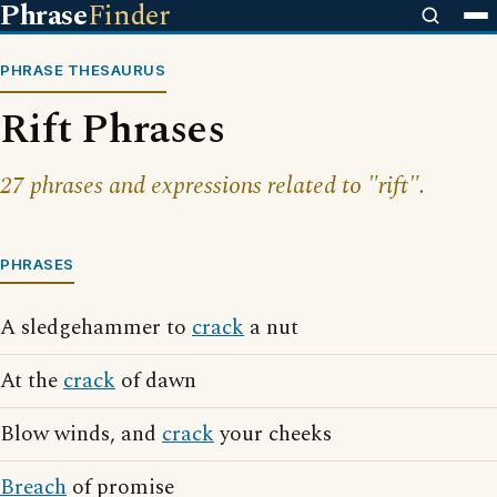
Phrase
Finder
PHRASE THESAURUS
Rift Phrases
27 phrases and expressions related to "rift".
PHRASES
A sledgehammer to
crack
a nut
At the
crack
of dawn
Blow winds, and
crack
your cheeks
Breach
of promise