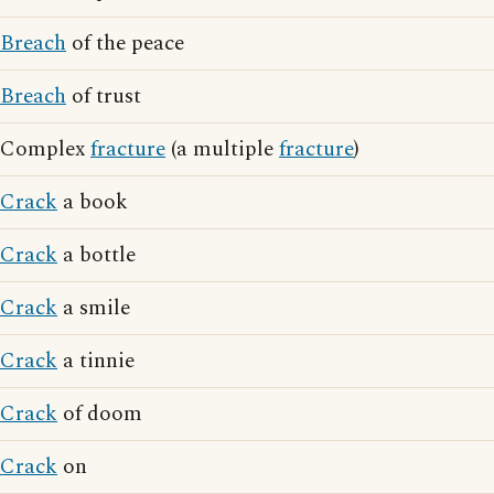
Breach
of the peace
Breach
of trust
Complex
fracture
(a multiple
fracture
)
Crack
a book
Crack
a bottle
Crack
a smile
Crack
a tinnie
Crack
of doom
Crack
on