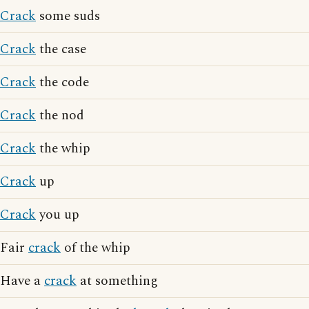
Crack
some suds
Crack
the case
Crack
the code
Crack
the nod
Crack
the whip
Crack
up
Crack
you up
Fair
crack
of the whip
Have a
crack
at something