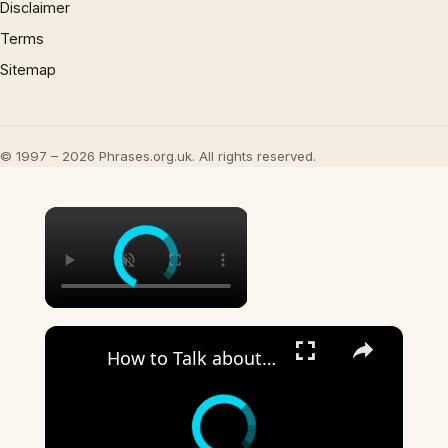
Disclaimer
Terms
Sitemap
© 1997 – 2026 Phrases.org.uk. All rights reserved.
×
×
How to Talk about the Weather in English