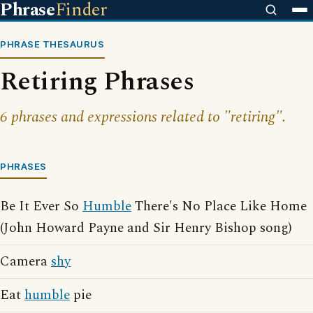
Phrase
Finder
PHRASE THESAURUS
Retiring Phrases
6 phrases and expressions related to "retiring".
PHRASES
Be It Ever So
Humble
There's No Place Like Home
(John Howard Payne and Sir Henry Bishop song)
Camera
shy
Eat
humble
pie