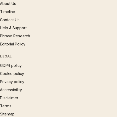
About Us
Timeline
Contact Us
Help & Support
Phrase Research
Editorial Policy
LEGAL
GDPR policy
Cookie policy
Privacy policy
Accessibility
Disclaimer
Terms
Sitemap