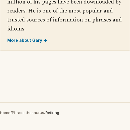
million of his pages have been downloaded by
readers. He is one of the most popular and
trusted sources of information on phrases and
idioms.
More about Gary →
Home
/
Phrase thesaurus
/
Retiring