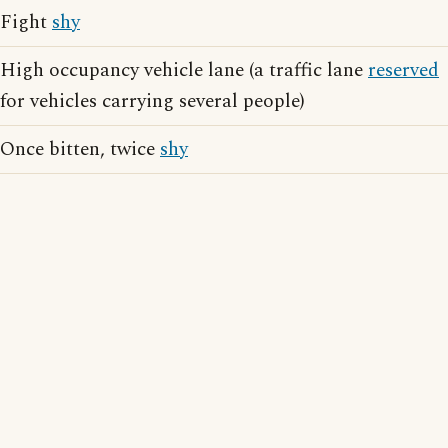
Fight
shy
High occupancy vehicle lane (a traffic lane
reserved
for vehicles carrying several people)
Once bitten, twice
shy