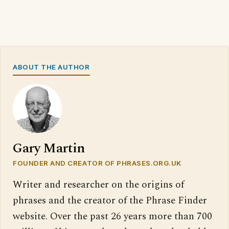
ABOUT THE AUTHOR
Gary Martin
FOUNDER AND CREATOR OF PHRASES.ORG.UK
Writer and researcher on the origins of
phrases and the creator of the Phrase Finder
website. Over the past 26 years more than 700