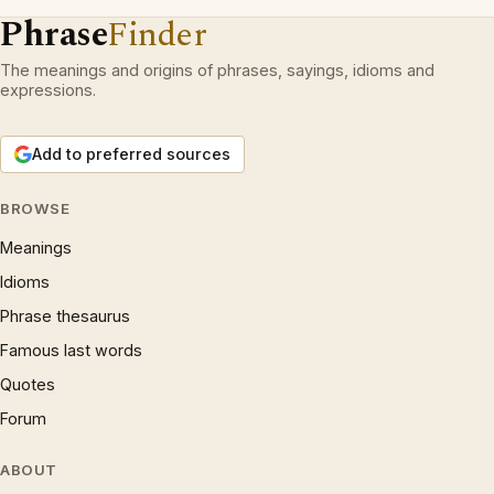
Phrase
Finder
The meanings and origins of phrases, sayings, idioms and
expressions.
Add to preferred sources
BROWSE
Meanings
Idioms
Phrase thesaurus
Famous last words
Quotes
Forum
ABOUT