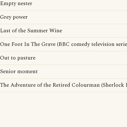
Empty nester
Grey power
Last of the Summer Wine
One Foot In The Grave (BBC comedy television serie
Out to pasture
Senior moment
The Adventure of the Retired Colourman (Sherlock 