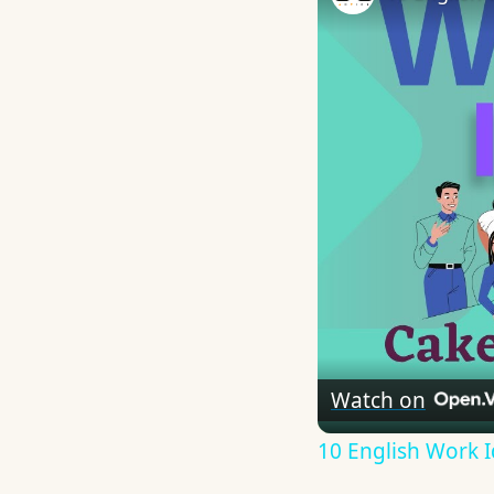
Watch on
10 English Work I