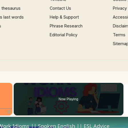
 thesaurus
Contact Us
Privacy
 last words
Help & Support
Accessib
s
Phrase Research
Disclai
Editorial Policy
Terms
Sitema
×
Now Playing
Fullscreen
Work Idioms || Spoken English || ESL Advice