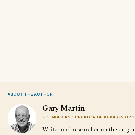
ABOUT THE AUTHOR
Gary Martin
FOUNDER AND CREATOR OF PHRASES.ORG
Writer and researcher on the origin