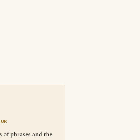
.UK
s of phrases and the