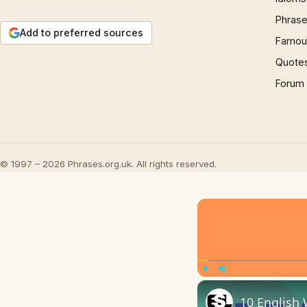
Phrase
Add to preferred sources
Famous
Quote
Forum
© 1997 – 2026 Phrases.org.uk. All rights reserved.
Play
Unmute
10 English 