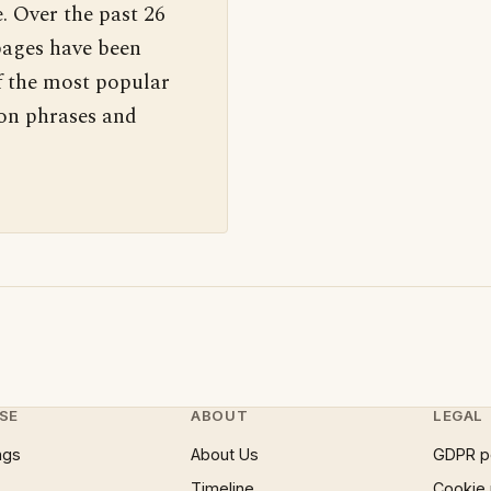
. Over the past 26
pages have been
f the most popular
 on phrases and
SE
ABOUT
LEGAL
ngs
About Us
GDPR p
Timeline
Cookie 