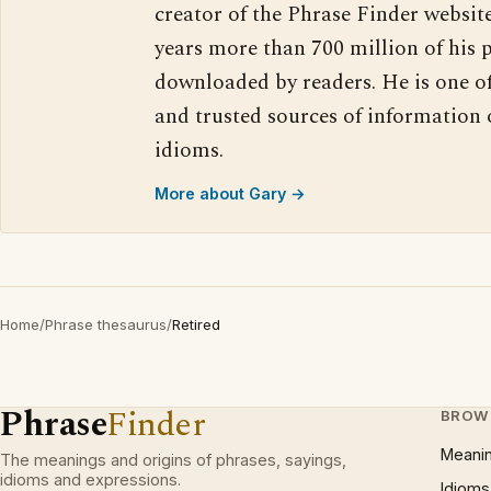
creator of the Phrase Finder website
years more than 700 million of his 
downloaded by readers. He is one o
and trusted sources of information
idioms.
More about Gary →
Home
/
Phrase thesaurus
/
Retired
Phrase
Finder
BROW
Meani
The meanings and origins of phrases, sayings,
idioms and expressions.
Idioms