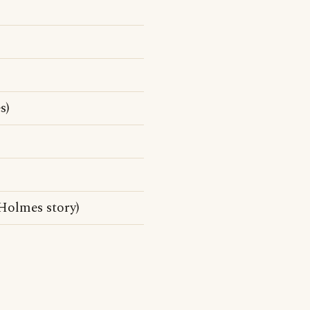
s)
Holmes story)