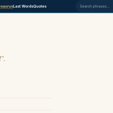
esaurus
Last Words
Quotes
Search phrases
d".