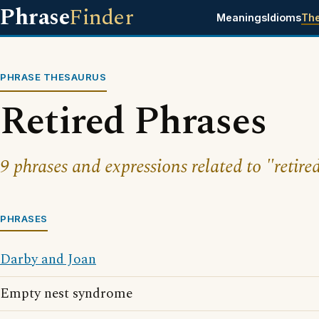
Phrase
Finder
Meanings
Idioms
Th
PHRASE THESAURUS
Retired Phrases
9 phrases and expressions related to "retire
PHRASES
Darby and Joan
Empty nest syndrome