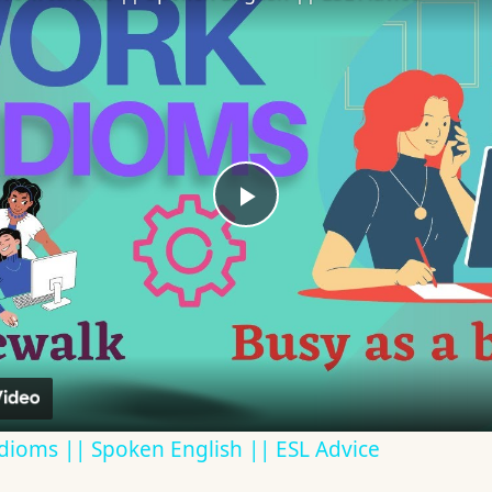
Play
Video
dioms || Spoken English || ESL Advice