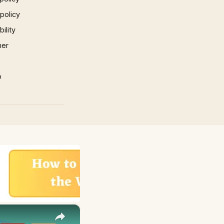
 policy
ility
mer
p
×