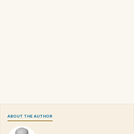
ABOUT THE AUTHOR