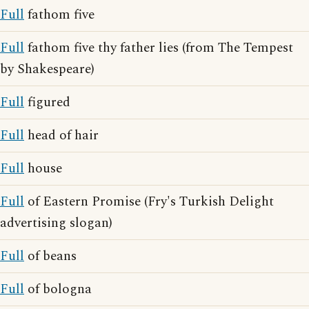
Full
fathom five
Full
fathom five thy father lies (from The Tempest
by Shakespeare)
Full
figured
Full
head of hair
Full
house
Full
of Eastern Promise (Fry's Turkish Delight
advertising slogan)
Full
of beans
Full
of bologna