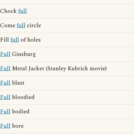
Chock
full
Come
full
circle
Fill
full
of holes
Full
Ginsburg
Full
Metal Jacket (Stanley Kubrick movie)
Full
blast
Full
bloodied
Full
bodied
Full
bore