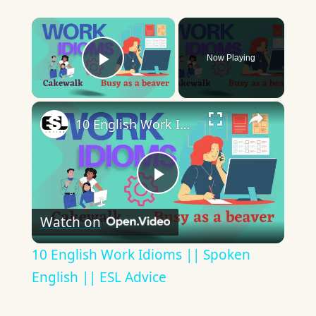
×
Now Playing
Play Video
×
10 English Work Idioms || Spoken English || ESL Advice
Play
Watch on
Video
10 English Work Idioms || Spoken
English || ESL Advice