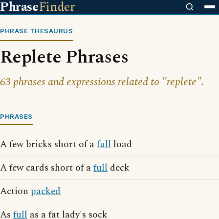
Phrase
Finder
PHRASE THESAURUS
Replete Phrases
63 phrases and expressions related to "replete".
PHRASES
A few bricks short of a
full
load
A few cards short of a
full
deck
Action
packed
As
full
as a fat lady's sock