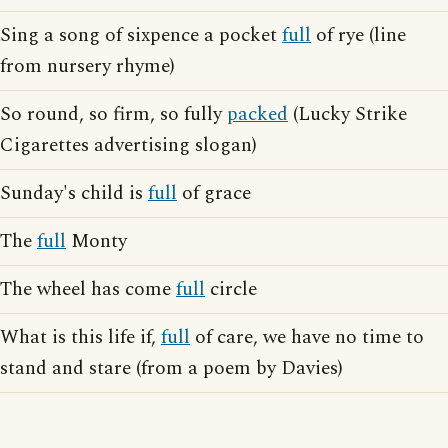
Sing a song of sixpence a pocket
full
of rye (line
from nursery rhyme)
So round, so firm, so fully
packed
(Lucky Strike
Cigarettes advertising slogan)
Sunday's child is
full
of grace
The
full
Monty
The wheel has come
full
circle
What is this life if,
full
of care, we have no time to
stand and stare (from a poem by Davies)