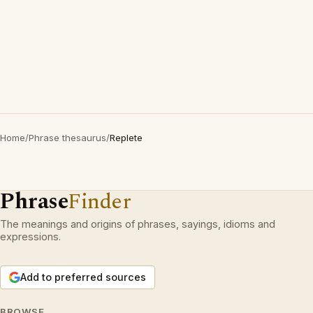
Home
/
Phrase thesaurus
/
Replete
Phrase
Finder
The meanings and origins of phrases, sayings, idioms and
expressions.
Add to preferred sources
BROWSE