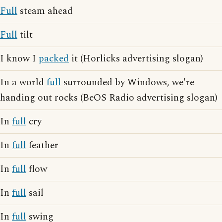
Full
steam ahead
Full
tilt
I know I
packed
it (Horlicks advertising slogan)
In a world
full
surrounded by Windows, we're
handing out rocks (BeOS Radio advertising slogan)
In
full
cry
In
full
feather
In
full
flow
In
full
sail
In
full
swing