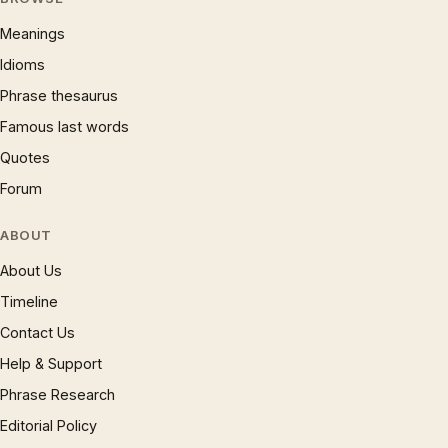
Meanings
Idioms
Phrase thesaurus
Famous last words
Quotes
Forum
ABOUT
About Us
Timeline
Contact Us
Help & Support
Phrase Research
Editorial Policy