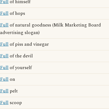
Full
of himself
Full
of hops
Full
of natural goodness (Milk Marketing Board
advertising slogan)
Full
of piss and vinegar
Full
of the devil
Full
of yourself
Full
on
Full
pelt
Full
scoop