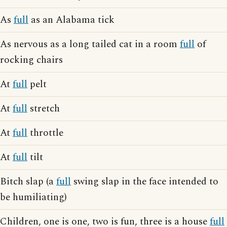
As
full
as an Alabama tick
As nervous as a long tailed cat in a room
full
of
rocking chairs
At
full
pelt
At
full
stretch
At
full
throttle
At
full
tilt
Bitch slap (a
full
swing slap in the face intended to
be humiliating)
Children, one is one, two is fun, three is a house
full