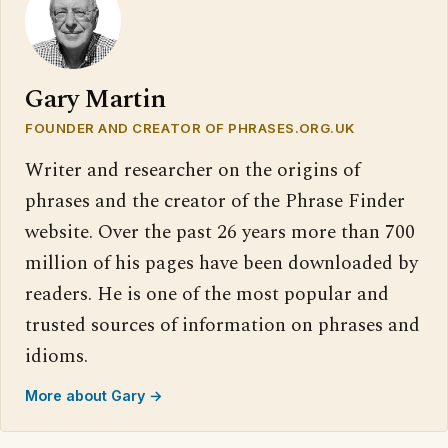
Gary Martin
FOUNDER AND CREATOR OF PHRASES.ORG.UK
Writer and researcher on the origins of
phrases and the creator of the Phrase Finder
website. Over the past 26 years more than 700
million of his pages have been downloaded by
readers. He is one of the most popular and
trusted sources of information on phrases and
idioms.
More about Gary →