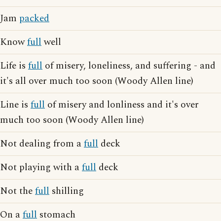
Jam
packed
Know
full
well
Life is
full
of misery, loneliness, and suffering - and
it's all over much too soon (Woody Allen line)
Line is
full
of misery and lonliness and it's over
much too soon (Woody Allen line)
Not dealing from a
full
deck
Not playing with a
full
deck
Not the
full
shilling
On a
full
stomach