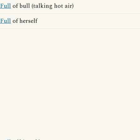
Full
of bull (talking hot air)
Full
of herself