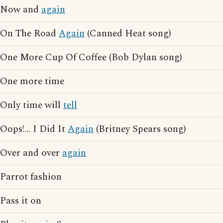
Now and
again
On The Road
Again
(Canned Heat song)
One More Cup Of Coffee (Bob Dylan song)
One more time
Only time will
tell
Oops!... I Did It
Again
(Britney Spears song)
Over and over
again
Parrot fashion
Pass it on