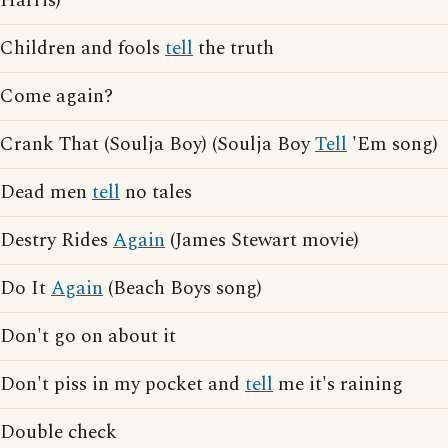
Harris)
Children and fools
tell
the truth
Come again?
Crank That (Soulja Boy) (Soulja Boy
Tell
'Em song)
Dead men
tell
no tales
Destry Rides
Again
(James Stewart movie)
Do It
Again
(Beach Boys song)
Don't go on about it
Don't piss in my pocket and
tell
me it's raining
Double check