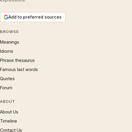
Add to preferred sources
BROWSE
Meanings
Idioms
Phrase thesaurus
Famous last words
Quotes
Forum
ABOUT
About Us
Timeline
Contact Us