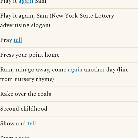
Play it
again
Sam
Play it again, Sam (New York State Lottery
advertising slogan)
Pray
tell
Press your point home
Rain, rain go away, come
again
another day (line
from nursery rhyme)
Rake over the coals
Second childhood
Show and
tell