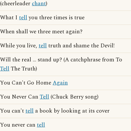
(cheerleader
chant
)
What I
tell
you three times is true
When shall we three meet again?
While you live,
tell
truth and shame the Devil!
Will the real ... stand up? (A catchphrase from To
Tell
The Truth)
You Can't Go Home
Again
You Never Can
Tell
(Chuck Berry song)
You can't
tell
a book by looking at its cover
You never can
tell