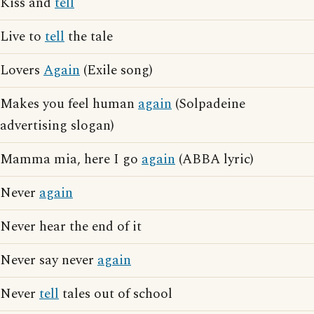
Kiss and
tell
Live to
tell
the tale
Lovers
Again
(Exile song)
Makes you feel human
again
(Solpadeine
advertising slogan)
Mamma mia, here I go
again
(ABBA lyric)
Never
again
Never hear the end of it
Never say never
again
Never
tell
tales out of school