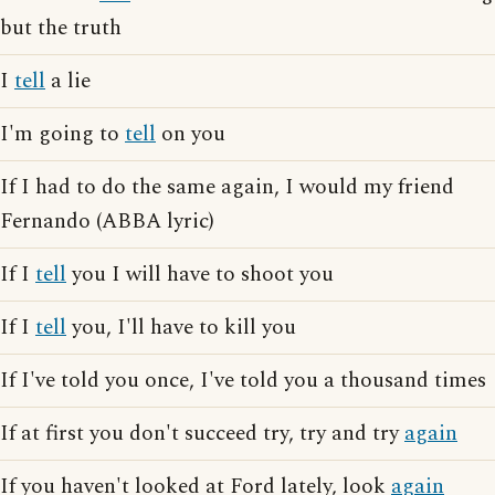
but the truth
I
tell
a lie
I'm going to
tell
on you
If I had to do the same again, I would my friend
Fernando (ABBA lyric)
If I
tell
you I will have to shoot you
If I
tell
you, I'll have to kill you
If I've told you once, I've told you a thousand times
If at first you don't succeed try, try and try
again
If you haven't looked at Ford lately, look
again