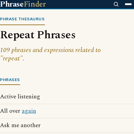
Phrase
Finder
PHRASE THESAURUS
Repeat Phrases
109 phrases and expressions related to
"repeat".
PHRASES
Active listening
All over
again
Ask me another