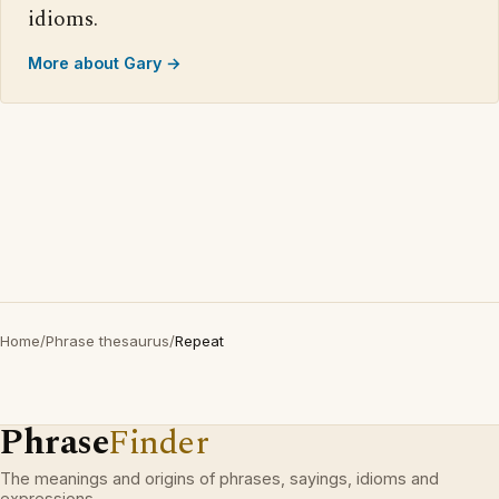
idioms.
More about Gary →
Home
/
Phrase thesaurus
/
Repeat
Phrase
Finder
The meanings and origins of phrases, sayings, idioms and
expressions.