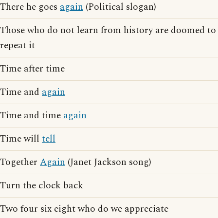
There he goes
again
(Political slogan)
Those who do not learn from history are doomed to
repeat it
Time after time
Time and
again
Time and time
again
Time will
tell
Together
Again
(Janet Jackson song)
Turn the clock back
Two four six eight who do we appreciate