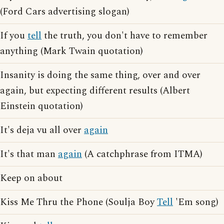
(Ford Cars advertising slogan)
If you
tell
the truth, you don't have to remember
anything (Mark Twain quotation)
Insanity is doing the same thing, over and over
again, but expecting different results (Albert
Einstein quotation)
It's deja vu all over
again
It's that man
again
(A catchphrase from ITMA)
Keep on about
Kiss Me Thru the Phone (Soulja Boy
Tell
'Em song)