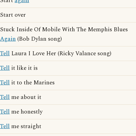
Start
again
Start over
Stuck Inside Of Mobile With The Memphis Blues
Again
(Bob Dylan song)
Tell
Laura I Love Her (Ricky Valance song)
Tell
it like it is
Tell
it to the Marines
Tell
me about it
Tell
me honestly
Tell
me straight