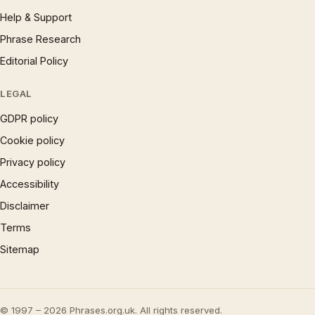
Help & Support
Phrase Research
Editorial Policy
LEGAL
GDPR policy
Cookie policy
Privacy policy
Accessibility
Disclaimer
Terms
Sitemap
© 1997 – 2026 Phrases.org.uk. All rights reserved.