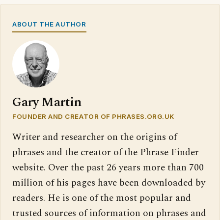
ABOUT THE AUTHOR
Gary Martin
FOUNDER AND CREATOR OF PHRASES.ORG.UK
Writer and researcher on the origins of
phrases and the creator of the Phrase Finder
website. Over the past 26 years more than 700
million of his pages have been downloaded by
readers. He is one of the most popular and
trusted sources of information on phrases and