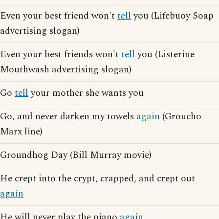
Even your best friend won't
tell
you (Lifebuoy Soap
advertising slogan)
Even your best friends won't
tell
you (Listerine
Mouthwash advertising slogan)
Go
tell
your mother she wants you
Go, and never darken my towels
again
(Groucho
Marx line)
Groundhog Day (Bill Murray movie)
He crept into the crypt, crapped, and crept out
again
He will never play the piano
again