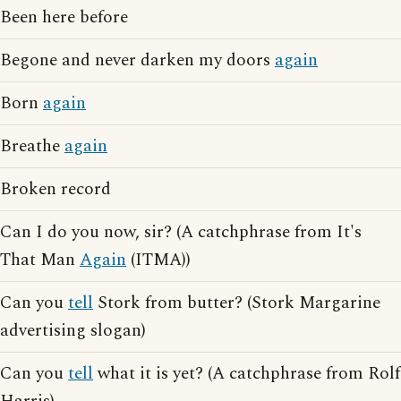
Been here before
Begone and never darken my doors
again
Born
again
Breathe
again
Broken record
Can I do you now, sir? (A catchphrase from It's
That Man
Again
(ITMA))
Can you
tell
Stork from butter? (Stork Margarine
advertising slogan)
Can you
tell
what it is yet? (A catchphrase from Rolf