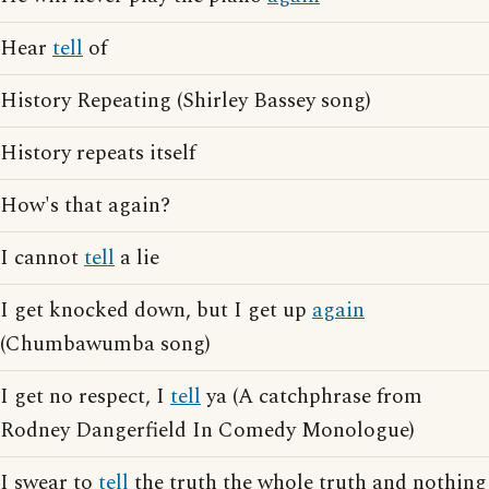
Hear
tell
of
History Repeating (Shirley Bassey song)
History repeats itself
How's that again?
I cannot
tell
a lie
I get knocked down, but I get up
again
(Chumbawumba song)
I get no respect, I
tell
ya (A catchphrase from
Rodney Dangerfield In Comedy Monologue)
I swear to
tell
the truth the whole truth and nothing