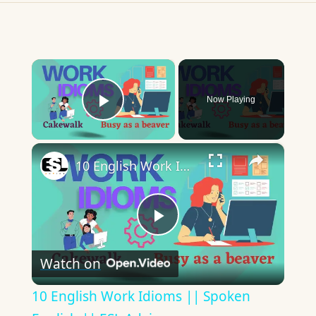
×
Now Playing
Play Video
×
10 English Work Idioms || Spoken English || ESL Advice
Play
Watch on
Video
10 English Work Idioms || Spoken