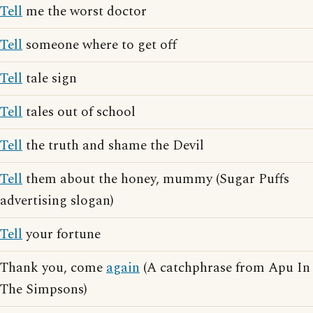
Tell
me the worst doctor
Tell
someone where to get off
Tell
tale sign
Tell
tales out of school
Tell
the truth and shame the Devil
Tell
them about the honey, mummy (Sugar Puffs
advertising slogan)
Tell
your fortune
Thank you, come
again
(A catchphrase from Apu In
The Simpsons)