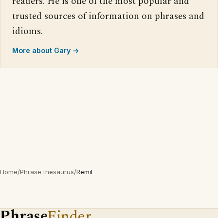
readers. He is one of the most popular and
trusted sources of information on phrases and
idioms.
More about Gary →
Home
/
Phrase thesaurus
/
Remit
Phrase
Finder