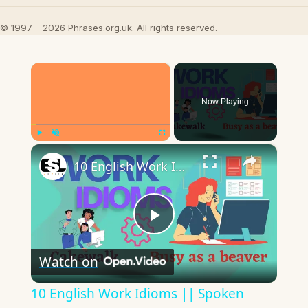
© 1997 – 2026 Phrases.org.uk. All rights reserved.
×
Now Playing
×
Play
Unmute
Fullscreen
10 English Work Idioms || Spoken English || ESL Advice
Play
Watch on
Video
10 English Work Idioms || Spoken