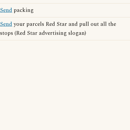
Send
packing
Send
your parcels Red Star and pull out all the
stops (Red Star advertising slogan)