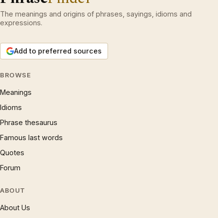
The meanings and origins of phrases, sayings, idioms and
expressions.
Add to preferred sources
BROWSE
Meanings
Idioms
Phrase thesaurus
Famous last words
Quotes
Forum
ABOUT
About Us