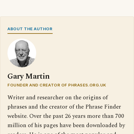
ABOUT THE AUTHOR
Gary Martin
FOUNDER AND CREATOR OF PHRASES.ORG.UK
Writer and researcher on the origins of
phrases and the creator of the Phrase Finder
website. Over the past 26 years more than 700
million of his pages have been downloaded by