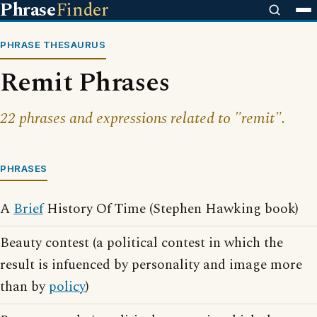
Phrase
Finder
PHRASE THESAURUS
Remit Phrases
22 phrases and expressions related to "remit".
PHRASES
A
Brief
History Of Time (Stephen Hawking book)
Beauty contest (a political contest in which the
result is infuenced by personality and image more
than by
policy
)