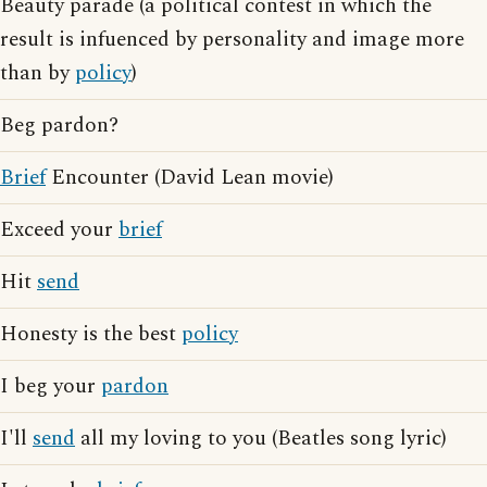
Beauty parade (a political contest in which the
result is infuenced by personality and image more
than by
policy
)
Beg pardon?
Brief
Encounter (David Lean movie)
Exceed your
brief
Hit
send
Honesty is the best
policy
I beg your
pardon
I'll
send
all my loving to you (Beatles song lyric)