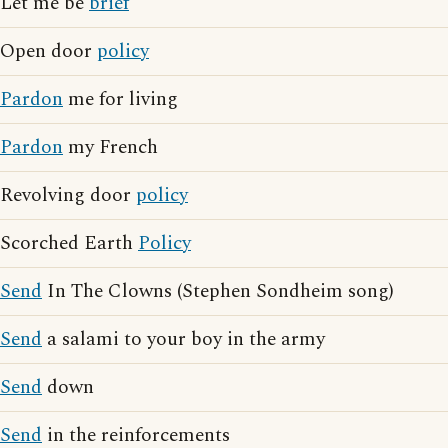
Let me be
brief
Open door
policy
Pardon
me for living
Pardon
my French
Revolving door
policy
Scorched Earth
Policy
Send
In The Clowns (Stephen Sondheim song)
Send
a salami to your boy in the army
Send
down
Send
in the reinforcements