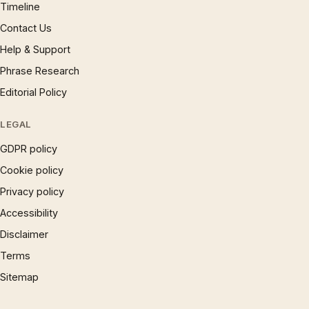
Timeline
Contact Us
Help & Support
Phrase Research
Editorial Policy
LEGAL
GDPR policy
Cookie policy
Privacy policy
Accessibility
Disclaimer
Terms
Sitemap