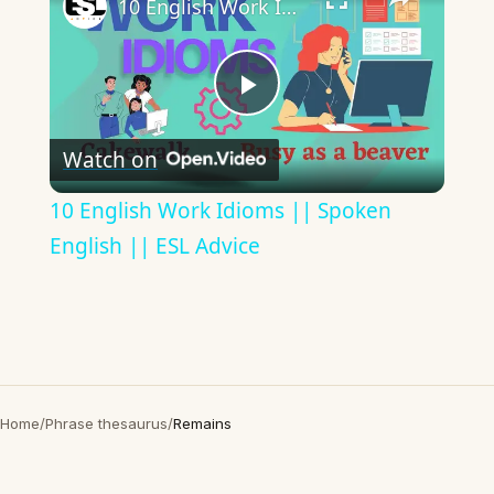
10 English Work Idioms || Spoken English || ESL Advice
Play
Watch on
Video
10 English Work Idioms || Spoken
English || ESL Advice
Home
/
Phrase thesaurus
/
Remains