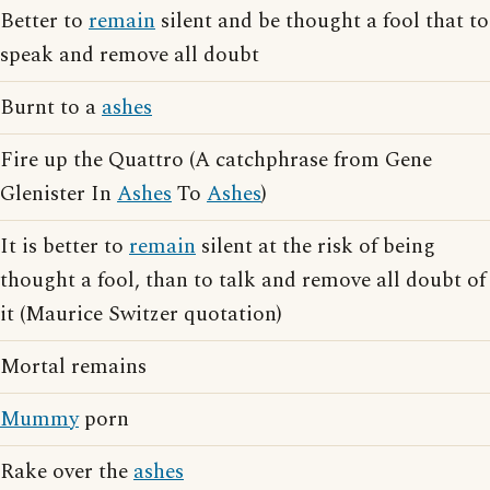
Better to
remain
silent and be thought a fool that to
speak and remove all doubt
Burnt to a
ashes
Fire up the Quattro (A catchphrase from Gene
Glenister In
Ashes
To
Ashes
)
It is better to
remain
silent at the risk of being
thought a fool, than to talk and remove all doubt of
it (Maurice Switzer quotation)
Mortal remains
Mummy
porn
Rake over the
ashes