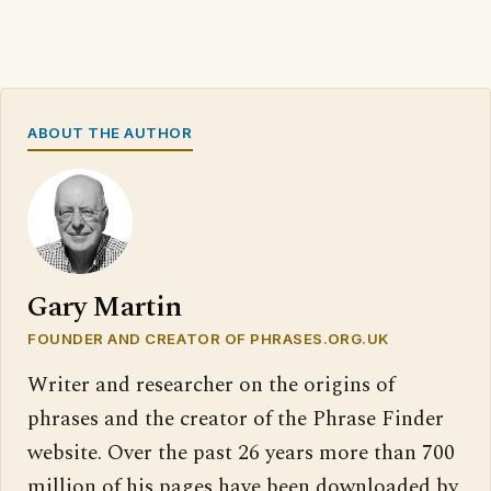
ABOUT THE AUTHOR
Gary Martin
FOUNDER AND CREATOR OF PHRASES.ORG.UK
Writer and researcher on the origins of
phrases and the creator of the Phrase Finder
website. Over the past 26 years more than 700
million of his pages have been downloaded by