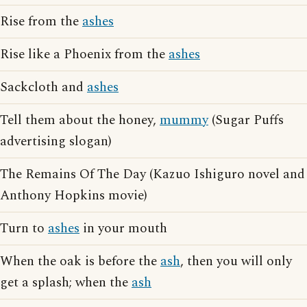
Rise from the
ashes
Rise like a Phoenix from the
ashes
Sackcloth and
ashes
Tell them about the honey,
mummy
(Sugar Puffs
advertising slogan)
The Remains Of The Day (Kazuo Ishiguro novel and
Anthony Hopkins movie)
Turn to
ashes
in your mouth
When the oak is before the
ash
, then you will only
get a splash; when the
ash