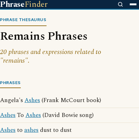
Phrase
Finder
PHRASE THESAURUS
Remains Phrases
20 phrases and expressions related to
"remains".
PHRASES
Angela's
Ashes
(Frank McCourt book)
Ashes
To
Ashes
(David Bowie song)
Ashes
to
ashes
dust to dust