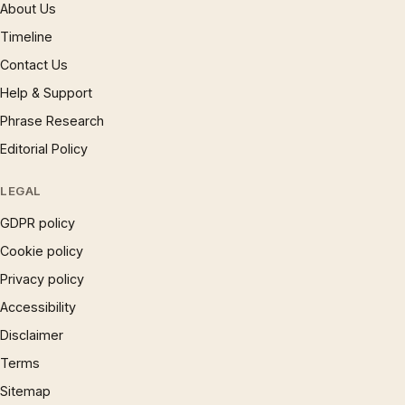
About Us
Timeline
Contact Us
Help & Support
Phrase Research
Editorial Policy
LEGAL
GDPR policy
Cookie policy
Privacy policy
Accessibility
Disclaimer
Terms
Sitemap