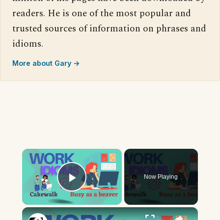
readers. He is one of the most popular and
trusted sources of information on phrases and
idioms.
More about Gary →
×
Now Playing
Play Video
×