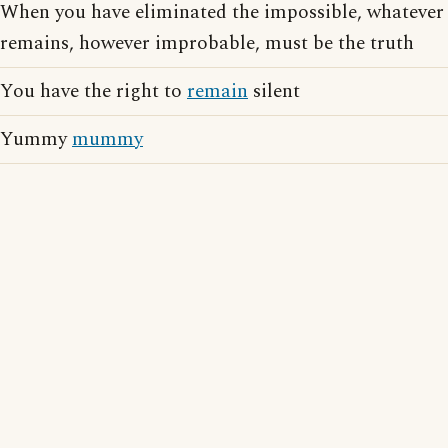
When you have eliminated the impossible, whatever
remains, however improbable, must be the truth
You have the right to
remain
silent
Yummy
mummy