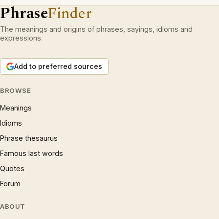
Phrase
Finder
The meanings and origins of phrases, sayings, idioms and
expressions.
Add to preferred sources
BROWSE
Meanings
Idioms
Phrase thesaurus
Famous last words
Quotes
Forum
ABOUT