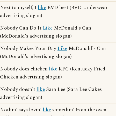
Next to myself, I
like
BVD best (BVD Underwear
advertising slogan)
Nobody Can Do It
Like
McDonald's Can
(McDonald's advertising slogan)
Nobody Makes Your Day
Like
McDonald's Can
(McDonald's advertising slogan)
Nobody does chicken
like
KFC (Kentucky Fried
Chicken advertising slogan)
Nobody doesn't
like
Sara Lee (Sara Lee Cakes
advertising slogan)
Nothin' says lovin'
like
somethin' from the oven