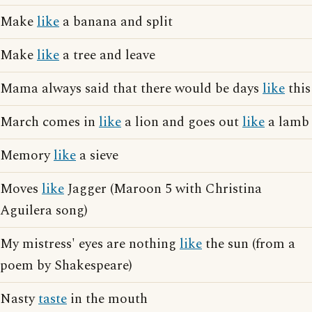
Make
like
a banana and split
Make
like
a tree and leave
Mama always said that there would be days
like
this
March comes in
like
a lion and goes out
like
a lamb
Memory
like
a sieve
Moves
like
Jagger (Maroon 5 with Christina
Aguilera song)
My mistress' eyes are nothing
like
the sun (from a
poem by Shakespeare)
Nasty
taste
in the mouth