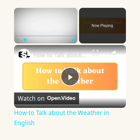
×
Now Playing
×
Play
Unmute
Fullscreen
How to Talk about the Weather in English
Play
Watch on
Video
How to Talk about the Weather in
English