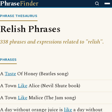
Phrase
Finder
PHRASE THESAURUS
Relish Phrases
338 phrases and expressions related to "relish".
PHRASES
A
Taste
Of Honey (Beatles song)
A Town
Like
Alice (Nevil Shute book)
A Town
Like
Malice (The Jam song)
A day without orange juice is
like
a day without