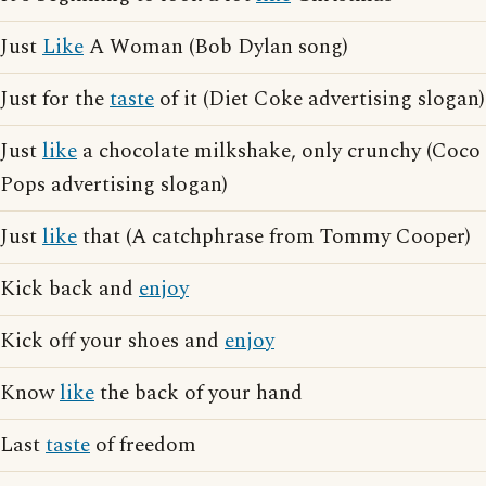
Just
Like
A Woman (Bob Dylan song)
Just for the
taste
of it (Diet Coke advertising slogan)
Just
like
a chocolate milkshake, only crunchy (Coco
Pops advertising slogan)
Just
like
that (A catchphrase from Tommy Cooper)
Kick back and
enjoy
Kick off your shoes and
enjoy
Know
like
the back of your hand
Last
taste
of freedom