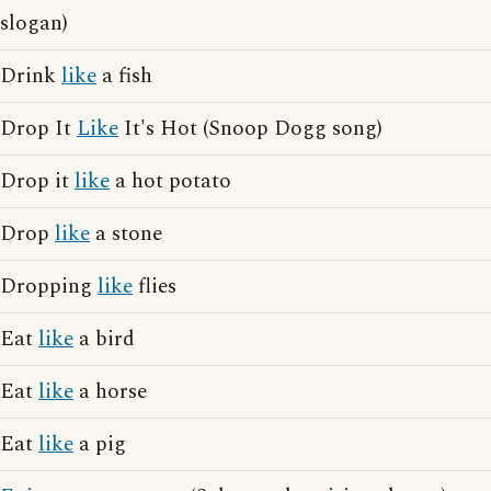
slogan)
Drink
like
a fish
Drop It
Like
It's Hot (Snoop Dogg song)
Drop it
like
a hot potato
Drop
like
a stone
Dropping
like
flies
Eat
like
a bird
Eat
like
a horse
Eat
like
a pig