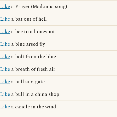
Like
a Prayer (Madonna song)
Like
a bat out of hell
Like
a bee to a honeypot
Like
a blue arsed fly
Like
a bolt from the blue
Like
a breath of fresh air
Like
a bull at a gate
Like
a bull in a china shop
Like
a candle in the wind