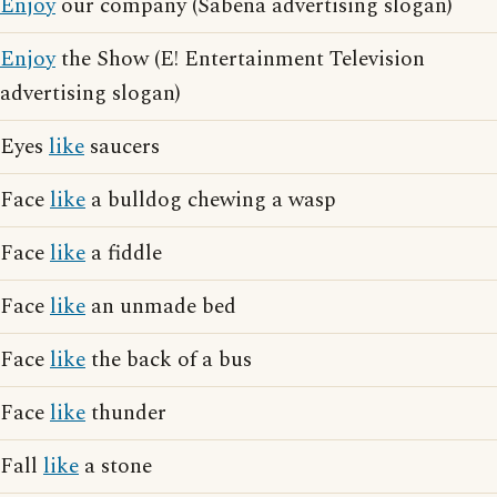
Enjoy
our company (Sabena advertising slogan)
Enjoy
the Show (E! Entertainment Television
advertising slogan)
Eyes
like
saucers
Face
like
a bulldog chewing a wasp
Face
like
a fiddle
Face
like
an unmade bed
Face
like
the back of a bus
Face
like
thunder
Fall
like
a stone