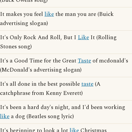
(Buck Owens song)
It makes you feel
like
the man you are (Buick
advertising slogan)
It's Only Rock And Roll, But I
Like
It (Rolling
Stones song)
It's a Good Time for the Great
Taste
of mcdonald's
(McDonald's advertising slogan)
It's all done in the best possible
taste
(A
catchphrase from Kenny Everett)
It's been a hard day's night, and I'd been working
like
a dog (Beatles song lyric)
It's beginning to look a lot
like
Christmas