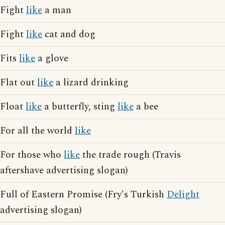
Fight
like
a man
Fight
like
cat and dog
Fits
like
a glove
Flat out
like
a lizard drinking
Float
like
a butterfly, sting
like
a bee
For all the world
like
For those who
like
the trade rough (Travis
aftershave advertising slogan)
Full of Eastern Promise (Fry's Turkish
Delight
advertising slogan)