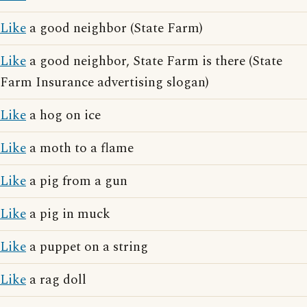
Like
a good neighbor (State Farm)
Like
a good neighbor, State Farm is there (State
Farm Insurance advertising slogan)
Like
a hog on ice
Like
a moth to a flame
Like
a pig from a gun
Like
a pig in muck
Like
a puppet on a string
Like
a rag doll