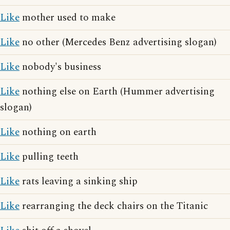
Like
mother used to make
Like
no other (Mercedes Benz advertising slogan)
Like
nobody's business
Like
nothing else on Earth (Hummer advertising
slogan)
Like
nothing on earth
Like
pulling teeth
Like
rats leaving a sinking ship
Like
rearranging the deck chairs on the Titanic