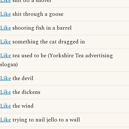
Like
shit off a shovel
Like
shit through a goose
Like
shooting fish in a barrel
Like
something the cat dragged in
Like
tea used to be (Yorkshire Tea advertising
slogan)
Like
the devil
Like
the dickens
Like
the wind
Like
trying to nail jello to a wall