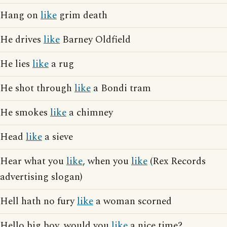
Hang on
like
grim death
He drives
like
Barney Oldfield
He lies
like
a rug
He shot through
like
a Bondi tram
He smokes
like
a chimney
Head
like
a sieve
Hear what you
like
, when you
like
(Rex Records
advertising slogan)
Hell hath no fury
like
a woman scorned
Hello big boy, would you
like
a nice time?