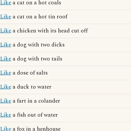
Like
a cat on a hot coals
Like
a cat on a hot tin roof
Like
a chicken with its head cut off
Like
a dog with two dicks
Like
a dog with two tails
Like
a dose of salts
Like
a duck to water
Like
a fart in a colander
Like
a fish out of water
Like
a fox in a henhouse