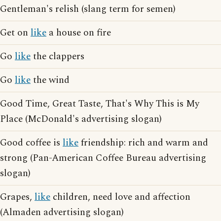
Gentleman's relish (slang term for semen)
Get on
like
a house on fire
Go
like
the clappers
Go
like
the wind
Good Time, Great Taste, That's Why This is My
Place (McDonald's advertising slogan)
Good coffee is
like
friendship: rich and warm and
strong (Pan-American Coffee Bureau advertising
slogan)
Grapes,
like
children, need love and affection
(Almaden advertising slogan)