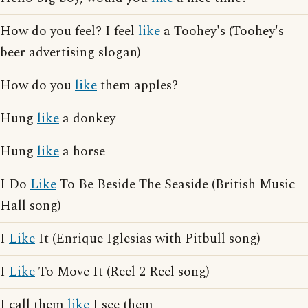
How do you feel? I feel
like
a Toohey's (Toohey's
beer advertising slogan)
How do you
like
them apples?
Hung
like
a donkey
Hung
like
a horse
I Do
Like
To Be Beside The Seaside (British Music
Hall song)
I
Like
It (Enrique Iglesias with Pitbull song)
I
Like
To Move It (Reel 2 Reel song)
I call them
like
I see them