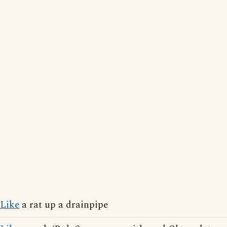
Like
a rat up a drainpipe