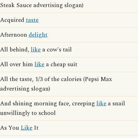
Steak Sauce advertising slogan)
Acquired
taste
Afternoon
delight
All behind,
like
a cow's tail
All over him
like
a cheap suit
All the taste, 1/3 of the calories (Pepsi Max
advertising slogan)
And shining morning face, creeping
like
a snail
unwillingly to school
As You
Like
It