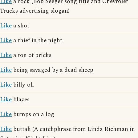
Like
a rock (Bob Seeger song title and Chevrolet
Trucks advertising slogan)
Like
a shot
Like
a thief in the night
Like
a ton of bricks
Like
being savaged by a dead sheep
Like
billy-oh
Like
blazes
Like
bumps on a log
Like
buttah (A catchphrase from Linda Richman in