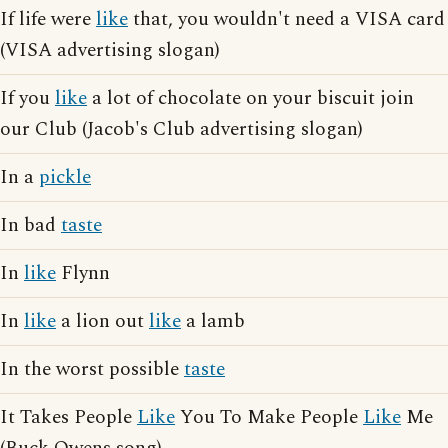
If life were
like
that, you wouldn't need a VISA card
(VISA advertising slogan)
If you
like
a lot of chocolate on your biscuit join
our Club (Jacob's Club advertising slogan)
In a
pickle
In bad
taste
In
like
Flynn
In
like
a lion out
like
a lamb
In the worst possible
taste
It Takes People
Like
You To Make People
Like
Me