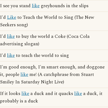
I see you stand
like
greyhounds in the slips
I'd
Like
to Teach the World to Sing (The New
Seekers song)
I'd
like
to buy the world a Coke (Coca Cola
advertising slogan)
I'd
like
to teach the world to sing
I'm good enough, I'm smart enough, and doggone
it, people
like
me! (A catchphrase from Stuart
Smiley In Saturday Night Live)
If it looks
like
a duck and it quacks
like
a duck, it
probably is a duck