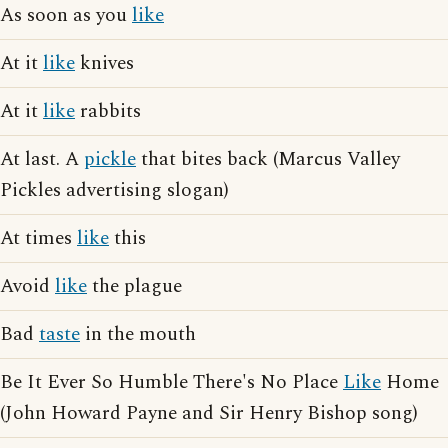
As soon as you
like
At it
like
knives
At it
like
rabbits
At last. A
pickle
that bites back (Marcus Valley
Pickles advertising slogan)
At times
like
this
Avoid
like
the plague
Bad
taste
in the mouth
Be It Ever So Humble There's No Place
Like
Home
(John Howard Payne and Sir Henry Bishop song)