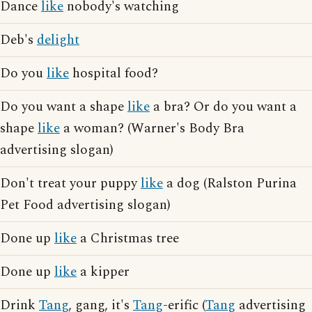
Dance
like
nobody's watching
Deb's
delight
Do you
like
hospital food?
Do you want a shape
like
a bra? Or do you want a
shape
like
a woman? (Warner's Body Bra
advertising slogan)
Don't treat your puppy
like
a dog (Ralston Purina
Pet Food advertising slogan)
Done up
like
a Christmas tree
Done up
like
a kipper
Drink
Tang
, gang, it's
Tang
-erific (
Tang
advertising