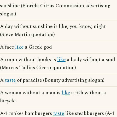
sunshine (Florida Citrus Commission advertising
slogan)
A day without sunshine is like, you know, night
(Steve Martin quotation)
A face
like
a Greek god
A room without books is
like
a body without a soul
(Marcus Tullius Cicero quotation)
A
taste
of paradise (Bounty advertising slogan)
A woman without a man is
like
a fish without a
bicycle
A-1 makes hamburgers
taste
like steakburgers (A-1