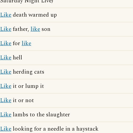
Saturday Night Live)
Like
death warmed up
Like
father,
like
son
Like
for
like
Like
hell
Like
herding cats
Like
it or lump it
Like
it or not
Like
lambs to the slaughter
Like
looking for a needle in a haystack