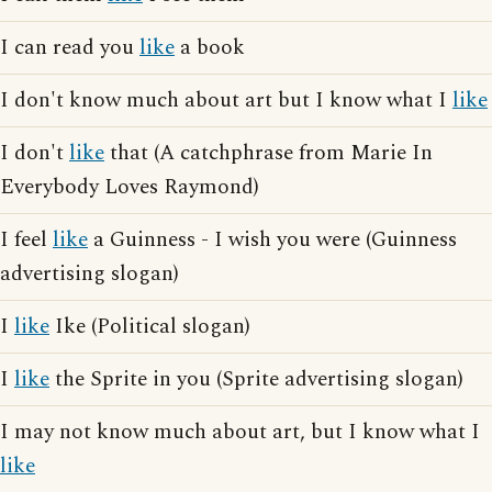
I can read you
like
a book
I don't know much about art but I know what I
like
I don't
like
that (A catchphrase from Marie In
Everybody Loves Raymond)
I feel
like
a Guinness - I wish you were (Guinness
advertising slogan)
I
like
Ike (Political slogan)
I
like
the Sprite in you (Sprite advertising slogan)
I may not know much about art, but I know what I
like