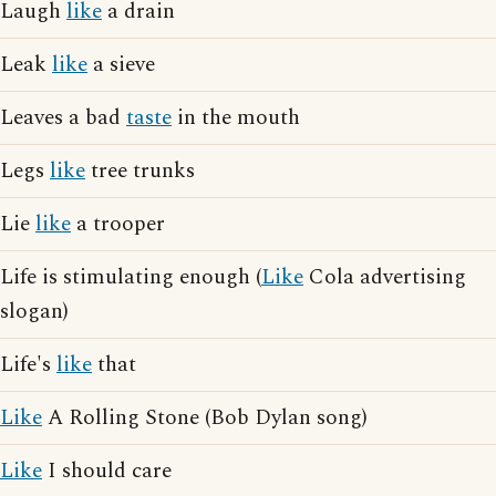
Laugh
like
a drain
Leak
like
a sieve
Leaves a bad
taste
in the mouth
Legs
like
tree trunks
Lie
like
a trooper
Life is stimulating enough (
Like
Cola advertising
slogan)
Life's
like
that
Like
A Rolling Stone (Bob Dylan song)
Like
I should care