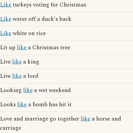
Like
turkeys voting for Christmas
Like
water off a duck's back
Like
white on rice
Lit up
like
a Christmas tree
Live
like
a king
Live
like
a lord
Looking
like
a wet weekend
Looks
like
a bomb has hit it
Love and marriage go together
like
a horse and
carriage