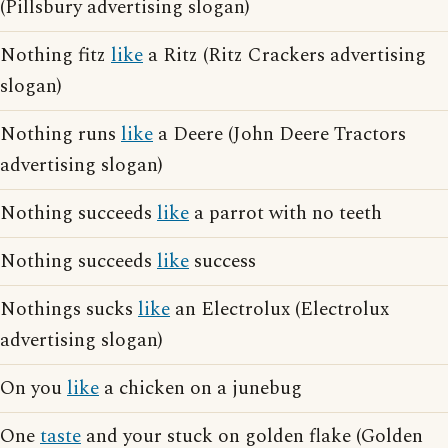
(Pillsbury advertising slogan)
Nothing fitz
like
a Ritz (Ritz Crackers advertising
slogan)
Nothing runs
like
a Deere (John Deere Tractors
advertising slogan)
Nothing succeeds
like
a parrot with no teeth
Nothing succeeds
like
success
Nothings sucks
like
an Electrolux (Electrolux
advertising slogan)
On you
like
a chicken on a junebug
One
taste
and your stuck on golden flake (Golden