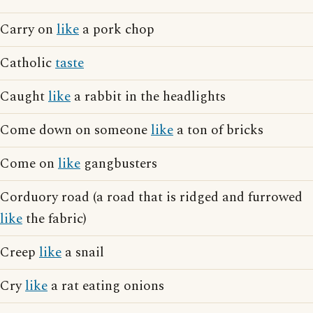
Carry on
like
a pork chop
Catholic
taste
Caught
like
a rabbit in the headlights
Come down on someone
like
a ton of bricks
Come on
like
gangbusters
Corduory road (a road that is ridged and furrowed
like
the fabric)
Creep
like
a snail
Cry
like
a rat eating onions