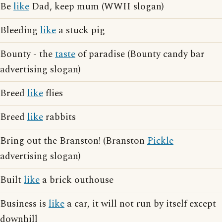
Be
like
Dad, keep mum (WWII slogan)
Bleeding
like
a stuck pig
Bounty - the
taste
of paradise (Bounty candy bar
advertising slogan)
Breed
like
flies
Breed
like
rabbits
Bring out the Branston! (Branston
Pickle
advertising slogan)
Built
like
a brick outhouse
Business is
like
a car, it will not run by itself except
downhill