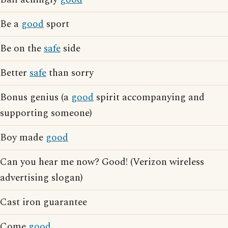
Be a
good
sport
Be on the
safe
side
Better
safe
than sorry
Bonus genius (a
good
spirit accompanying and
supporting someone)
Boy made
good
Can you hear me now? Good! (Verizon wireless
advertising slogan)
Cast iron guarantee
Come
good