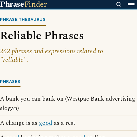
Phrase
Finder
PHRASE THESAURUS
Reliable Phrases
262 phrases and expressions related to
"reliable".
PHRASES
A bank you can bank on (Westpac Bank advertising
slogan)
A change is as
good
as a rest