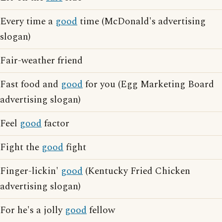
Every time a
good
time (McDonald's advertising
slogan)
Fair-weather friend
Fast food and
good
for you (Egg Marketing Board
advertising slogan)
Feel
good
factor
Fight the
good
fight
Finger-lickin'
good
(Kentucky Fried Chicken
advertising slogan)
For he's a jolly
good
fellow