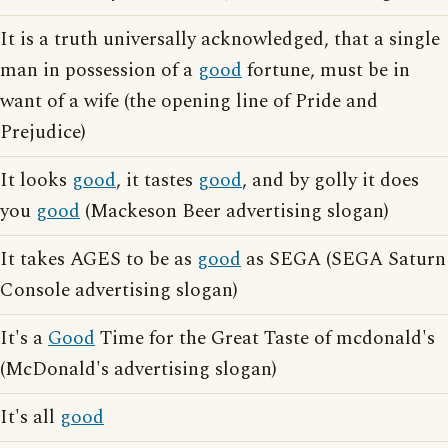
It is a truth universally acknowledged, that a single
man in possession of a
good
fortune, must be in
want of a wife (the opening line of Pride and
Prejudice)
It looks
good
, it tastes
good
, and by golly it does
you
good
(Mackeson Beer advertising slogan)
It takes AGES to be as
good
as SEGA (SEGA Saturn
Console advertising slogan)
It's a
Good
Time for the Great Taste of mcdonald's
(McDonald's advertising slogan)
It's all
good