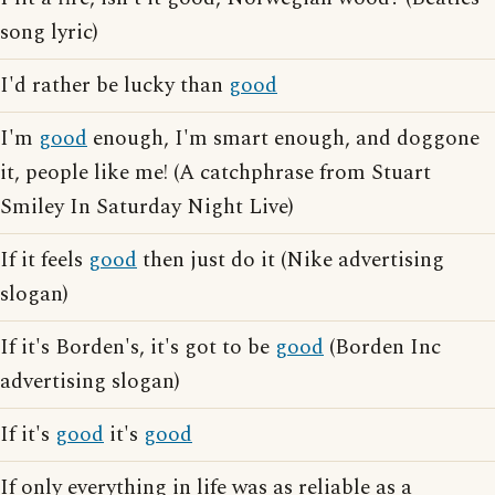
song lyric)
I'd rather be lucky than
good
I'm
good
enough, I'm smart enough, and doggone
it, people like me! (A catchphrase from Stuart
Smiley In Saturday Night Live)
If it feels
good
then just do it (Nike advertising
slogan)
If it's Borden's, it's got to be
good
(Borden Inc
advertising slogan)
If it's
good
it's
good
If only everything in life was as reliable as a