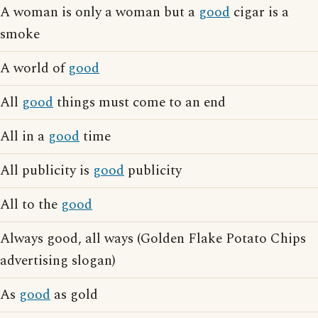
A woman is only a woman but a
good
cigar is a
smoke
A world of
good
All
good
things must come to an end
All in a
good
time
All publicity is
good
publicity
All to the
good
Always good, all ways (Golden Flake Potato Chips
advertising slogan)
As
good
as gold