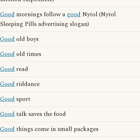
Good
mornings follow a
good
Nytol (Nytol
Sleeping Pills advertising slogan)
Good
old boys
Good
old times
Good
read
Good
riddance
Good
sport
Good
talk saves the food
Good
things come in small packages