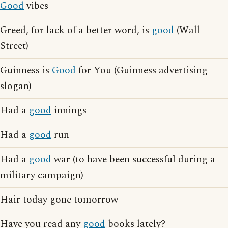
Good
vibes
Greed, for lack of a better word, is
good
(Wall
Street)
Guinness is
Good
for You (Guinness advertising
slogan)
Had a
good
innings
Had a
good
run
Had a
good
war (to have been successful during a
military campaign)
Hair today gone tomorrow
Have you read any
good
books lately?