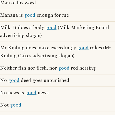
Man of his word
Manana is
good
enough for me
Milk. It does a body
good
(Milk Marketing Board
advertising slogan)
Mr Kipling does make exceedingly
good
cakes (Mr
Kipling Cakes advertising slogan)
Neither fish nor flesh, nor
good
red herring
No
good
deed goes unpunished
No news is
good
news
Not
good