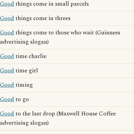
Good
things come in small parcels
Good
things come in threes
Good
things come to those who wait (Guinness
advertising slogan)
Good
time charlie
Good
time girl
Good
timing
Good
to go
Good
to the last drop (Maxwell House Coffee
advertising slogan)