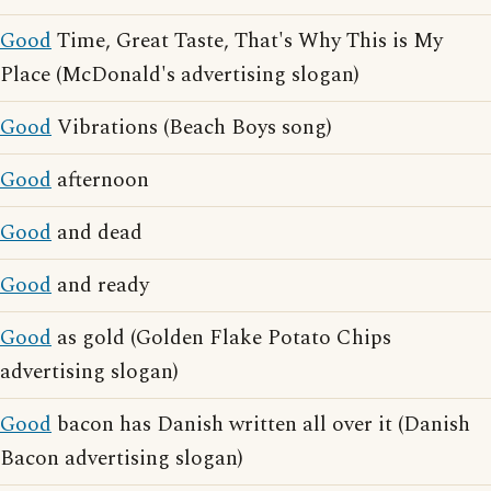
Good
Time, Great Taste, That's Why This is My
Place (McDonald's advertising slogan)
Good
Vibrations (Beach Boys song)
Good
afternoon
Good
and dead
Good
and ready
Good
as gold (Golden Flake Potato Chips
advertising slogan)
Good
bacon has Danish written all over it (Danish
Bacon advertising slogan)