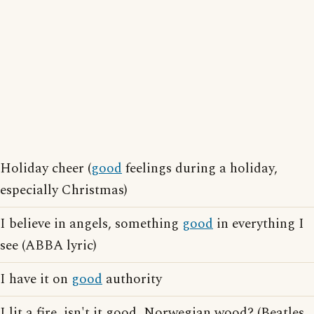
Holiday cheer (
good
feelings during a holiday,
especially Christmas)
I believe in angels, something
good
in everything I
see (ABBA lyric)
I have it on
good
authority
I lit a fire, isn't it good, Norwegian wood? (Beatles