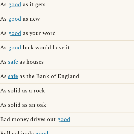
As
good
as it gets
As
good
as new
As
good
as your word
As
good
luck would have it
As
safe
as houses
As
safe
as the Bank of England
As solid as a rock
As solid as an oak
Bad money drives out
good
Ball achingly
good