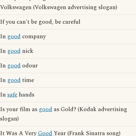
Volkswagen (Volkswagen advertising slogan)
If you can't be good, be careful
In
good
company
In
good
nick
In
good
odour
In
good
time
In
safe
hands
Is your film as
good
as Gold? (Kodak advertising
slogan)
It Was A Very
Good
Year (Frank Sinatra song)