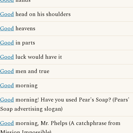
Good
hands
Good
head on his shoulders
Good
heavens
Good
in parts
Good
luck would have it
Good
men and true
Good
morning
Good
morning! Have you used Pear's Soap? (Pears'
Soap advertising slogan)
Good
morning, Mr. Phelps (A catchphrase from
Mission Impossible)