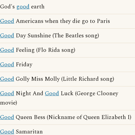
God's
good
earth
Good
Americans when they die go to Paris
Good
Day Sunshine (The Beatles song)
Good
Feeling (Flo Rida song)
Good
Friday
Good
Golly Miss Molly (Little Richard song)
Good
Night And
Good
Luck (George Clooney
movie)
Good
Queen Bess (Nickname of Queen Elizabeth I)
Good
Samaritan