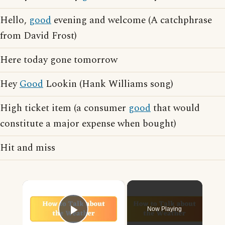
Hello,
good
evening and welcome (A catchphrase
from David Frost)
Here today gone tomorrow
Hey
Good
Lookin (Hank Williams song)
High ticket item (a consumer
good
that would
constitute a major expense when bought)
Hit and miss
×
Now Playing
Play Video