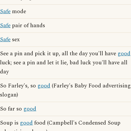
Safe
mode
Safe
pair of hands
Safe
sex
See a pin and pick it up, all the day you'll have
good
luck; see a pin and let it lie, bad luck you'll have all
day
So Farley's, so
good
(Farley's Baby Food advertising
slogan)
So far so
good
Soup is
good
food (Campbell's Condensed Soup