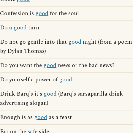
Confession is
good
for the soul
Do a
good
turn
Do not go gentle into that
good
night (from a poem
by Dylan Thomas)
Do you want the
good
news or the bad news?
Do yourself a power of
good
Drink Barq's it's
good
(Barq's sarsaparilla drink
advertising slogan)
Enough is as
good
as a feast
Err on the
safe
side