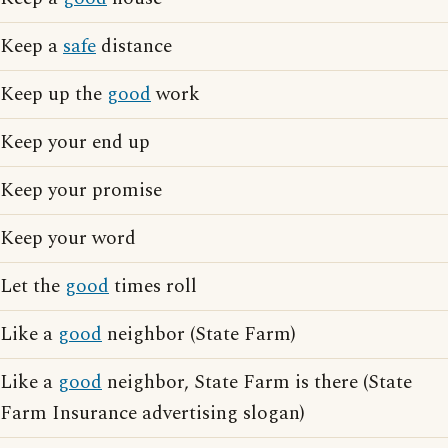
Keep a
safe
distance
Keep up the
good
work
Keep your end up
Keep your promise
Keep your word
Let the
good
times roll
Like a
good
neighbor (State Farm)
Like a
good
neighbor, State Farm is there (State
Farm Insurance advertising slogan)