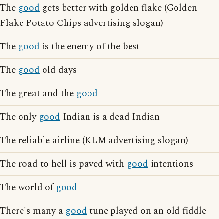
The
good
gets better with golden flake (Golden
Flake Potato Chips advertising slogan)
The
good
is the enemy of the best
The
good
old days
The great and the
good
The only
good
Indian is a dead Indian
The reliable airline (KLM advertising slogan)
The road to hell is paved with
good
intentions
The world of
good
There's many a
good
tune played on an old fiddle