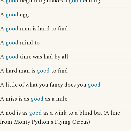
A
good
beginning makes a
good
ending
A
good
egg
A
good
man is hard to find
A
good
mind to
A
good
time was had by all
A hard man is
good
to find
A little of what you fancy does you
good
A miss is as
good
as a mile
A nod is as
good
as a wink to a blind bat (A line
from Monty Python's Flying Circus)