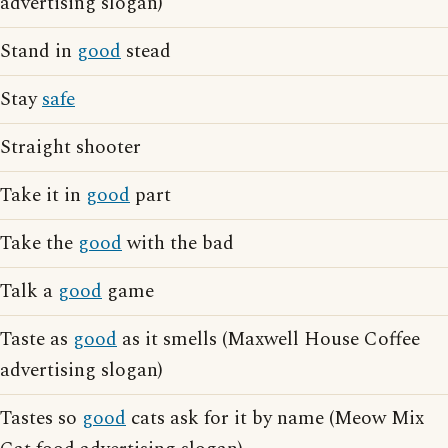
advertising slogan)
Stand in
good
stead
Stay
safe
Straight shooter
Take it in
good
part
Take the
good
with the bad
Talk a
good
game
Taste as
good
as it smells (Maxwell House Coffee
advertising slogan)
Tastes so
good
cats ask for it by name (Meow Mix