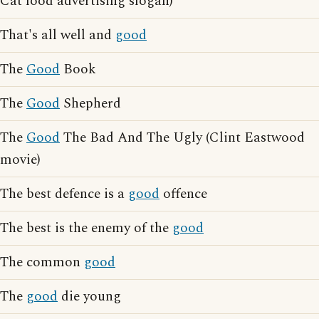
Cat food advertising slogan)
That's all well and
good
The
Good
Book
The
Good
Shepherd
The
Good
The Bad And The Ugly (Clint Eastwood
movie)
The best defence is a
good
offence
The best is the enemy of the
good
The common
good
The
good
die young