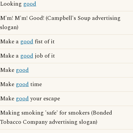
Looking
good
M'm! M'm! Good! (Campbell's Soup advertising
slogan)
Make a
good
fist of it
Make a
good
job of it
Make
good
Make
good
time
Make
good
your escape
Making smoking 'safe' for smokers (Bonded
Tobacco Company advertising slogan)