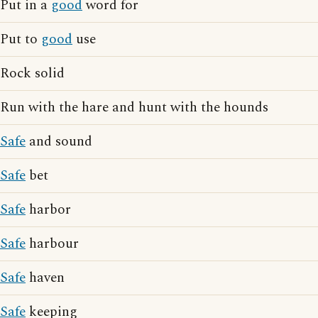
Put in a
good
word for
Put to
good
use
Rock solid
Run with the hare and hunt with the hounds
Safe
and sound
Safe
bet
Safe
harbor
Safe
harbour
Safe
haven
Safe
keeping