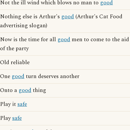
Not the ill wind which blows no man to
good
Nothing else is Arthur's
good
(Arthur's Cat Food
advertising slogan)
Now is the time for all
good
men to come to the aid
of the party
Old reliable
One
good
turn deserves another
Onto a
good
thing
Play it
safe
Play
safe