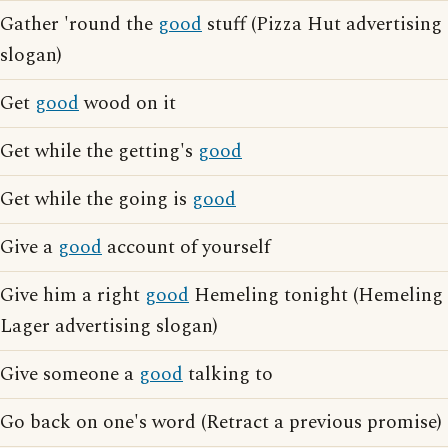
Gather 'round the
good
stuff (Pizza Hut advertising
slogan)
Get
good
wood on it
Get while the getting's
good
Get while the going is
good
Give a
good
account of yourself
Give him a right
good
Hemeling tonight (Hemeling
Lager advertising slogan)
Give someone a
good
talking to
Go back on one's word (Retract a previous promise)