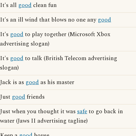
It's all
good
clean fun
It's an ill wind that blows no one any
good
It's
good
to play together (Microsoft Xbox
advertising slogan)
It's
good
to talk (British Telecom advertising
slogan)
Jack is as
good
as his master
Just
good
friends
Just when you thought it was
safe
to go back in
water (Jaws II advertising tagline)
Keep a
good
house