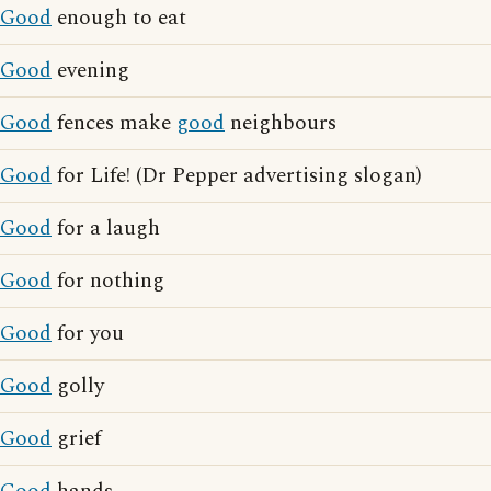
Good
enough to eat
Good
evening
Good
fences make
good
neighbours
Good
for Life! (Dr Pepper advertising slogan)
Good
for a laugh
Good
for nothing
Good
for you
Good
golly
Good
grief