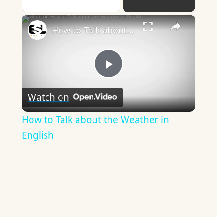
×
How to Talk about the Weather in English
Play
Watch on
Video
How to Talk about the Weather in
English