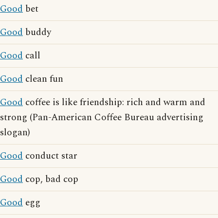
Good
bet
Good
buddy
Good
call
Good
clean fun
Good
coffee is like friendship: rich and warm and
strong (Pan-American Coffee Bureau advertising
slogan)
Good
conduct star
Good
cop, bad cop
Good
egg