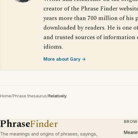
creator of the Phrase Finder website
years more than 700 million of his 
downloaded by readers. He is one o
and trusted sources of information
idioms.
More about Gary →
Home
/
Phrase thesaurus
/
Relatively
Phrase
Finder
BROW
Meani
The meanings and origins of phrases, sayings,