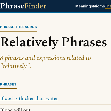
Phrase
Finder
Meanings
Idioms
Th
PHRASE THESAURUS
Relatively Phrases
8 phrases and expressions related to
"relatively".
PHRASES
Blood is thicker than water
Blood will out