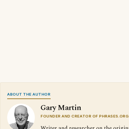
ABOUT THE AUTHOR
Gary Martin
FOUNDER AND CREATOR OF PHRASES.ORG
Writer and researcher on the origin