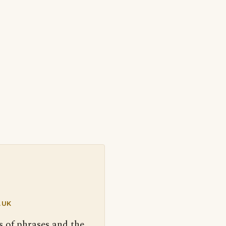
.UK
s of phrases and the