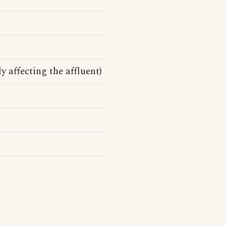
y affecting the affluent)