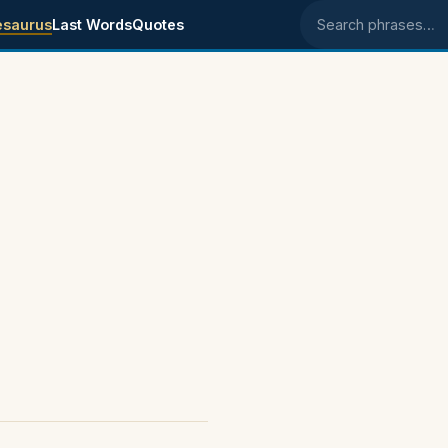
esaurus
Last Words
Quotes
Search phrases