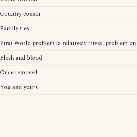
Country cousin
Family ties
First World problem (a relatively trivial problem onl
Flesh and blood
Once removed
You and yours