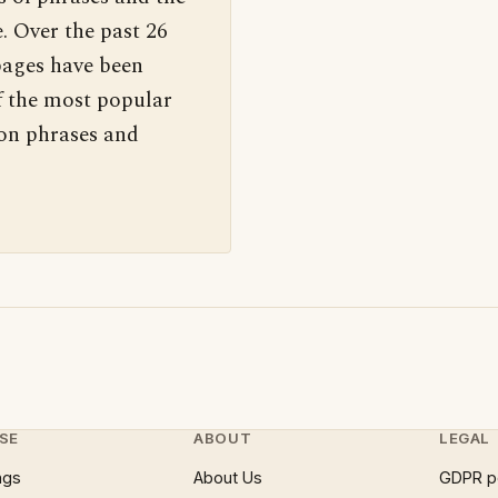
. Over the past 26
pages have been
f the most popular
 on phrases and
SE
ABOUT
LEGAL
ngs
About Us
GDPR p