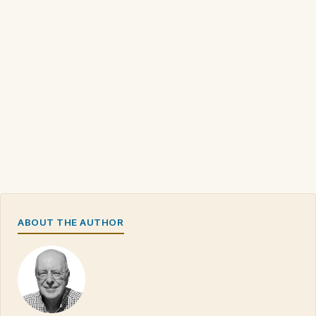
ABOUT THE AUTHOR