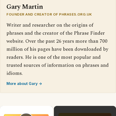
Gary Martin
FOUNDER AND CREATOR OF PHRASES.ORG.UK
Writer and researcher on the origins of
phrases and the creator of the Phrase Finder
website. Over the past 26 years more than 700
million of his pages have been downloaded by
readers. He is one of the most popular and
trusted sources of information on phrases and
idioms.
More about Gary →
×