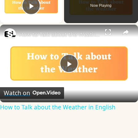
Now Playing
Play Video
×
How to Talk about the Weather in English
Play
Video
Watch on
How to Talk about the Weather in English