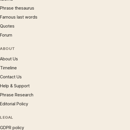
Phrase thesaurus
Famous last words
Quotes
Forum
ABOUT
About Us
Timeline
Contact Us
Help & Support
Phrase Research
Editorial Policy
LEGAL
GDPR policy