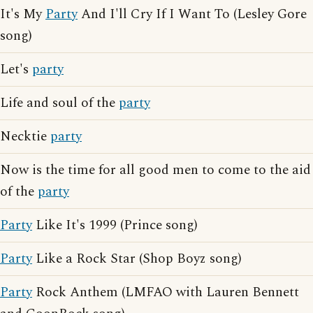
It's My
Party
And I'll Cry If I Want To (Lesley Gore
song)
Let's
party
Life and soul of the
party
Necktie
party
Now is the time for all good men to come to the aid
of the
party
Party
Like It's 1999 (Prince song)
Party
Like a Rock Star (Shop Boyz song)
Party
Rock Anthem (LMFAO with Lauren Bennett