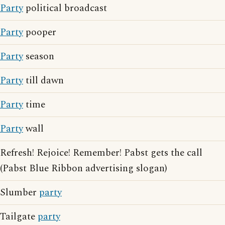
Party
political broadcast
Party
pooper
Party
season
Party
till dawn
Party
time
Party
wall
Refresh! Rejoice! Remember! Pabst gets the call
(Pabst Blue Ribbon advertising slogan)
Slumber
party
Tailgate
party