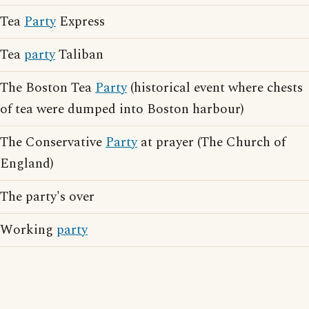
Tea
Party
Express
Tea
party
Taliban
The Boston Tea
Party
(historical event where chests
of tea were dumped into Boston harbour)
The Conservative
Party
at prayer (The Church of
England)
The party's over
Working
party