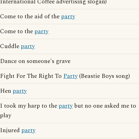
International Coffee advertising slogan)
Come to the aid of the
party
Come to the
party
Cuddle
party
Dance on someone's grave
Fight For The Right To
Party
(Beastie Boys song)
Hen
party
I took my harp to the
party
but no one asked me to
play
Injured
party