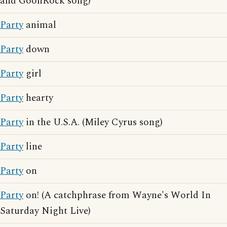
and GoonRock song)
Party
animal
Party
down
Party
girl
Party
hearty
Party
in the U.S.A. (Miley Cyrus song)
Party
line
Party
on
Party
on! (A catchphrase from Wayne's World In
Saturday Night Live)