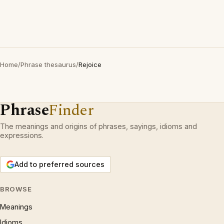
Home
/
Phrase thesaurus
/
Rejoice
Phrase
Finder
The meanings and origins of phrases, sayings, idioms and
expressions.
Add to preferred sources
BROWSE
Meanings
Idioms