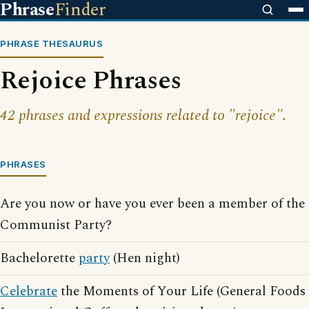
Phrase
Finder
PHRASE THESAURUS
Rejoice Phrases
42 phrases and expressions related to "rejoice".
PHRASES
Are you now or have you ever been a member of the
Communist Party?
Bachelorette
party
(Hen night)
Celebrate
the Moments of Your Life (General Foods