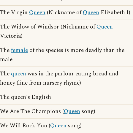
The Virgin
Queen
(Nickname of
Queen
Elizabeth I)
The Widow of Windsor (Nickname of
Queen
Victoria)
The
female
of the species is more deadly than the
male
The
queen
was in the parlour eating bread and
honey (line from nursery rhyme)
The queen's English
We Are The Champions (
Queen
song)
We Will Rock You (
Queen
song)