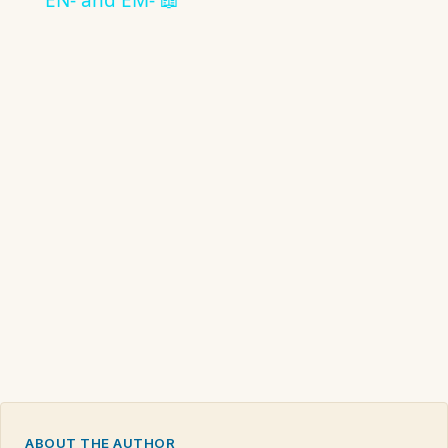
EN- and EM- 📖
ABOUT THE AUTHOR