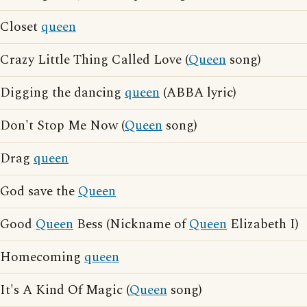
Closet
queen
Crazy Little Thing Called Love (
Queen
song)
Digging the dancing
queen
(ABBA lyric)
Don't Stop Me Now (
Queen
song)
Drag
queen
God save the
Queen
Good
Queen
Bess (Nickname of
Queen
Elizabeth I)
Homecoming
queen
It's A Kind Of Magic (
Queen
song)