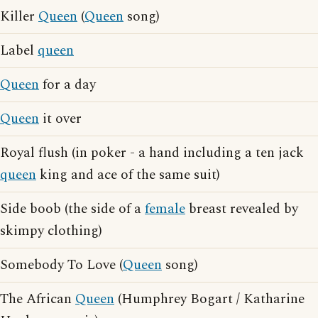
Killer
Queen
(
Queen
song)
Label
queen
Queen
for a day
Queen
it over
Royal flush (in poker - a hand including a ten jack
queen
king and ace of the same suit)
Side boob (the side of a
female
breast revealed by
skimpy clothing)
Somebody To Love (
Queen
song)
The African
Queen
(Humphrey Bogart / Katharine