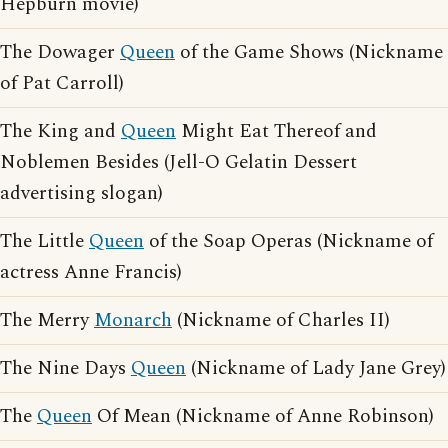
Hepburn movie)
The Dowager
Queen
of the Game Shows (Nickname
of Pat Carroll)
The King and
Queen
Might Eat Thereof and
Noblemen Besides (Jell-O Gelatin Dessert
advertising slogan)
The Little
Queen
of the Soap Operas (Nickname of
actress Anne Francis)
The Merry
Monarch
(Nickname of Charles II)
The Nine Days
Queen
(Nickname of Lady Jane Grey)
The
Queen
Of Mean (Nickname of Anne Robinson)