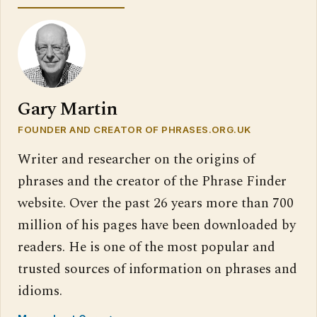
Gary Martin
FOUNDER AND CREATOR OF PHRASES.ORG.UK
Writer and researcher on the origins of
phrases and the creator of the Phrase Finder
website. Over the past 26 years more than 700
million of his pages have been downloaded by
readers. He is one of the most popular and
trusted sources of information on phrases and
idioms.