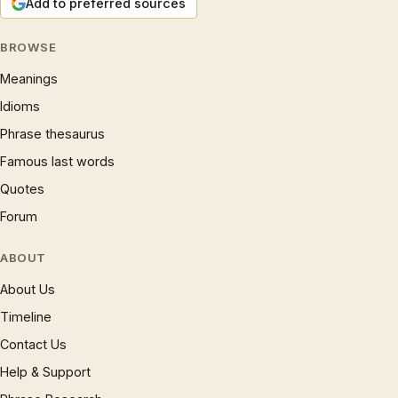
Add to preferred sources
BROWSE
Meanings
Idioms
Phrase thesaurus
Famous last words
Quotes
Forum
ABOUT
About Us
Timeline
Contact Us
Help & Support