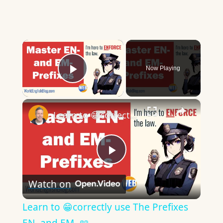
×
Now Playing
Play Video
×
Learn to 😁correctly use The Prefixes EN- and EM- 📖
Play
Watch on
Video
Learn to 😁correctly use The Prefixes