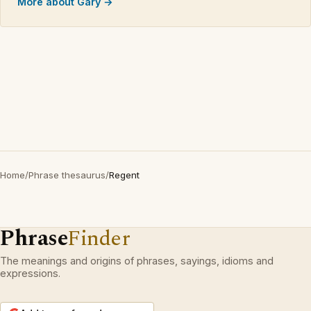
More about Gary →
Home
/
Phrase thesaurus
/
Regent
Phrase
Finder
The meanings and origins of phrases, sayings, idioms and
expressions.