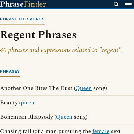
Phrase
Finder
PHRASE THESAURUS
Regent Phrases
40 phrases and expressions related to "regent".
PHRASES
Another One Bites The Dust (
Queen
song)
Beauty
queen
Bohemian Rhapsody (
Queen
song)
Chasing tail (of a man pursuing the
female
sex)