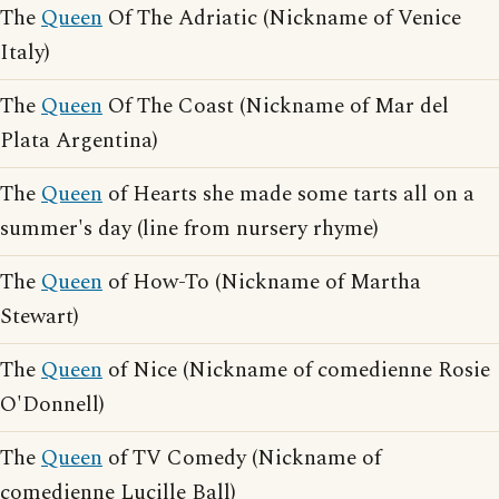
The
Queen
Of The Adriatic (Nickname of Venice
Italy)
The
Queen
Of The Coast (Nickname of Mar del
Plata Argentina)
The
Queen
of Hearts she made some tarts all on a
summer's day (line from nursery rhyme)
The
Queen
of How-To (Nickname of Martha
Stewart)
The
Queen
of Nice (Nickname of comedienne Rosie
O'Donnell)
The
Queen
of TV Comedy (Nickname of
comedienne Lucille Ball)