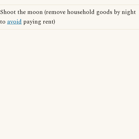
Shoot the moon (remove household goods by night
to
avoid
paying rent)