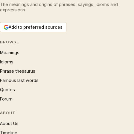
The meanings and origins of phrases, sayings, idioms and
expressions.
Add to preferred sources
BROWSE
Meanings
Idioms
Phrase thesaurus
Famous last words
Quotes
Forum
ABOUT
About Us
Timeline