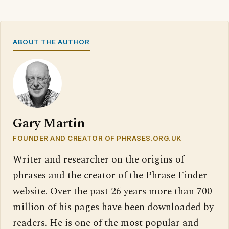
ABOUT THE AUTHOR
Gary Martin
FOUNDER AND CREATOR OF PHRASES.ORG.UK
Writer and researcher on the origins of
phrases and the creator of the Phrase Finder
website. Over the past 26 years more than 700
million of his pages have been downloaded by
readers. He is one of the most popular and