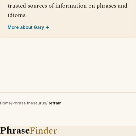
trusted sources of information on phrases and
idioms.
More about Gary →
Home
/
Phrase thesaurus
/
Refrain
Phrase
Finder