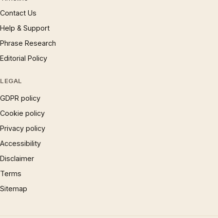
Contact Us
Help & Support
Phrase Research
Editorial Policy
LEGAL
GDPR policy
Cookie policy
Privacy policy
Accessibility
Disclaimer
Terms
Sitemap