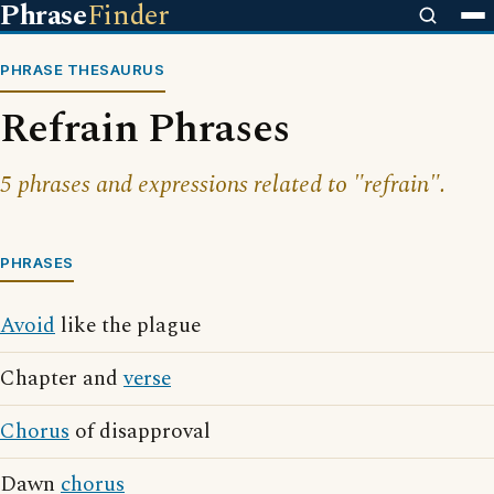
Phrase
Finder
PHRASE THESAURUS
Refrain Phrases
5 phrases and expressions related to "refrain".
PHRASES
Avoid
like the plague
Chapter and
verse
Chorus
of disapproval
Dawn
chorus