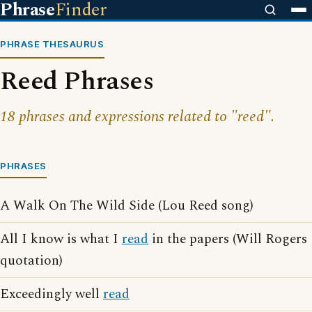
Phrase
Finder
PHRASE THESAURUS
Reed Phrases
18 phrases and expressions related to "reed".
PHRASES
A Walk On The Wild Side (Lou Reed song)
All I know is what I
read
in the papers (Will Rogers
quotation)
Exceedingly well
read