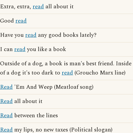
Extra, extra,
read
all about it
Good
read
Have you
read
any good books lately?
I can
read
you like a book
Outside of a dog, a book is man's best friend. Inside
of a dog it's too dark to
read
(Groucho Marx line)
Read
'Em And Weep (Meatloaf song)
Read
all about it
Read
between the lines
Read
my lips, no new taxes (Political slogan)