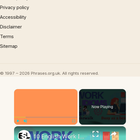
Privacy policy
Accessibility
Disclaimer
Terms
Sitemap
© 1997 – 2026 Phrases.org.uk. All rights reserved.
×
Now Playing
×
Play
Unmute
Fullscreen
10 English Work Idioms || Spoken English || ESL Advice