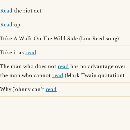
Read
the riot act
Read
up
Take A Walk On The Wild Side (Lou Reed song)
Take it as
read
The man who does not
read
has no advantage over
the man who cannot
read
(Mark Twain quotation)
Why Johnny can't
read