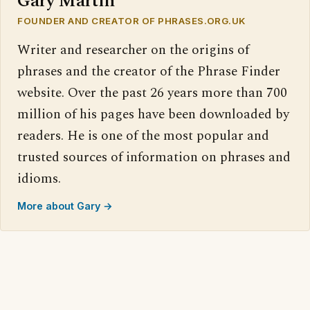
Gary Martin
FOUNDER AND CREATOR OF PHRASES.ORG.UK
Writer and researcher on the origins of
phrases and the creator of the Phrase Finder
website. Over the past 26 years more than 700
million of his pages have been downloaded by
readers. He is one of the most popular and
trusted sources of information on phrases and
idioms.
More about Gary →