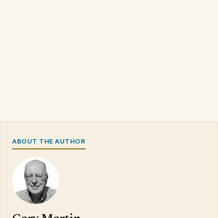
ABOUT THE AUTHOR