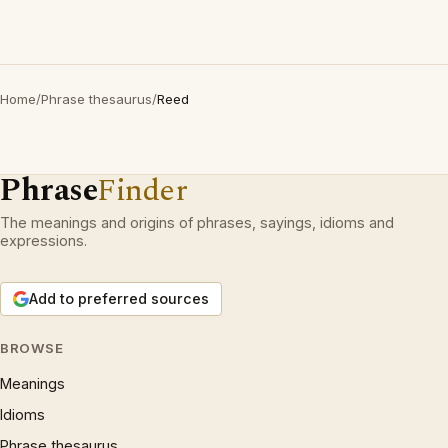
Home
/
Phrase thesaurus
/
Reed
Phrase
Finder
The meanings and origins of phrases, sayings, idioms and
expressions.
Add to preferred sources
BROWSE
Meanings
Idioms
Phrase thesaurus