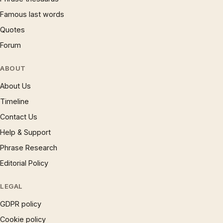
Famous last words
Quotes
Forum
ABOUT
About Us
Timeline
Contact Us
Help & Support
Phrase Research
Editorial Policy
LEGAL
GDPR policy
Cookie policy