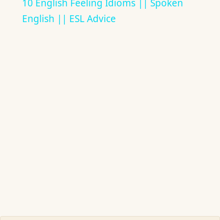
10 English Feeling Idioms || Spoken
English || ESL Advice