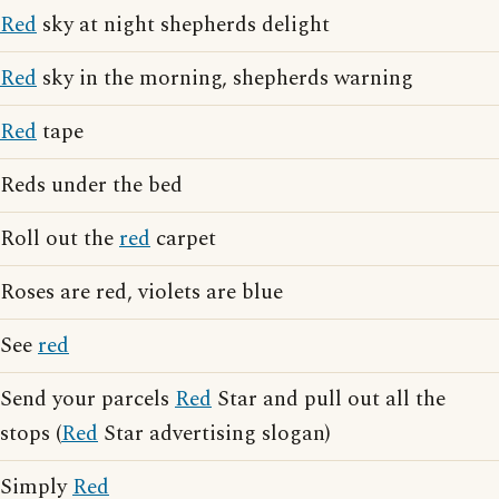
Red
sky at night shepherds delight
Red
sky in the morning, shepherds warning
Red
tape
Reds under the bed
Roll out the
red
carpet
Roses are red, violets are blue
See
red
Send your parcels
Red
Star and pull out all the
stops (
Red
Star advertising slogan)
Simply
Red