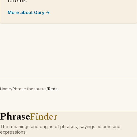
idioms.
More about Gary →
Home
/
Phrase thesaurus
/
Reds
Phrase
Finder
The meanings and origins of phrases, sayings, idioms and
expressions.