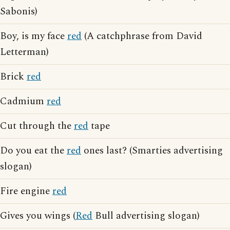
Sabonis)
Boy, is my face
red
(A catchphrase from David
Letterman)
Brick
red
Cadmium
red
Cut through the
red
tape
Do you eat the
red
ones last? (Smarties advertising
slogan)
Fire engine
red
Gives you wings (
Red
Bull advertising slogan)