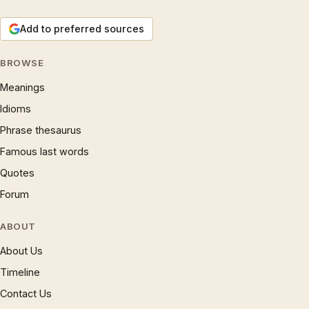
Add to preferred sources
BROWSE
Meanings
Idioms
Phrase thesaurus
Famous last words
Quotes
Forum
ABOUT
About Us
Timeline
Contact Us