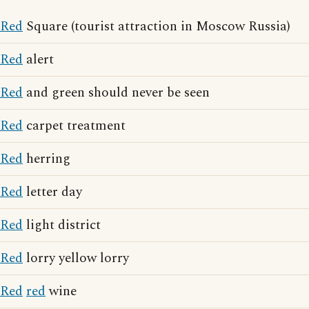
Red
Square (tourist attraction in Moscow Russia)
Red
alert
Red
and green should never be seen
Red
carpet treatment
Red
herring
Red
letter day
Red
light district
Red
lorry yellow lorry
Red
red
wine