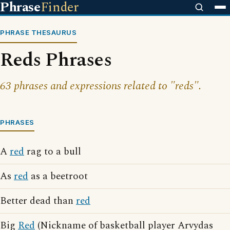
Phrase
Finder
PHRASE THESAURUS
Reds Phrases
63 phrases and expressions related to "reds".
PHRASES
A
red
rag to a bull
As
red
as a beetroot
Better dead than
red
Big
Red
(Nickname of basketball player Arvydas