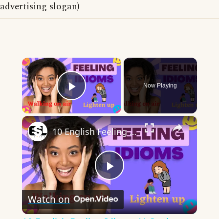
advertising slogan)
×
Now Playing
Play Video
×
10 English Feeling Idioms || Spoken English || ESL Advice
Play
Watch on
Video