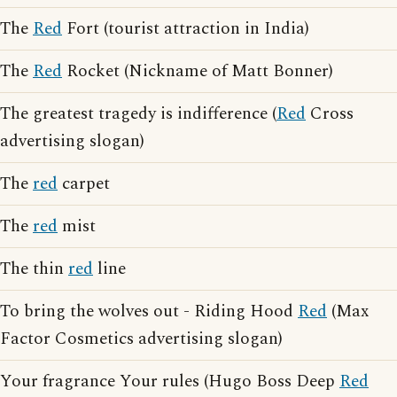
The
Red
Fort (tourist attraction in India)
The
Red
Rocket (Nickname of Matt Bonner)
The greatest tragedy is indifference (
Red
Cross
advertising slogan)
The
red
carpet
The
red
mist
The thin
red
line
To bring the wolves out - Riding Hood
Red
(Max
Factor Cosmetics advertising slogan)
Your fragrance Your rules (Hugo Boss Deep
Red