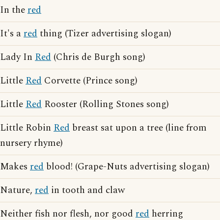
In the
red
It's a
red
thing (Tizer advertising slogan)
Lady In
Red
(Chris de Burgh song)
Little
Red
Corvette (Prince song)
Little
Red
Rooster (Rolling Stones song)
Little Robin
Red
breast sat upon a tree (line from
nursery rhyme)
Makes
red
blood! (Grape-Nuts advertising slogan)
Nature,
red
in tooth and claw
Neither fish nor flesh, nor good
red
herring