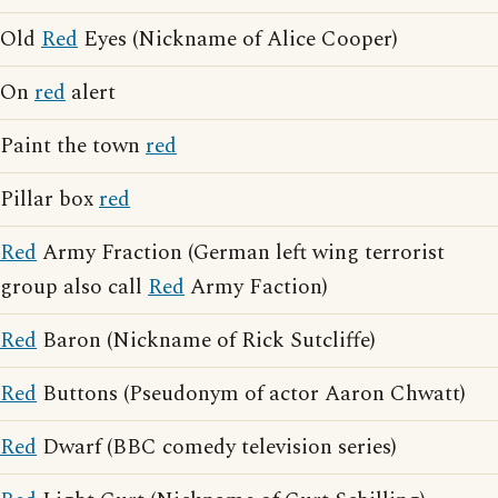
Old
Red
Eyes (Nickname of Alice Cooper)
On
red
alert
Paint the town
red
Pillar box
red
Red
Army Fraction (German left wing terrorist
group also call
Red
Army Faction)
Red
Baron (Nickname of Rick Sutcliffe)
Red
Buttons (Pseudonym of actor Aaron Chwatt)
Red
Dwarf (BBC comedy television series)