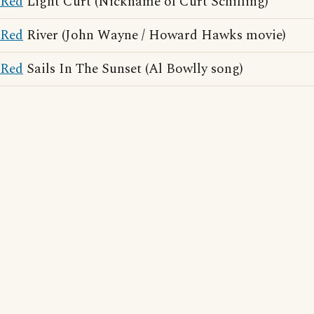
Red
Light Curt (Nickname of Curt Schilling)
Red
River (John Wayne / Howard Hawks movie)
Red
Sails In The Sunset (Al Bowlly song)