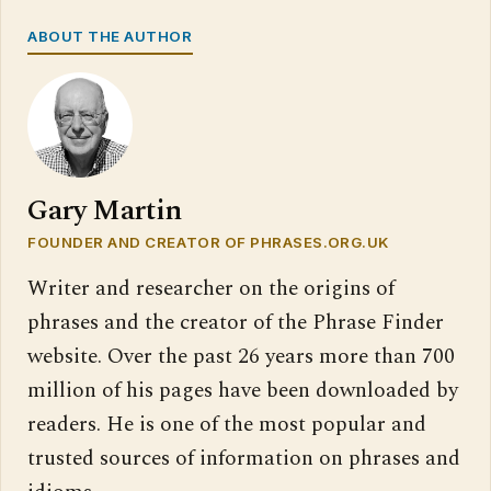
ABOUT THE AUTHOR
Gary Martin
FOUNDER AND CREATOR OF PHRASES.ORG.UK
Writer and researcher on the origins of
phrases and the creator of the Phrase Finder
website. Over the past 26 years more than 700
million of his pages have been downloaded by
readers. He is one of the most popular and
trusted sources of information on phrases and