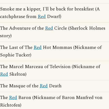
Smoke me a kipper, I'll be back for breakfast (A
catchphrase from
Red
Dwarf)
The Adventure of the
Red
Circle (Sherlock Holmes
story)
The Last of The
Red
Hot Mommas (Nickname of
Sophie Tucker)
The Marcel Marceau of Television (Nickname of
Red
Skelton)
The Masque of the
Red
Death
The
Red
Baron (Nickname of Baron Manfred von
Richtofen)