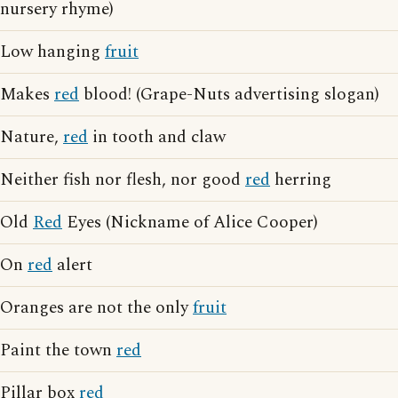
nursery rhyme)
Low hanging
fruit
Makes
red
blood! (Grape-Nuts advertising slogan)
Nature,
red
in tooth and claw
Neither fish nor flesh, nor good
red
herring
Old
Red
Eyes (Nickname of Alice Cooper)
On
red
alert
Oranges are not the only
fruit
Paint the town
red
Pillar box
red