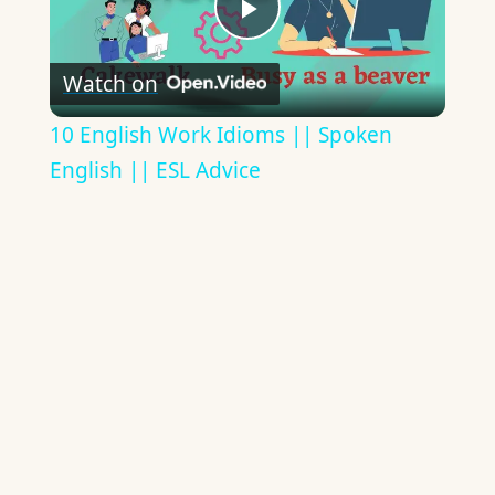
Play
Watch on
Video
10 English Work Idioms || Spoken
English || ESL Advice