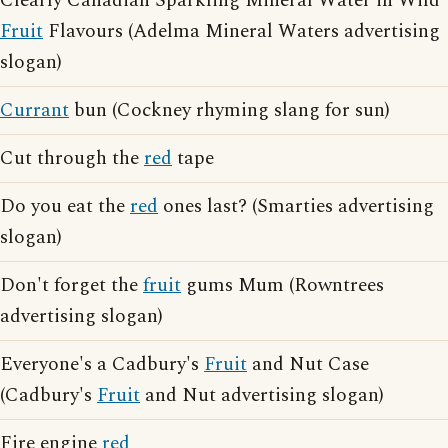
Clearly Canadian Sparkling Mineral Water in Wild
Fruit
Flavours (Adelma Mineral Waters advertising
slogan)
Currant
bun (Cockney rhyming slang for sun)
Cut through the
red
tape
Do you eat the
red
ones last? (Smarties advertising
slogan)
Don't forget the
fruit
gums Mum (Rowntrees
advertising slogan)
Everyone's a Cadbury's
Fruit
and Nut Case
(Cadbury's
Fruit
and Nut advertising slogan)
Fire engine
red