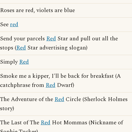
Roses are red, violets are blue
See
red
Send your parcels
Red
Star and pull out all the
stops (
Red
Star advertising slogan)
Simply
Red
Smoke me a kipper, I'll be back for breakfast (A
catchphrase from
Red
Dwarf)
The Adventure of the
Red
Circle (Sherlock Holmes
story)
The Last of The
Red
Hot Mommas (Nickname of
Sophie Tucker)