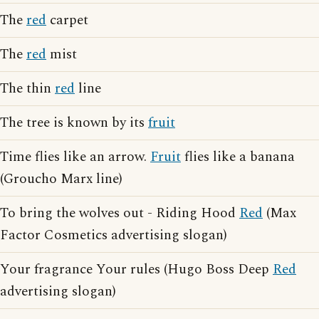
The
red
carpet
The
red
mist
The thin
red
line
The tree is known by its
fruit
Time flies like an arrow.
Fruit
flies like a banana
(Groucho Marx line)
To bring the wolves out - Riding Hood
Red
(Max
Factor Cosmetics advertising slogan)
Your fragrance Your rules (Hugo Boss Deep
Red
advertising slogan)