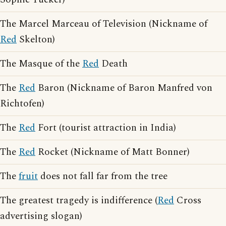
The Marcel Marceau of Television (Nickname of
Red
Skelton)
The Masque of the
Red
Death
The
Red
Baron (Nickname of Baron Manfred von
Richtofen)
The
Red
Fort (tourist attraction in India)
The
Red
Rocket (Nickname of Matt Bonner)
The
fruit
does not fall far from the tree
The greatest tragedy is indifference (
Red
Cross
advertising slogan)