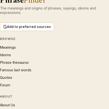
Phrase
Finder
The meanings and origins of phrases, sayings, idioms and
expressions.
Add to preferred sources
BROWSE
Meanings
Idioms
Phrase thesaurus
Famous last words
Quotes
Forum
ABOUT
About Us