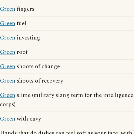
Green
fingers
Green
fuel
Green
investing
Green
roof
Green
shoots of change
Green
shoots of recovery
Green
slime (military slang term for the intelligence
corps)
Green
with envy
Hands that do dishes can feel soft as your face, with