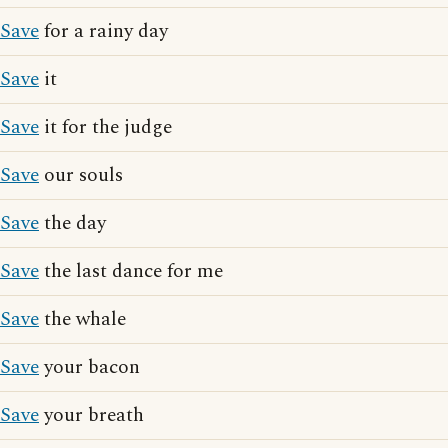
Save
for a rainy day
Save
it
Save
it for the judge
Save
our souls
Save
the day
Save
the last dance for me
Save
the whale
Save
your bacon
Save
your breath