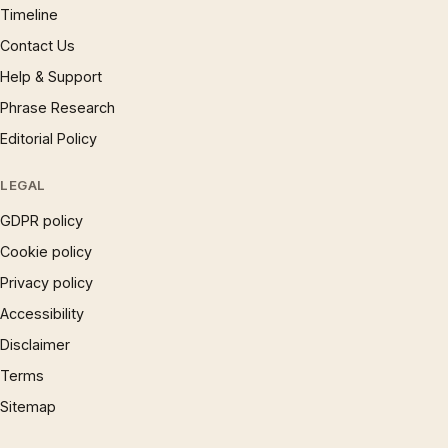
Timeline
Contact Us
Help & Support
Phrase Research
Editorial Policy
LEGAL
GDPR policy
Cookie policy
Privacy policy
Accessibility
Disclaimer
Terms
Sitemap