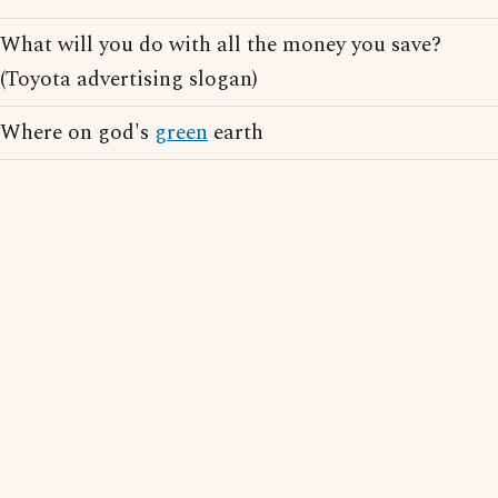
What will you do with all the money you save?
(Toyota advertising slogan)
Where on god's
green
earth