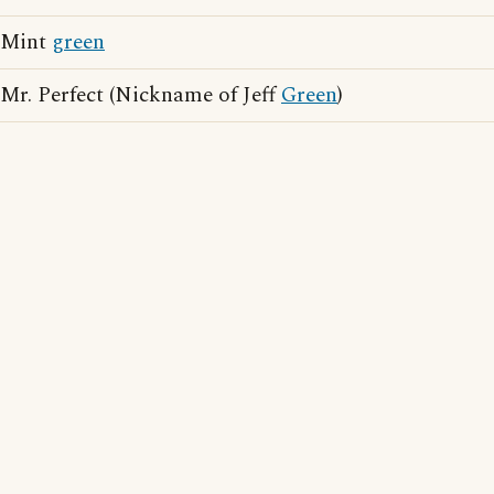
Mint
green
Mr. Perfect (Nickname of Jeff
Green
)