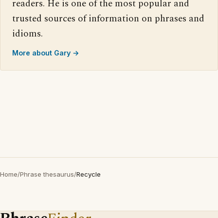
readers. He is one of the most popular and
trusted sources of information on phrases and
idioms.
More about Gary →
Home
/
Phrase thesaurus
/
Recycle