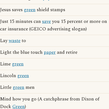
Jesus saves
green
shield stamps
Just 15 minutes can
save
you 15 percent or more on
car insurance (GEICO advertising slogan)
Lay
waste
to
Light the blue touch
paper
and retire
Lime
green
Lincoln
green
Little
green
men
Mind how you go (A catchphrase from Dixon of
Dock
Green
)