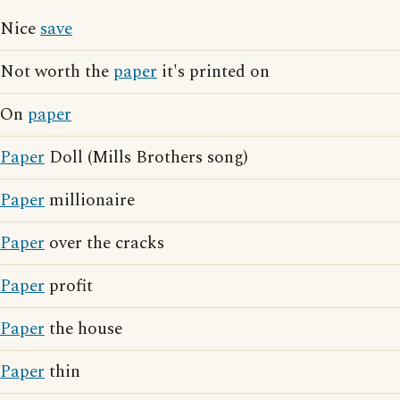
Nice
save
Not worth the
paper
it's printed on
On
paper
Paper
Doll (Mills Brothers song)
Paper
millionaire
Paper
over the cracks
Paper
profit
Paper
the house
Paper
thin