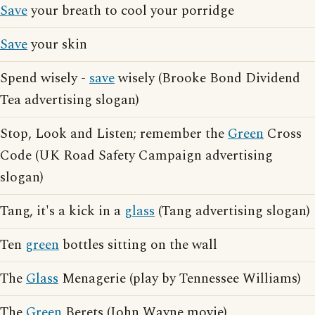
Save
your breath to cool your porridge
Save
your skin
Spend wisely -
save
wisely (Brooke Bond Dividend
Tea advertising slogan)
Stop, Look and Listen; remember the
Green
Cross
Code (UK Road Safety Campaign advertising
slogan)
Tang, it's a kick in a
glass
(Tang advertising slogan)
Ten
green
bottles sitting on the wall
The
Glass
Menagerie (play by Tennessee Williams)
The
Green
Berets (John Wayne movie)