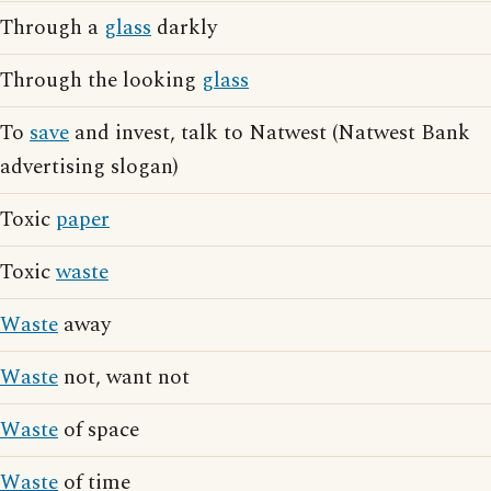
Through a
glass
darkly
Through the looking
glass
To
save
and invest, talk to Natwest (Natwest Bank
advertising slogan)
Toxic
paper
Toxic
waste
Waste
away
Waste
not, want not
Waste
of space
Waste
of time