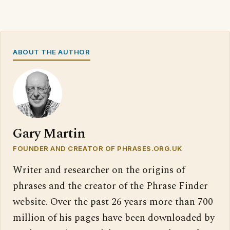
ABOUT THE AUTHOR
Gary Martin
FOUNDER AND CREATOR OF PHRASES.ORG.UK
Writer and researcher on the origins of
phrases and the creator of the Phrase Finder
website. Over the past 26 years more than 700
million of his pages have been downloaded by