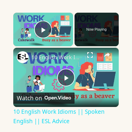
×
Now Playing
Play Video
×
10 English Work Idioms || Spoken English || ESL Advice
Play
Watch on
Video
10 English Work Idioms || Spoken
English || ESL Advice