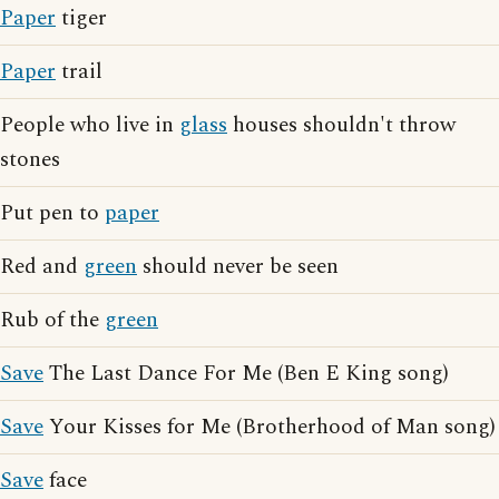
Paper
tiger
Paper
trail
People who live in
glass
houses shouldn't throw
stones
Put pen to
paper
Red and
green
should never be seen
Rub of the
green
Save
The Last Dance For Me (Ben E King song)
Save
Your Kisses for Me (Brotherhood of Man song)
Save
face