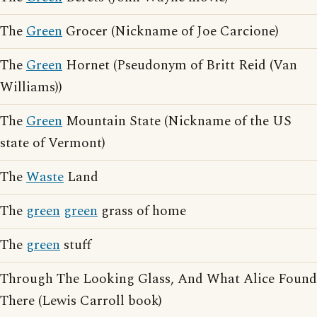
The
Green
Grocer (Nickname of Joe Carcione)
The
Green
Hornet (Pseudonym of Britt Reid (Van
Williams))
The
Green
Mountain State (Nickname of the US
state of Vermont)
The
Waste
Land
The
green
green
grass of home
The
green
stuff
Through The Looking Glass, And What Alice Found
There (Lewis Carroll book)