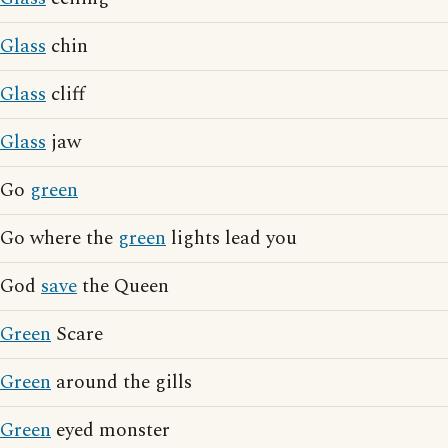
Glass
chin
Glass
cliff
Glass
jaw
Go
green
Go where the
green
lights lead you
God
save
the Queen
Green
Scare
Green
around the gills
Green
eyed monster