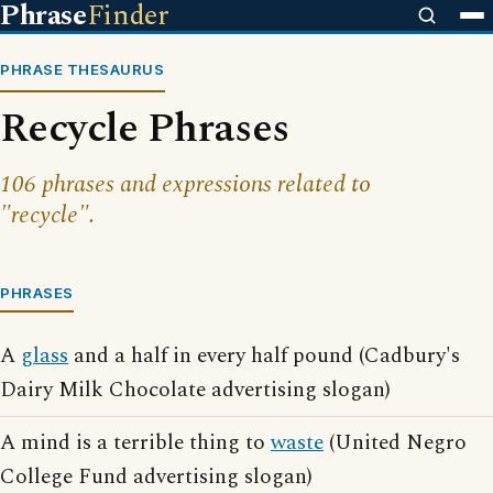
Phrase
Finder
PHRASE THESAURUS
Recycle Phrases
106 phrases and expressions related to
"recycle".
PHRASES
A
glass
and a half in every half pound (Cadbury's
Dairy Milk Chocolate advertising slogan)
A mind is a terrible thing to
waste
(United Negro
College Fund advertising slogan)