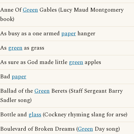
Anne Of
Green
Gables (Lucy Maud Montgomery
book)
As busy as a one armed
paper
hanger
As
green
as grass
As sure as God made little
green
apples
Bad
paper
Ballad of the
Green
Berets (Staff Sergeant Barry
Sadler song)
Bottle and
glass
(Cockney rhyming slang for arse)
Boulevard of Broken Dreams (
Green
Day song)