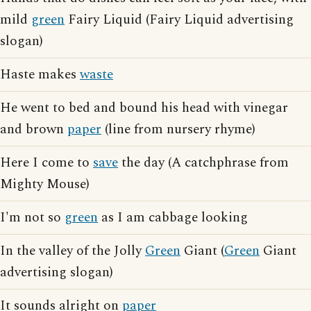
mild
green
Fairy Liquid (Fairy Liquid advertising
slogan)
Haste makes
waste
He went to bed and bound his head with vinegar
and brown
paper
(line from nursery rhyme)
Here I come to
save
the day (A catchphrase from
Mighty Mouse)
I'm not so
green
as I am cabbage looking
In the valley of the Jolly
Green
Giant (
Green
Giant
advertising slogan)
It sounds alright on
paper