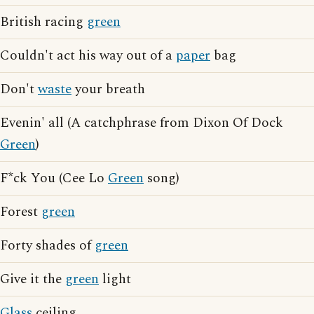
British racing
green
Couldn't act his way out of a
paper
bag
Don't
waste
your breath
Evenin' all (A catchphrase from Dixon Of Dock
Green
)
F*ck You (Cee Lo
Green
song)
Forest
green
Forty shades of
green
Give it the
green
light
Glass
ceiling