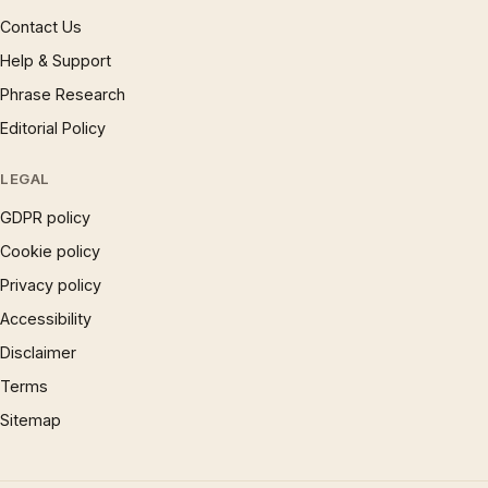
Contact Us
Help & Support
Phrase Research
Editorial Policy
LEGAL
GDPR policy
Cookie policy
Privacy policy
Accessibility
Disclaimer
Terms
Sitemap