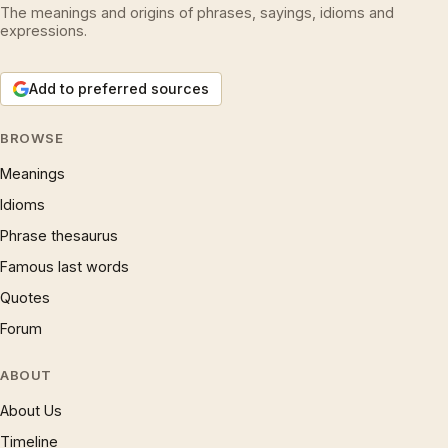
The meanings and origins of phrases, sayings, idioms and
expressions.
Add to preferred sources
BROWSE
Meanings
Idioms
Phrase thesaurus
Famous last words
Quotes
Forum
ABOUT
About Us
Timeline