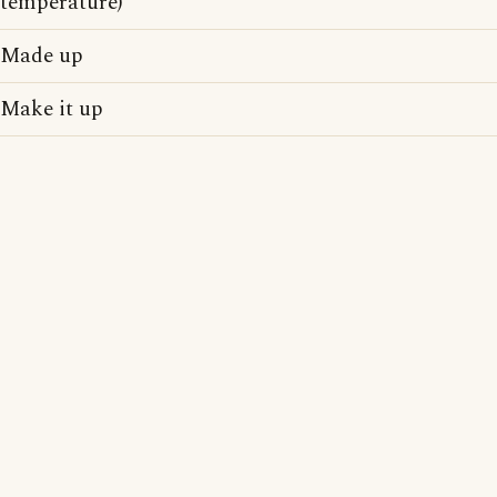
temperature)
Made up
Make it up