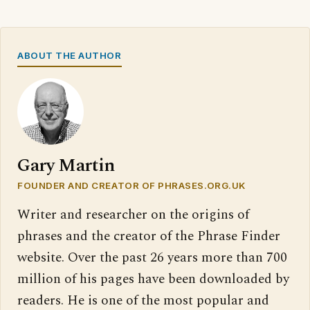
ABOUT THE AUTHOR
Gary Martin
FOUNDER AND CREATOR OF PHRASES.ORG.UK
Writer and researcher on the origins of
phrases and the creator of the Phrase Finder
website. Over the past 26 years more than 700
million of his pages have been downloaded by
readers. He is one of the most popular and