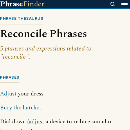
Phrase
Finder
PHRASE THESAURUS
Reconcile Phrases
5 phrases and expressions related to
"reconcile".
PHRASES
Adjust
your dress
Bury the hatchet
Dial down (
adjust
a device to reduce sound or