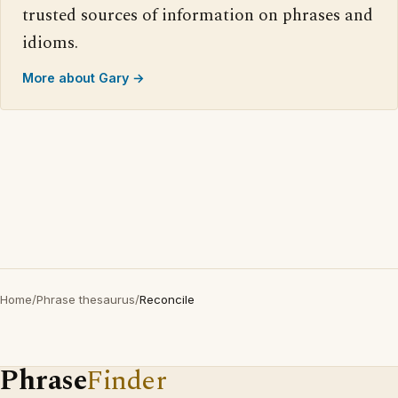
trusted sources of information on phrases and
idioms.
More about Gary →
Home
/
Phrase thesaurus
/
Reconcile
Phrase
Finder