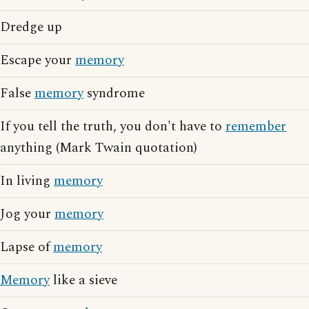
Dredge up
Escape your
memory
False
memory
syndrome
If you tell the truth, you don't have to
remember
anything (Mark Twain quotation)
In living
memory
Jog your
memory
Lapse of
memory
Memory
like a sieve