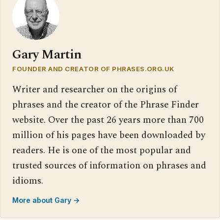
Gary Martin
FOUNDER AND CREATOR OF PHRASES.ORG.UK
Writer and researcher on the origins of
phrases and the creator of the Phrase Finder
website. Over the past 26 years more than 700
million of his pages have been downloaded by
readers. He is one of the most popular and
trusted sources of information on phrases and
idioms.
More about Gary →