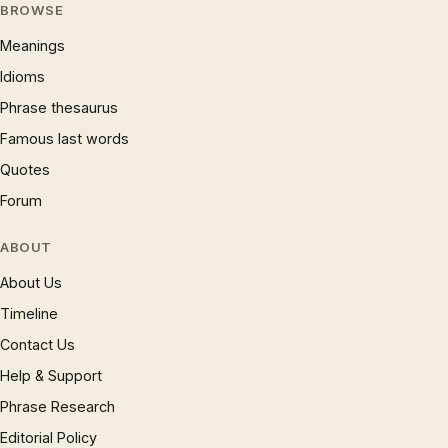
BROWSE
Meanings
Idioms
Phrase thesaurus
Famous last words
Quotes
Forum
ABOUT
About Us
Timeline
Contact Us
Help & Support
Phrase Research
Editorial Policy