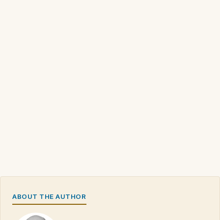
ABOUT THE AUTHOR