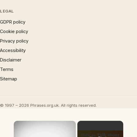
LEGAL
GDPR policy
Cookie policy
Privacy policy
Accessibility
Disclaimer
Terms
Sitemap
© 1997 – 2026 Phrases.org.uk. All rights reserved.
×