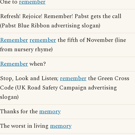
One to
remember
Refresh! Rejoice! Remember! Pabst gets the call
(Pabst Blue Ribbon advertising slogan)
Remember
remember
the fifth of November (line
from nursery rhyme)
Remember
when?
Stop, Look and Listen;
remember
the Green Cross
Code (UK Road Safety Campaign advertising
slogan)
Thanks for the
memory
The worst in living
memory