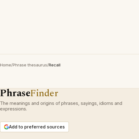
Home
/
Phrase thesaurus
/
Recall
Phrase
Finder
The meanings and origins of phrases, sayings, idioms and
expressions.
Add to preferred sources