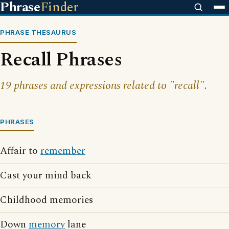
Phrase
Finder
PHRASE THESAURUS
Recall Phrases
19 phrases and expressions related to "recall".
PHRASES
Affair to
remember
Cast your mind back
Childhood memories
Down
memory
lane