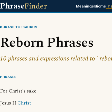
Phrase
Finder
Meanings
Idioms
Th
PHRASE THESAURUS
Reborn Phrases
10 phrases and expressions related to "rebo
PHRASES
For Christ's sake
Jesus H
Christ