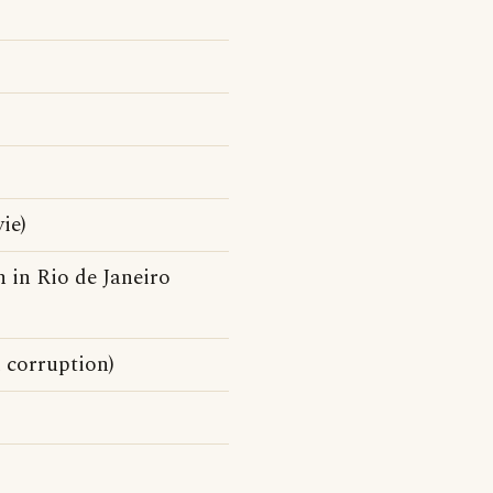
)
ie)
n in Rio de Janeiro
d corruption)