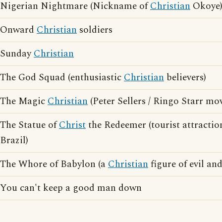
Nigerian Nightmare (Nickname of
Christian
Okoye
Onward
Christian
soldiers
Sunday
Christian
The God Squad (enthusiastic
Christian
believers)
The Magic
Christian
(Peter Sellers / Ringo Starr mov
The Statue of
Christ
the Redeemer (tourist attractio
Brazil)
The Whore of Babylon (a
Christian
figure of evil an
You can't keep a good man down