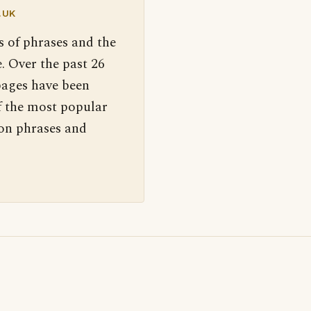
.UK
s of phrases and the
. Over the past 26
pages have been
f the most popular
 on phrases and