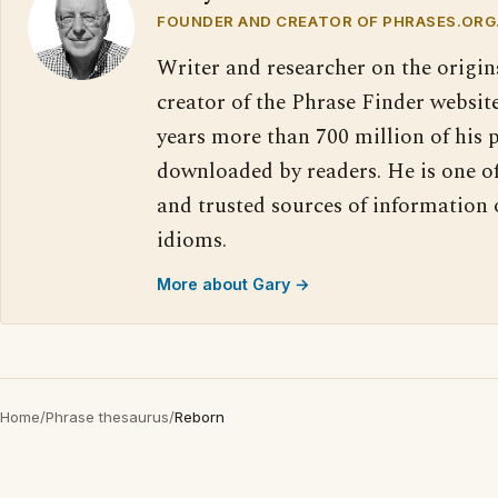
FOUNDER AND CREATOR OF PHRASES.ORG
Writer and researcher on the origin
creator of the Phrase Finder website
years more than 700 million of his 
downloaded by readers. He is one o
and trusted sources of information
idioms.
More about Gary →
Home
/
Phrase thesaurus
/
Reborn