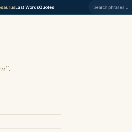
esaurus
Last Words
Quotes
Search phrases
rn".