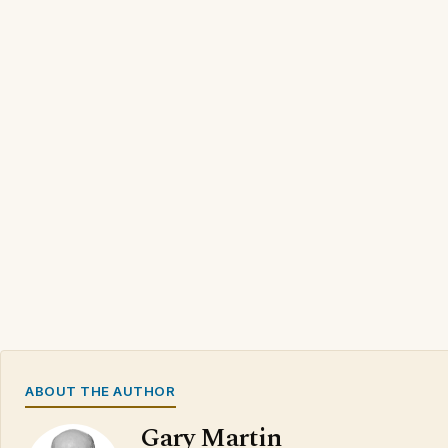
ABOUT THE AUTHOR
Gary Martin