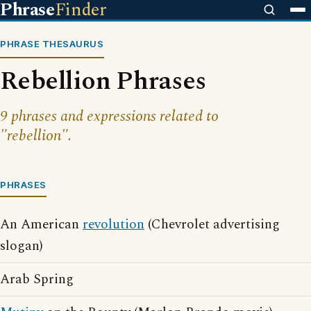
Phrase
Finder
PHRASE THESAURUS
Rebellion Phrases
9 phrases and expressions related to
"rebellion".
PHRASES
An American
revolution
(Chevrolet advertising
slogan)
Arab Spring