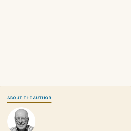
ABOUT THE AUTHOR