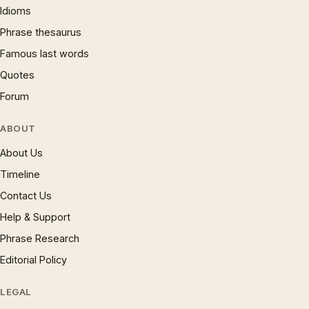
Idioms
Phrase thesaurus
Famous last words
Quotes
Forum
ABOUT
About Us
Timeline
Contact Us
Help & Support
Phrase Research
Editorial Policy
LEGAL