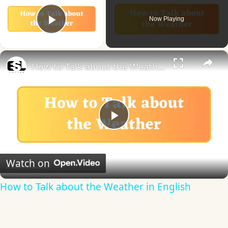
Now Playing
Play Video
×
How to Talk about the Weather in English
Play
Video
Watch on
How to Talk about the Weather in English