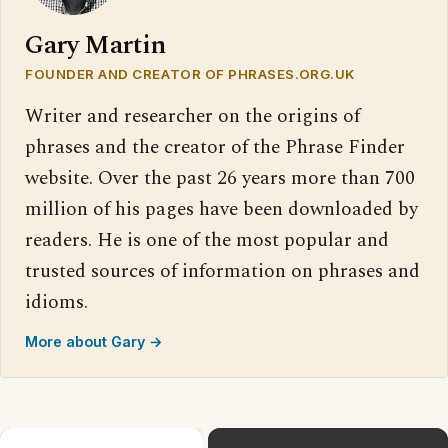
Gary Martin
FOUNDER AND CREATOR OF PHRASES.ORG.UK
Writer and researcher on the origins of
phrases and the creator of the Phrase Finder
website. Over the past 26 years more than 700
million of his pages have been downloaded by
readers. He is one of the most popular and
trusted sources of information on phrases and
idioms.
More about Gary →
×