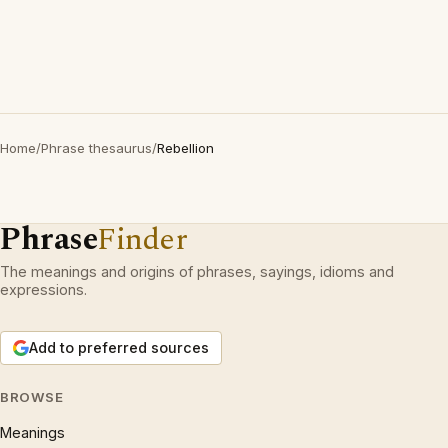
Home
/
Phrase thesaurus
/
Rebellion
Phrase
Finder
The meanings and origins of phrases, sayings, idioms and
expressions.
Add to preferred sources
BROWSE
Meanings