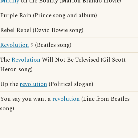
Mutiny
on the Bounty (Marlon Brando movie)
Purple Rain (Prince song and album)
Rebel Rebel (David Bowie song)
Revolution
9 (Beatles song)
The
Revolution
Will Not Be Televised (Gil Scott-
Heron song)
Up the
revolution
(Political slogan)
You say you want a
revolution
(Line from Beatles
song)