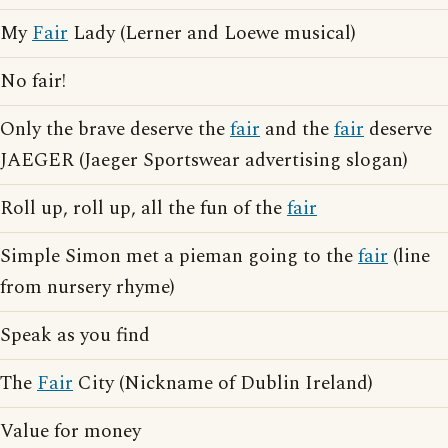
My
Fair
Lady (Lerner and Loewe musical)
No fair!
Only the brave deserve the
fair
and the
fair
deserve
JAEGER (Jaeger Sportswear advertising slogan)
Roll up, roll up, all the fun of the
fair
Simple Simon met a pieman going to the
fair
(line
from nursery rhyme)
Speak as you find
The
Fair
City (Nickname of Dublin Ireland)
Value for money