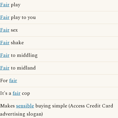
Fair
play
Fair
play to you
Fair
sex
Fair
shake
Fair
to middling
Fair
to midland
For
fair
It's a
fair
cop
Makes
sensible
buying simple (Access Credit Card
advertising slogan)