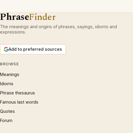
Phrase
Finder
The meanings and origins of phrases, sayings, idioms and
expressions.
Add to preferred sources
BROWSE
Meanings
Idioms
Phrase thesaurus
Famous last words
Quotes
Forum