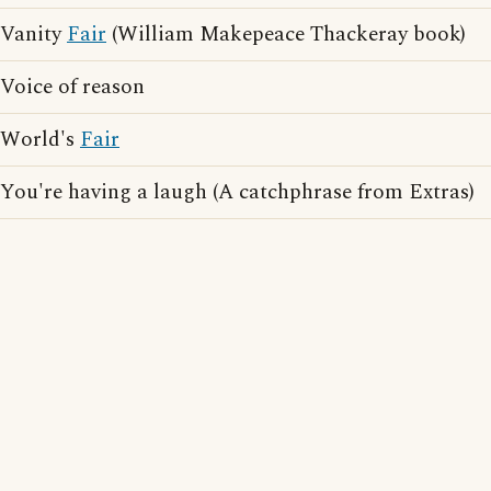
Vanity
Fair
(William Makepeace Thackeray book)
Voice of reason
World's
Fair
You're having a laugh (A catchphrase from Extras)