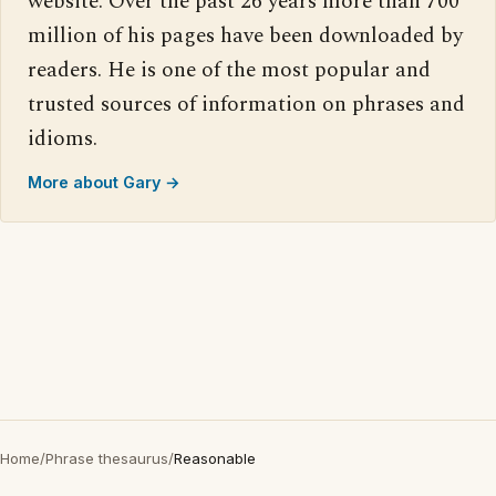
website. Over the past 26 years more than 700
million of his pages have been downloaded by
readers. He is one of the most popular and
trusted sources of information on phrases and
idioms.
More about Gary →
Home
/
Phrase thesaurus
/
Reasonable