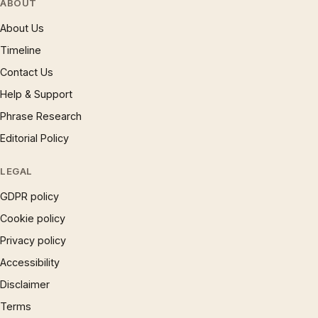
ABOUT
About Us
Timeline
Contact Us
Help & Support
Phrase Research
Editorial Policy
LEGAL
GDPR policy
Cookie policy
Privacy policy
Accessibility
Disclaimer
Terms