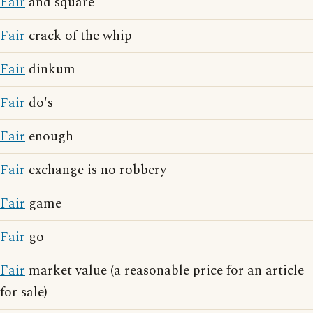
Fair
and square
Fair
crack of the whip
Fair
dinkum
Fair
do's
Fair
enough
Fair
exchange is no robbery
Fair
game
Fair
go
Fair
market value (a reasonable price for an article
for sale)