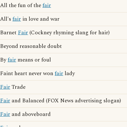
All the fun of the
fair
All's
fair
in love and war
Barnet
Fair
(Cockney rhyming slang for hair)
Beyond reasonable doubt
By
fair
means or foul
Faint heart never won
fair
lady
Fair
Trade
Fair
and Balanced (FOX News advertising slogan)
Fair
and aboveboard