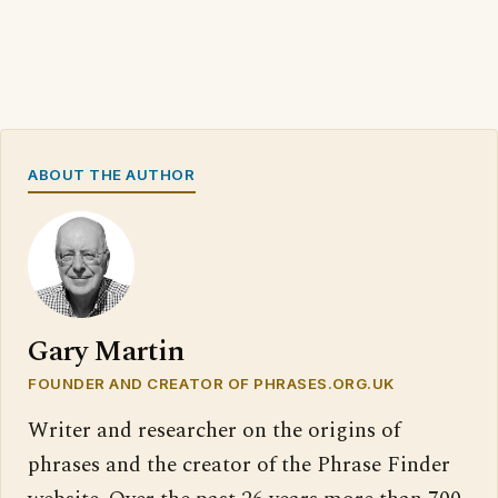
ABOUT THE AUTHOR
Gary Martin
FOUNDER AND CREATOR OF PHRASES.ORG.UK
Writer and researcher on the origins of
phrases and the creator of the Phrase Finder