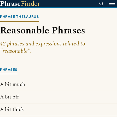
Phrase
Finder
PHRASE THESAURUS
Reasonable Phrases
42 phrases and expressions related to
"reasonable".
PHRASES
A bit much
A bit off
A bit thick