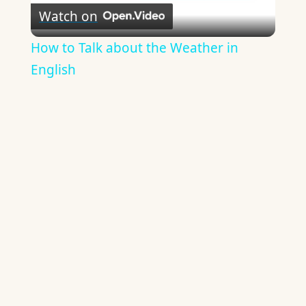
Watch on
Video
How to Talk about the Weather in
English