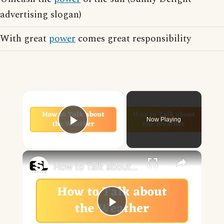
advertising slogan)
With great
power
comes great responsibility
×
Now Playing
Play Video
×
How to Talk about the Weather in English
Play