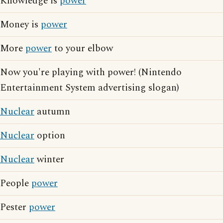
Knowledge is
power
Money is
power
More
power
to your elbow
Now you're playing with power! (Nintendo
Entertainment System advertising slogan)
Nuclear
autumn
Nuclear
option
Nuclear
winter
People
power
Pester
power