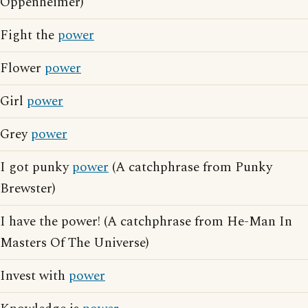
Oppenheimer)
Fight the
power
Flower
power
Girl
power
Grey
power
I got punky
power
(A catchphrase from Punky
Brewster)
I have the power! (A catchphrase from He-Man In
Masters Of The Universe)
Invest with
power