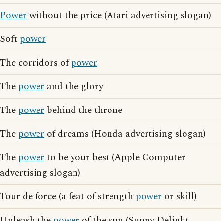
Power
without the price (Atari advertising slogan)
Soft
power
The corridors of
power
The
power
and the glory
The
power
behind the throne
The
power
of dreams (Honda advertising slogan)
The
power
to be your best (Apple Computer
advertising slogan)
Tour de force (a feat of strength
power
or skill)
Unleash the
power
of the sun (Sunny Delight