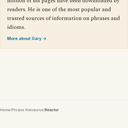
million of his pages have been downloaded by
readers. He is one of the most popular and
trusted sources of information on phrases and
idioms.
More about Gary →
Home
/
Phrase thesaurus
/
Reactor