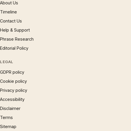
About Us
Timeline
Contact Us
Help & Support
Phrase Research
Editorial Policy
LEGAL
GDPR policy
Cookie policy
Privacy policy
Accessibility
Disclaimer
Terms
Sitemap