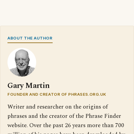
ABOUT THE AUTHOR
Gary Martin
FOUNDER AND CREATOR OF PHRASES.ORG.UK
Writer and researcher on the origins of
phrases and the creator of the Phrase Finder
website. Over the past 26 years more than 700