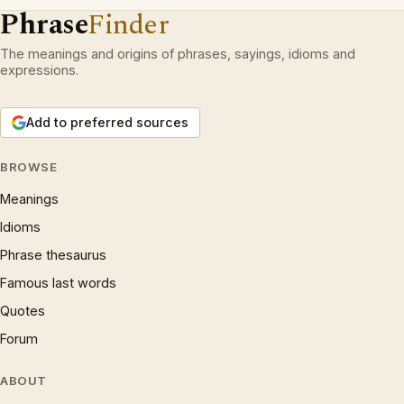
Phrase
Finder
The meanings and origins of phrases, sayings, idioms and
expressions.
Add to preferred sources
BROWSE
Meanings
Idioms
Phrase thesaurus
Famous last words
Quotes
Forum
ABOUT