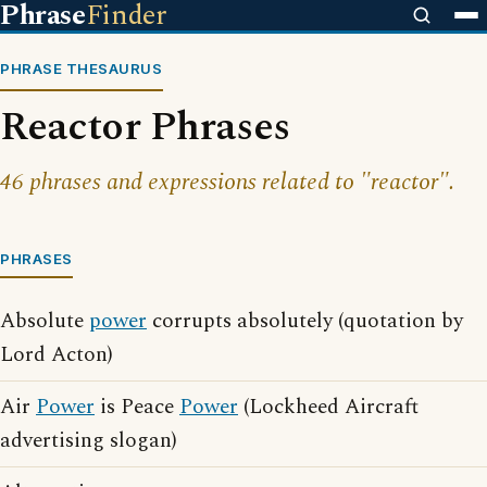
Phrase
Finder
PHRASE THESAURUS
Reactor Phrases
46 phrases and expressions related to "reactor".
PHRASES
Absolute
power
corrupts absolutely (quotation by
Lord Acton)
Air
Power
is Peace
Power
(Lockheed Aircraft
advertising slogan)