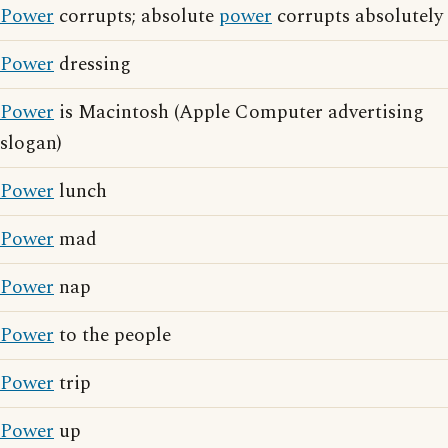
Power
corrupts; absolute
power
corrupts absolutely
Power
dressing
Power
is Macintosh (Apple Computer advertising
slogan)
Power
lunch
Power
mad
Power
nap
Power
to the people
Power
trip
Power
up