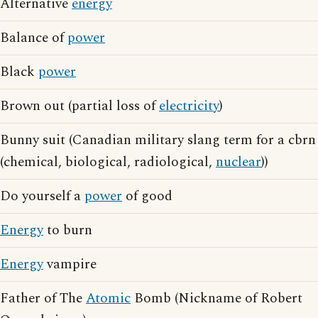
Alternative
energy
Balance of
power
Black
power
Brown out (partial loss of
electricity
)
Bunny suit (Canadian military slang term for a cbrn
(chemical, biological, radiological,
nuclear
))
Do yourself a
power
of good
Energy
to burn
Energy
vampire
Father of The
Atomic
Bomb (Nickname of Robert