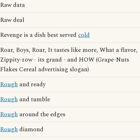
Raw data
Raw deal
Revenge is a dish best served
cold
Roar, Boys, Roar, It tastes like more, What a flavor,
Zippity-zow - its grand - and HOW (Grape-Nuts
Flakes Cereal advertising slogan)
Rough
and ready
Rough
and tumble
Rough
around the edges
Rough
diamond