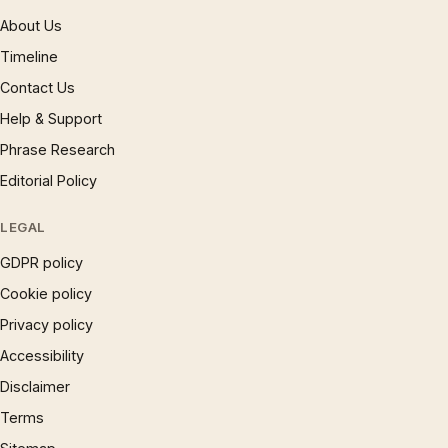
About Us
Timeline
Contact Us
Help & Support
Phrase Research
Editorial Policy
LEGAL
GDPR policy
Cookie policy
Privacy policy
Accessibility
Disclaimer
Terms