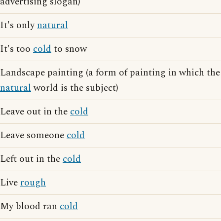
advertising slogan)
It's only
natural
It's too
cold
to snow
Landscape painting (a form of painting in which the
natural
world is the subject)
Leave out in the
cold
Leave someone
cold
Left out in the
cold
Live
rough
My blood ran
cold