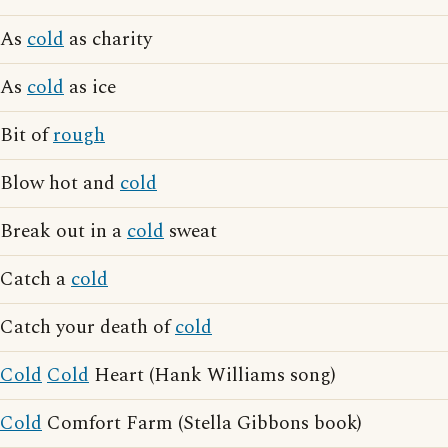
As
cold
as charity
As
cold
as ice
Bit of
rough
Blow hot and
cold
Break out in a
cold
sweat
Catch a
cold
Catch your death of
cold
Cold
Cold
Heart (Hank Williams song)
Cold
Comfort Farm (Stella Gibbons book)