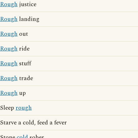
Rough
justice
Rough
landing
Rough
out
Rough
ride
Rough
stuff
Rough
trade
Rough
up
Sleep
rough
Starve a cold, feed a fever
Stone
cold
sober