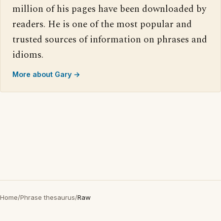
million of his pages have been downloaded by
readers. He is one of the most popular and
trusted sources of information on phrases and
idioms.
More about Gary →
Home
/
Phrase thesaurus
/
Raw