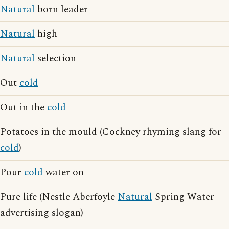
Natural
born leader
Natural
high
Natural
selection
Out
cold
Out in the
cold
Potatoes in the mould (Cockney rhyming slang for
cold
)
Pour
cold
water on
Pure life (Nestle Aberfoyle
Natural
Spring Water
advertising slogan)