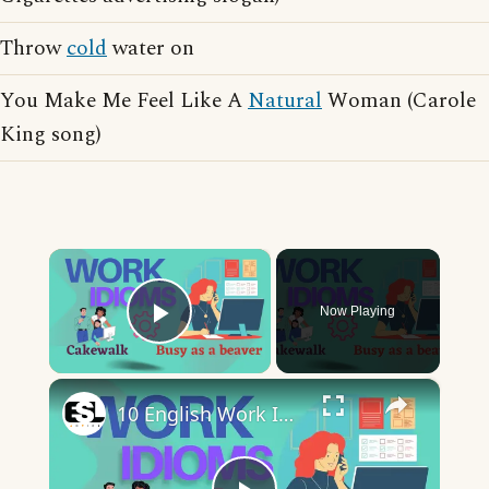
Throw
cold
water on
You Make Me Feel Like A
Natural
Woman (Carole
King song)
×
Now Playing
Play Video
×
10 English Work Idioms || Spoken English || ESL Advice