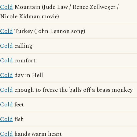
Cold
Mountain (Jude Law / Renee Zellweger /
Nicole Kidman movie)
Cold
Turkey (John Lennon song)
Cold
calling
Cold
comfort
Cold
day in Hell
Cold
enough to freeze the balls off a brass monkey
Cold
feet
Cold
fish
Cold
hands warm heart