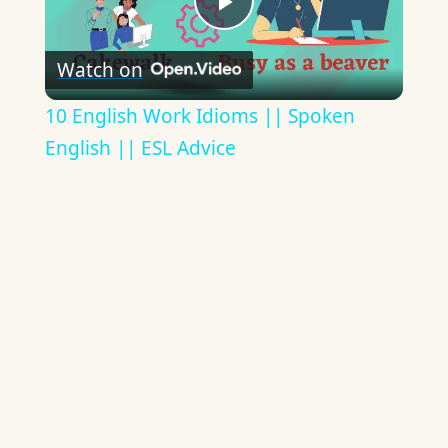
Play
Watch on
Video
10 English Work Idioms || Spoken
English || ESL Advice