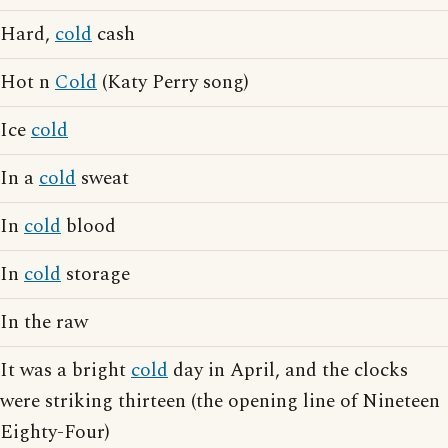
Hard,
cold
cash
Hot n
Cold
(Katy Perry song)
Ice
cold
In a
cold
sweat
In
cold
blood
In
cold
storage
In the raw
It was a bright
cold
day in April, and the clocks
were striking thirteen (the opening line of Nineteen
Eighty-Four)