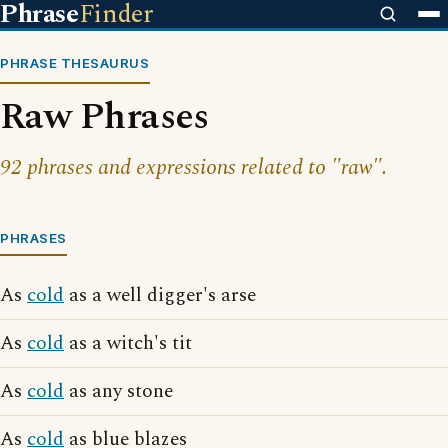
Phrase
Finder
PHRASE THESAURUS
Raw Phrases
92 phrases and expressions related to "raw".
PHRASES
As
cold
as a well digger's arse
As
cold
as a witch's tit
As
cold
as any stone
As
cold
as blue blazes