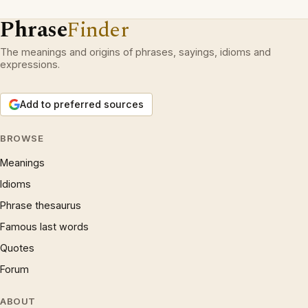
Phrase
Finder
The meanings and origins of phrases, sayings, idioms and
expressions.
Add to preferred sources
BROWSE
Meanings
Idioms
Phrase thesaurus
Famous last words
Quotes
Forum
ABOUT