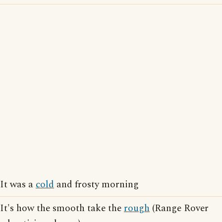
It was a
cold
and frosty morning
It's how the smooth take the
rough
(Range Rover