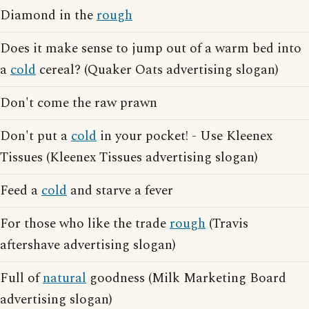
Diamond in the
rough
Does it make sense to jump out of a warm bed into
a
cold
cereal? (Quaker Oats advertising slogan)
Don't come the raw prawn
Don't put a
cold
in your pocket! - Use Kleenex
Tissues (Kleenex Tissues advertising slogan)
Feed a
cold
and starve a fever
For those who like the trade
rough
(Travis
aftershave advertising slogan)
Full of
natural
goodness (Milk Marketing Board
advertising slogan)