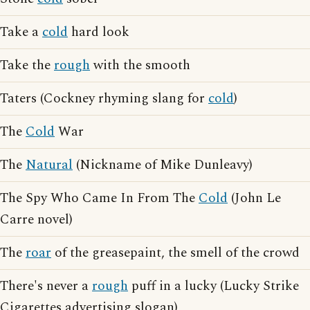
Take a
cold
hard look
Take the
rough
with the smooth
Taters (Cockney rhyming slang for
cold
)
The
Cold
War
The
Natural
(Nickname of Mike Dunleavy)
The Spy Who Came In From The
Cold
(John Le
Carre novel)
The
roar
of the greasepaint, the smell of the crowd
There's never a
rough
puff in a lucky (Lucky Strike
Cigarettes advertising slogan)