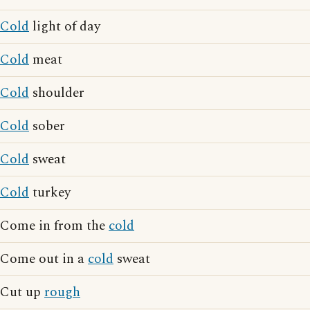
Cold
light of day
Cold
meat
Cold
shoulder
Cold
sober
Cold
sweat
Cold
turkey
Come in from the
cold
Come out in a
cold
sweat
Cut up
rough