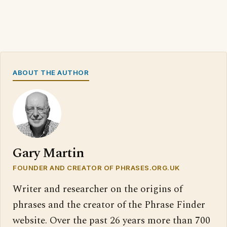
ABOUT THE AUTHOR
Gary Martin
FOUNDER AND CREATOR OF PHRASES.ORG.UK
Writer and researcher on the origins of
phrases and the creator of the Phrase Finder
website. Over the past 26 years more than 700