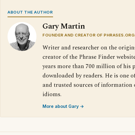
ABOUT THE AUTHOR
Gary Martin
FOUNDER AND CREATOR OF PHRASES.ORG
Writer and researcher on the origin
creator of the Phrase Finder website
years more than 700 million of his 
downloaded by readers. He is one o
and trusted sources of information
idioms.
More about Gary →