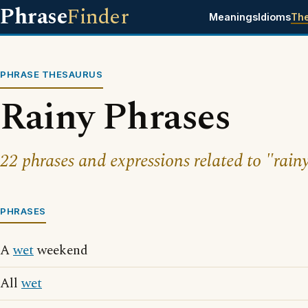
Phrase
Finder
Meanings
Idioms
Th
PHRASE THESAURUS
Rainy Phrases
22 phrases and expressions related to "rain
PHRASES
A
wet
weekend
All
wet