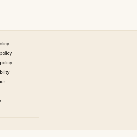
olicy
policy
 policy
ility
mer
p