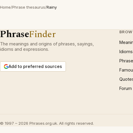
Home
/
Phrase thesaurus
/
Rainy
Phrase
Finder
BROW
Meani
The meanings and origins of phrases, sayings,
idioms and expressions.
Idioms
Phrase
Add to preferred sources
Famous
Quote
Forum
© 1997 – 2026 Phrases.org.uk. All rights reserved.