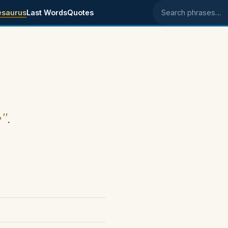
esaurus
Last Words
Quotes
Search phrases
y".