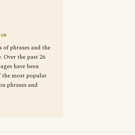
.UK
s of phrases and the
. Over the past 26
pages have been
f the most popular
 on phrases and