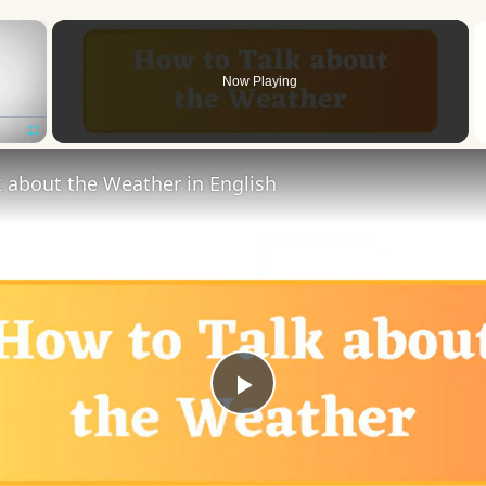
×
Now Playing
Fullscreen
 about the Weather in English
Play
Video