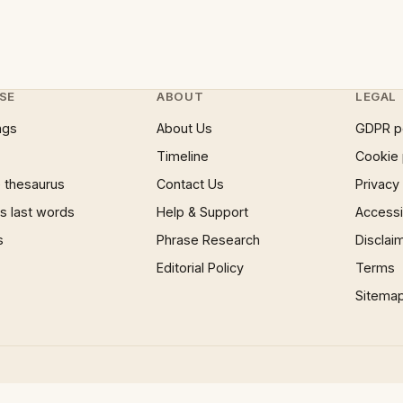
SE
ABOUT
LEGAL
ngs
About Us
GDPR p
Timeline
Cookie 
 thesaurus
Contact Us
Privacy
 last words
Help & Support
Accessib
s
Phrase Research
Disclai
Editorial Policy
Terms
Sitema