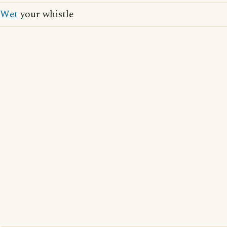
Wet
your whistle