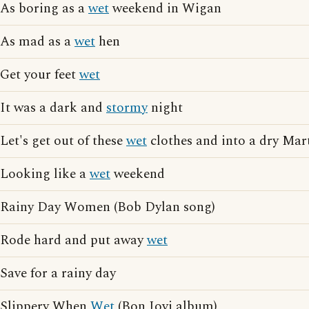
As boring as a
wet
weekend in Wigan
As mad as a
wet
hen
Get your feet
wet
It was a dark and
stormy
night
Let's get out of these
wet
clothes and into a dry Mar
Looking like a
wet
weekend
Rainy Day Women (Bob Dylan song)
Rode hard and put away
wet
Save for a rainy day
Slippery When
Wet
(Bon Jovi album)