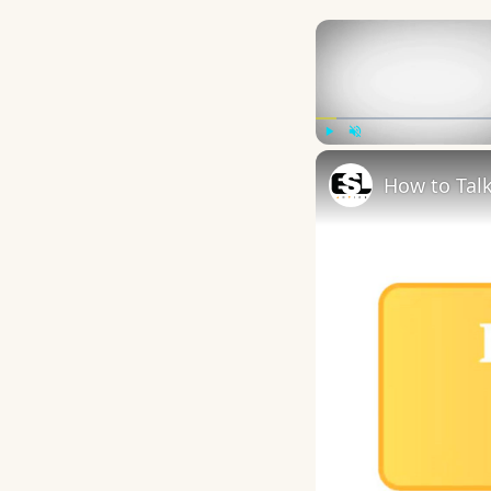
Play
Unmute
How to Talk