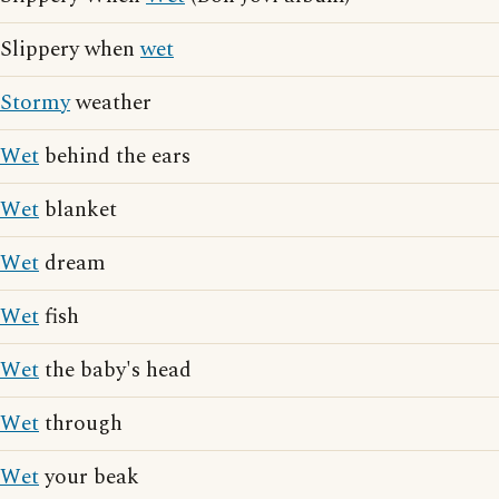
Slippery when
wet
Stormy
weather
Wet
behind the ears
Wet
blanket
Wet
dream
Wet
fish
Wet
the baby's head
Wet
through
Wet
your beak