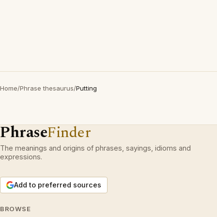
Home
/
Phrase thesaurus
/
Putting
Phrase
Finder
The meanings and origins of phrases, sayings, idioms and
expressions.
Add to preferred sources
BROWSE