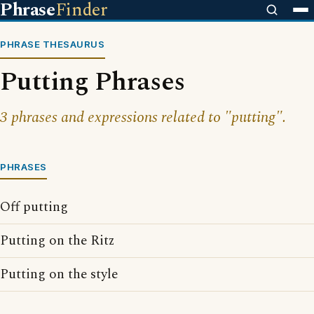
Phrase
Finder
PHRASE THESAURUS
Putting Phrases
3 phrases and expressions related to "putting".
PHRASES
Off putting
Putting on the Ritz
Putting on the style