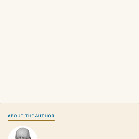
ABOUT THE AUTHOR