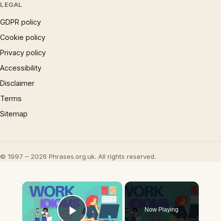
LEGAL
GDPR policy
Cookie policy
Privacy policy
Accessibility
Disclaimer
Terms
Sitemap
© 1997 – 2026 Phrases.org.uk. All rights reserved.
×
Now Playing