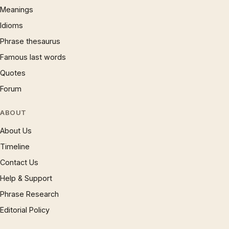
Meanings
Idioms
Phrase thesaurus
Famous last words
Quotes
Forum
ABOUT
About Us
Timeline
Contact Us
Help & Support
Phrase Research
Editorial Policy