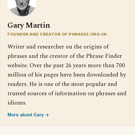
Gary Martin
FOUNDER AND CREATOR OF PHRASES.ORG.UK
Writer and researcher on the origins of
phrases and the creator of the Phrase Finder
website. Over the past 26 years more than 700
million of his pages have been downloaded by
readers. He is one of the most popular and
trusted sources of information on phrases and
idioms.
More about Gary →