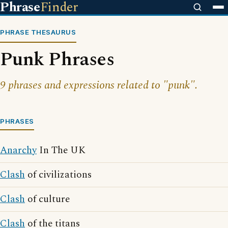
Phrase
Finder
PHRASE THESAURUS
Punk Phrases
9 phrases and expressions related to "punk".
PHRASES
Anarchy
In The UK
Clash
of civilizations
Clash
of culture
Clash
of the titans