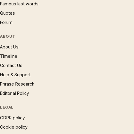
Famous last words
Quotes
Forum
ABOUT
About Us
Timeline
Contact Us
Help & Support
Phrase Research
Editorial Policy
LEGAL
GDPR policy
Cookie policy