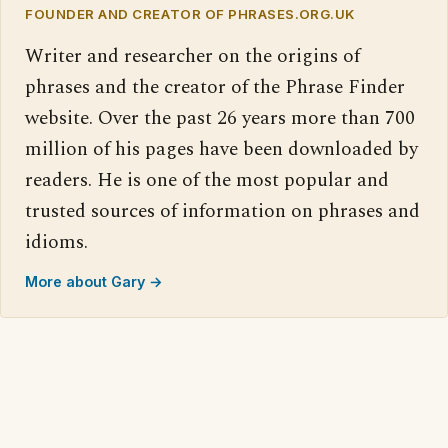
FOUNDER AND CREATOR OF PHRASES.ORG.UK
Writer and researcher on the origins of
phrases and the creator of the Phrase Finder
website. Over the past 26 years more than 700
million of his pages have been downloaded by
readers. He is one of the most popular and
trusted sources of information on phrases and
idioms.
More about Gary →