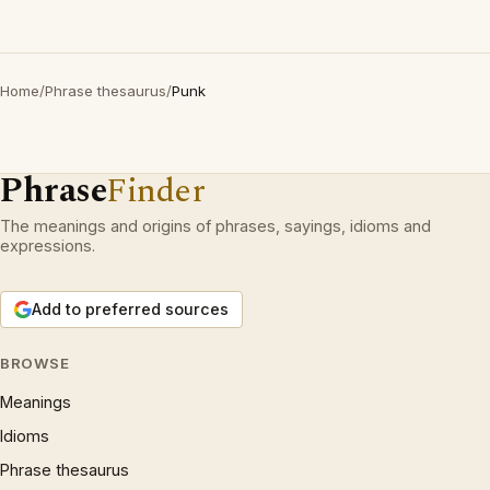
Home
/
Phrase thesaurus
/
Punk
Phrase
Finder
The meanings and origins of phrases, sayings, idioms and
expressions.
Add to preferred sources
BROWSE
Meanings
Idioms
Phrase thesaurus