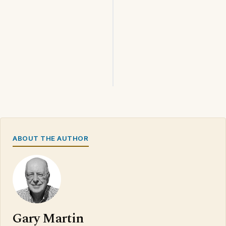
ABOUT THE AUTHOR
Gary Martin