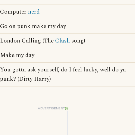
Computer
nerd
Go on punk make my day
London Calling (The
Clash
song)
Make my day
You gotta ask yourself, do I feel lucky, well do ya
punk? (Dirty Harry)
ADVERTISEMENT