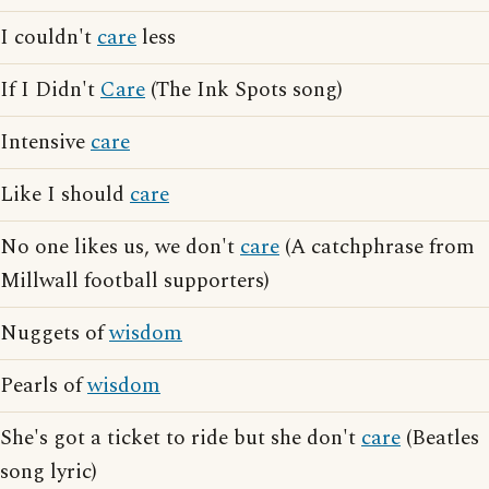
I couldn't
care
less
If I Didn't
Care
(The Ink Spots song)
Intensive
care
Like I should
care
No one likes us, we don't
care
(A catchphrase from
Millwall football supporters)
Nuggets of
wisdom
Pearls of
wisdom
She's got a ticket to ride but she don't
care
(Beatles
song lyric)