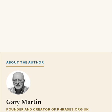
ABOUT THE AUTHOR
Gary Martin
FOUNDER AND CREATOR OF PHRASES.ORG.UK