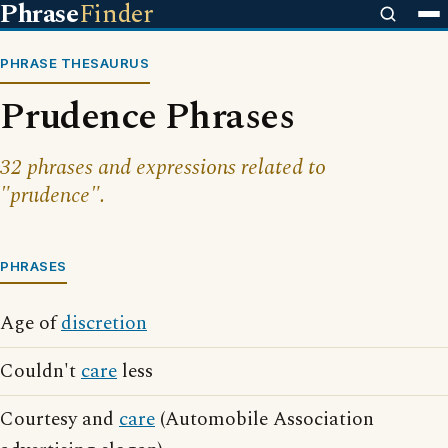
Phrase
Finder
PHRASE THESAURUS
Prudence Phrases
32 phrases and expressions related to
"prudence".
PHRASES
Age of
discretion
Couldn't
care
less
Courtesy and
care
(Automobile Association