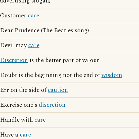
advertising slogan)
Customer
care
Dear Prudence (The Beatles song)
Devil may
care
Discretion
is the better part of valour
Doubt is the beginning not the end of
wisdom
Err on the side of
caution
Exercise one's
discretion
Handle with
care
Have a
care