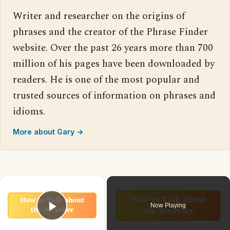
Writer and researcher on the origins of
phrases and the creator of the Phrase Finder
website. Over the past 26 years more than 700
million of his pages have been downloaded by
readers. He is one of the most popular and
trusted sources of information on phrases and
idioms.
More about Gary →
×
Now Playing
Play Video