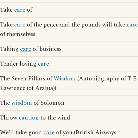
Take
care
of
Take
care
of the pence and the pounds will take
care
of themselves
Taking
care
of business
Tender loving
care
The Seven Pillars of
Wisdom
(Autobiography of T E
Lawrence (of Arabia))
The
wisdom
of Solomon
Throw
caution
to the wind
We'll take good
care
of you (British Airways