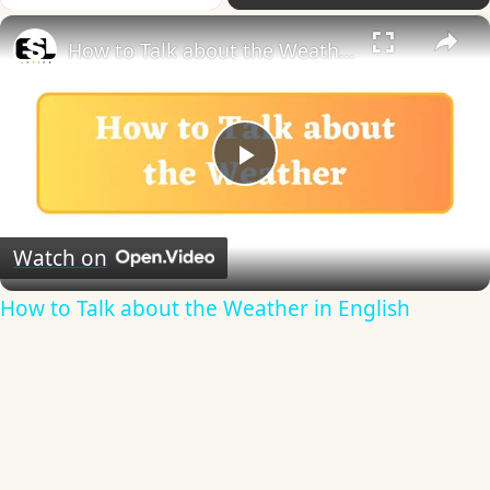
×
How to Talk about the Weather in English
Play
Video
Watch on
How to Talk about the Weather in English