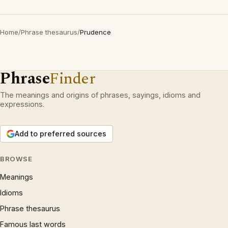
Home
/
Phrase thesaurus
/
Prudence
Phrase
Finder
The meanings and origins of phrases, sayings, idioms and
expressions.
Add to preferred sources
BROWSE
Meanings
Idioms
Phrase thesaurus
Famous last words