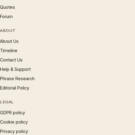
Quotes
Forum
ABOUT
About Us
Timeline
Contact Us
Help & Support
Phrase Research
Editorial Policy
LEGAL
GDPR policy
Cookie policy
Privacy policy