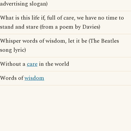
advertising slogan)
What is this life if, full of care, we have no time to
stand and stare (from a poem by Davies)
Whisper words of wisdom, let it be (The Beatles
song lyric)
Without a
care
in the world
Words of
wisdom