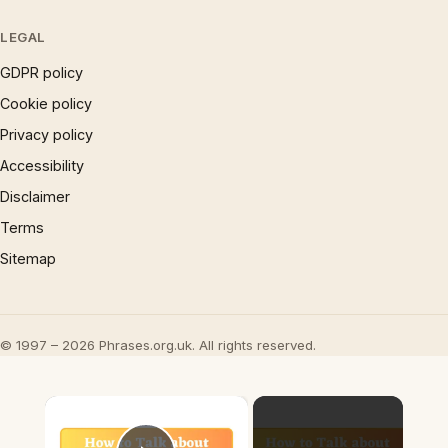
LEGAL
GDPR policy
Cookie policy
Privacy policy
Accessibility
Disclaimer
Terms
Sitemap
© 1997 – 2026 Phrases.org.uk. All rights reserved.
×