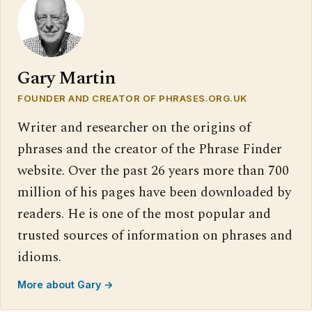
Gary Martin
FOUNDER AND CREATOR OF PHRASES.ORG.UK
Writer and researcher on the origins of
phrases and the creator of the Phrase Finder
website. Over the past 26 years more than 700
million of his pages have been downloaded by
readers. He is one of the most popular and
trusted sources of information on phrases and
idioms.
More about Gary →