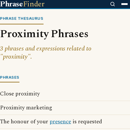
Phrase
Finder
PHRASE THESAURUS
Proximity Phrases
3 phrases and expressions related to
"proximity".
PHRASES
Close proximity
Proximity marketing
The honour of your
presence
is requested