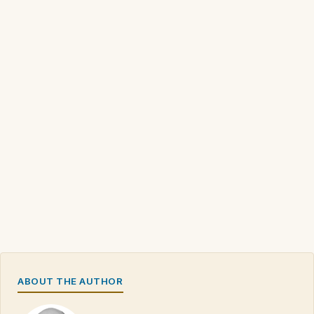
ABOUT THE AUTHOR