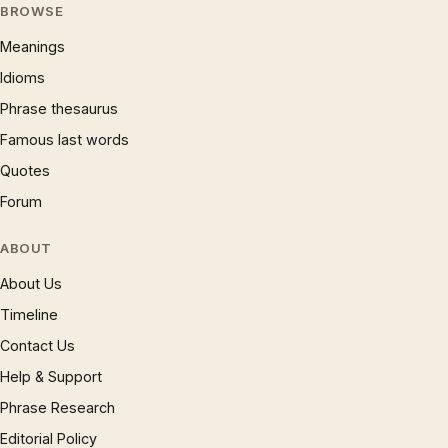
BROWSE
Meanings
Idioms
Phrase thesaurus
Famous last words
Quotes
Forum
ABOUT
About Us
Timeline
Contact Us
Help & Support
Phrase Research
Editorial Policy