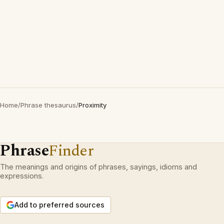
Home
/
Phrase thesaurus
/
Proximity
Phrase
Finder
The meanings and origins of phrases, sayings, idioms and
expressions.
Add to preferred sources