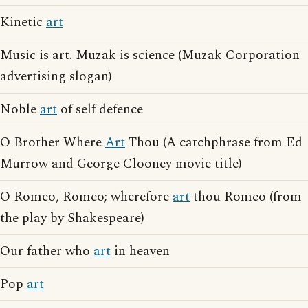
Kinetic
art
Music is art. Muzak is science (Muzak Corporation
advertising slogan)
Noble
art
of self defence
O Brother Where
Art
Thou (A catchphrase from Ed
Murrow and George Clooney movie title)
O Romeo, Romeo; wherefore
art
thou Romeo (from
the play by Shakespeare)
Our father who
art
in heaven
Pop
art