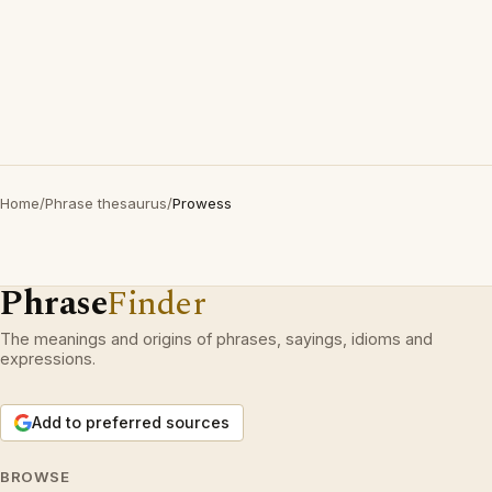
Home
/
Phrase thesaurus
/
Prowess
Phrase
Finder
The meanings and origins of phrases, sayings, idioms and
expressions.
Add to preferred sources
BROWSE