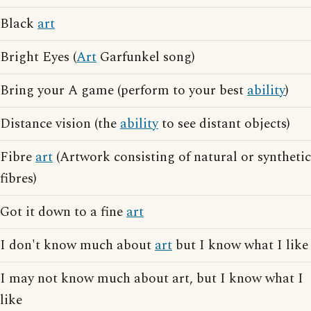
Black
art
Bright Eyes (
Art
Garfunkel song)
Bring your A game (perform to your best
ability
)
Distance vision (the
ability
to see distant objects)
Fibre
art
(Artwork consisting of natural or synthetic
fibres)
Got it down to a fine
art
I don't know much about
art
but I know what I like
I may not know much about art, but I know what I
like