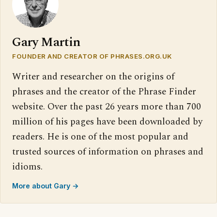
Gary Martin
FOUNDER AND CREATOR OF PHRASES.ORG.UK
Writer and researcher on the origins of
phrases and the creator of the Phrase Finder
website. Over the past 26 years more than 700
million of his pages have been downloaded by
readers. He is one of the most popular and
trusted sources of information on phrases and
idioms.
More about Gary →