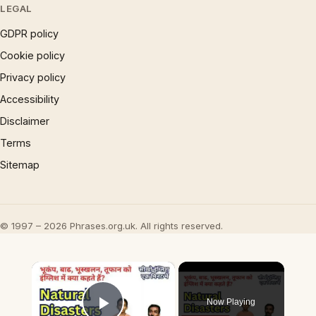
LEGAL
GDPR policy
Cookie policy
Privacy policy
Accessibility
Disclaimer
Terms
Sitemap
© 1997 – 2026 Phrases.org.uk. All rights reserved.
×
Now Playing