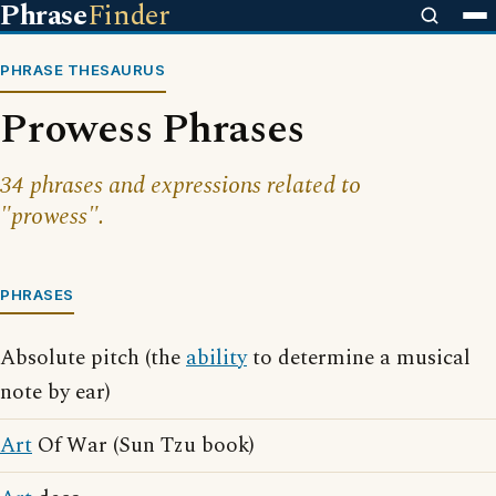
Phrase
Finder
PHRASE THESAURUS
Prowess Phrases
34 phrases and expressions related to
"prowess".
PHRASES
Absolute pitch (the
ability
to determine a musical
note by ear)
Art
Of War (Sun Tzu book)