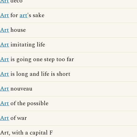
Art
deco
Art
for
art
's sake
Art
house
Art
imitating life
Art
is going one step too far
Art
is long and life is short
Art
nouveau
Art
of the possible
Art
of war
Art, with a capital F