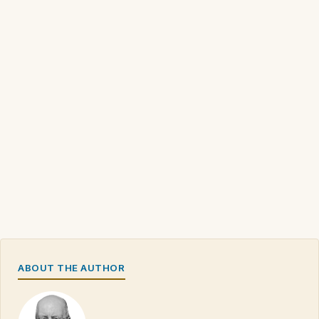
ABOUT THE AUTHOR