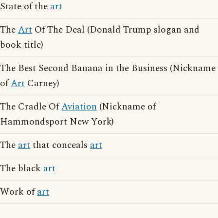
State of the
art
The
Art
Of The Deal (Donald Trump slogan and
book title)
The Best Second Banana in the Business (Nickname
of
Art
Carney)
The Cradle Of
Aviation
(Nickname of
Hammondsport New York)
The
art
that conceals
art
The black
art
Work of
art