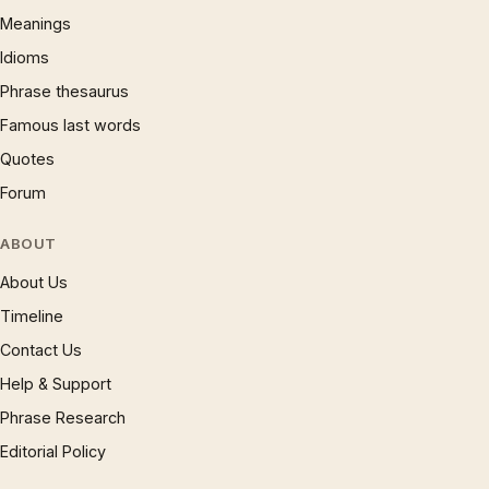
Meanings
Idioms
Phrase thesaurus
Famous last words
Quotes
Forum
ABOUT
About Us
Timeline
Contact Us
Help & Support
Phrase Research
Editorial Policy