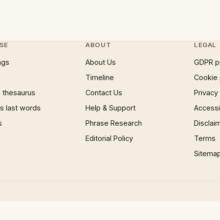
SE
ABOUT
LEGAL
ngs
About Us
GDPR p
Timeline
Cookie 
 thesaurus
Contact Us
Privacy
 last words
Help & Support
Accessib
s
Phrase Research
Disclai
Editorial Policy
Terms
Sitema