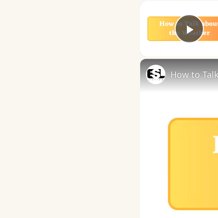
Play
How to Talk