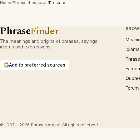
Home
/
Phrase thesaurus
/
Prostate
Phrase
Finder
BROW
Meani
The meanings and origins of phrases, sayings,
idioms and expressions.
Idioms
Phrase
Add to preferred sources
Famous
Quote
Forum
© 1997 – 2026 Phrases.org.uk. All rights reserved.