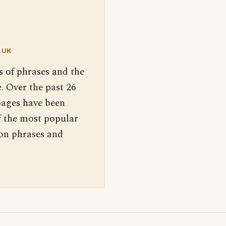
.UK
s of phrases and the
. Over the past 26
pages have been
f the most popular
 on phrases and