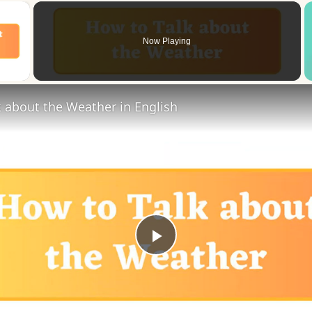
×
Now Playing
 Video
 about the Weather in English
Play
Video