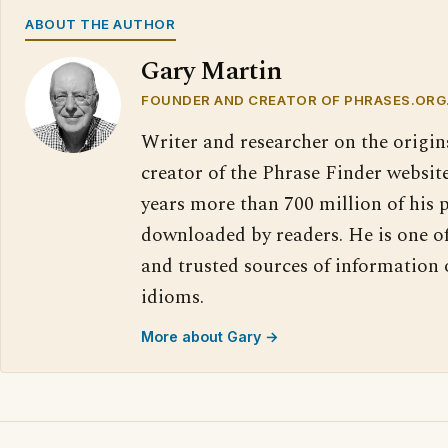
ABOUT THE AUTHOR
Gary Martin
FOUNDER AND CREATOR OF PHRASES.ORG
Writer and researcher on the origin
creator of the Phrase Finder website
years more than 700 million of his 
downloaded by readers. He is one o
and trusted sources of information
idioms.
More about Gary →