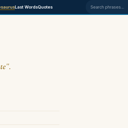
esaurus
Last Words
Quotes
Search phrases
te".