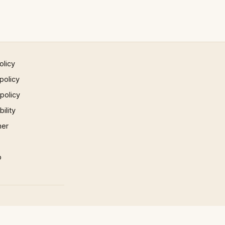
olicy
policy
 policy
ility
mer
p