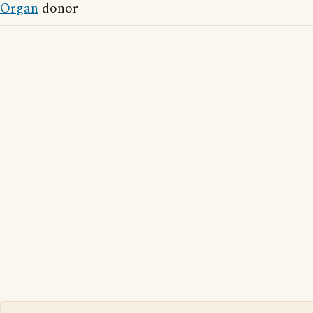
Organ
donor