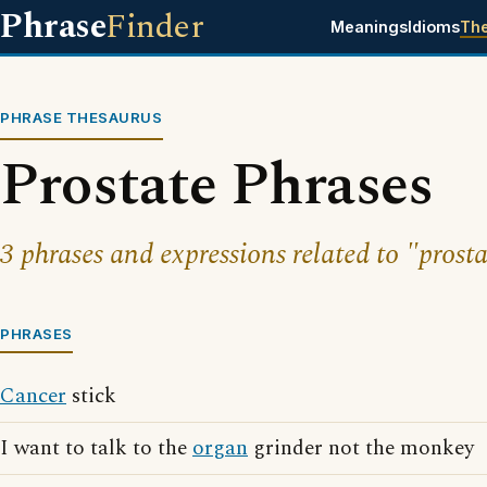
Phrase
Finder
Meanings
Idioms
Th
PHRASE THESAURUS
Prostate Phrases
3 phrases and expressions related to "prosta
PHRASES
Cancer
stick
I want to talk to the
organ
grinder not the monkey