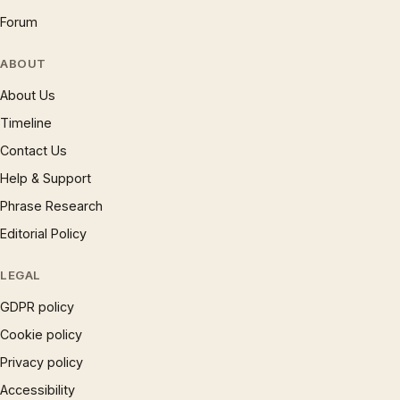
Forum
ABOUT
About Us
Timeline
Contact Us
Help & Support
Phrase Research
Editorial Policy
LEGAL
GDPR policy
Cookie policy
Privacy policy
Accessibility