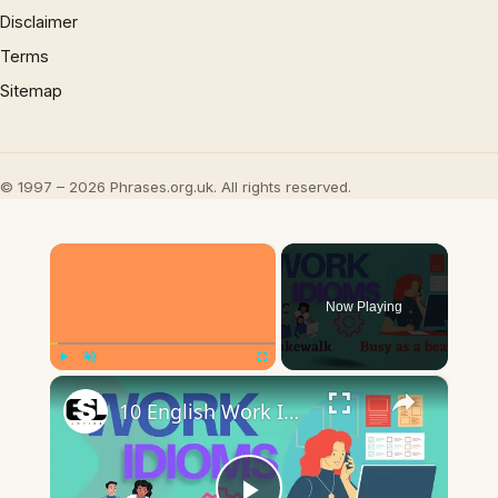
Disclaimer
Terms
Sitemap
© 1997 – 2026 Phrases.org.uk. All rights reserved.
×
Now Playing
×
Play
Unmute
Fullscreen
10 English Work Idioms || Spoken English || ESL Advice