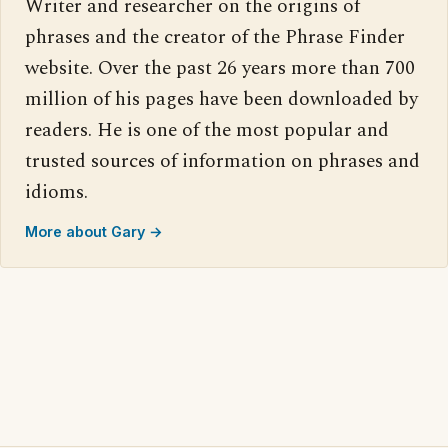
Writer and researcher on the origins of
phrases and the creator of the Phrase Finder
website. Over the past 26 years more than 700
million of his pages have been downloaded by
readers. He is one of the most popular and
trusted sources of information on phrases and
idioms.
More about Gary →