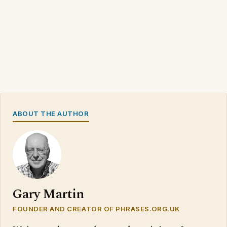
ABOUT THE AUTHOR
Gary Martin
FOUNDER AND CREATOR OF PHRASES.ORG.UK