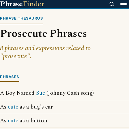
Phrase
Finder
PHRASE THESAURUS
Prosecute Phrases
8 phrases and expressions related to
"prosecute".
PHRASES
A Boy Named
Sue
(Johnny Cash song)
As
cute
as a bug's ear
As
cute
as a button