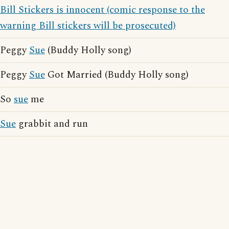
Bill Stickers is innocent (comic response to the
warning Bill stickers will be prosecuted)
Peggy
Sue
(Buddy Holly song)
Peggy
Sue
Got Married (Buddy Holly song)
So
sue
me
Sue
grabbit and run