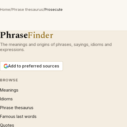
Home
/
Phrase thesaurus
/
Prosecute
Phrase
Finder
The meanings and origins of phrases, sayings, idioms and
expressions.
Add to preferred sources
BROWSE
Meanings
Idioms
Phrase thesaurus
Famous last words
Quotes