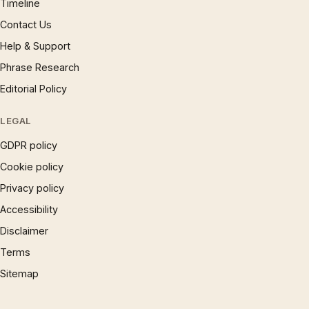
Timeline
Contact Us
Help & Support
Phrase Research
Editorial Policy
LEGAL
GDPR policy
Cookie policy
Privacy policy
Accessibility
Disclaimer
Terms
Sitemap