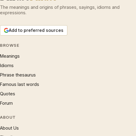
The meanings and origins of phrases, sayings, idioms and
expressions.
Add to preferred sources
BROWSE
Meanings
Idioms
Phrase thesaurus
Famous last words
Quotes
Forum
ABOUT
About Us