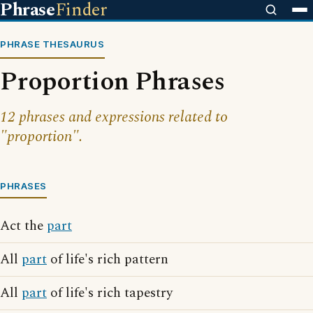
Phrase
Finder
PHRASE THESAURUS
Proportion Phrases
12 phrases and expressions related to
"proportion".
PHRASES
Act the
part
All
part
of life's rich pattern
All
part
of life's rich tapestry