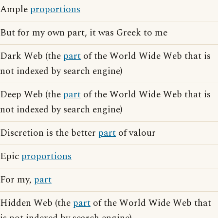
Ample
proportions
But for my own part, it was Greek to me
Dark Web (the
part
of the World Wide Web that is
not indexed by search engine)
Deep Web (the
part
of the World Wide Web that is
not indexed by search engine)
Discretion is the better
part
of valour
Epic
proportions
For my,
part
Hidden Web (the
part
of the World Wide Web that