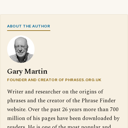
ABOUT THE AUTHOR
Gary Martin
FOUNDER AND CREATOR OF PHRASES.ORG.UK
Writer and researcher on the origins of
phrases and the creator of the Phrase Finder
website. Over the past 26 years more than 700
million of his pages have been downloaded by
readers. He is one of the most popular and