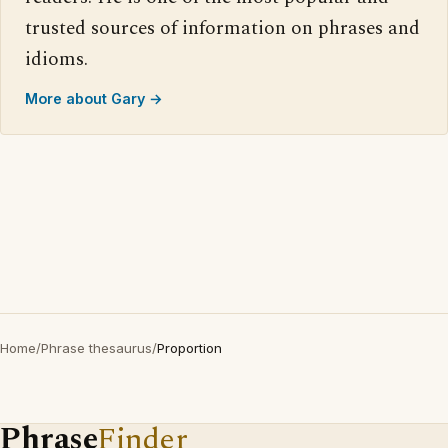
trusted sources of information on phrases and
idioms.
More about Gary →
Home
/
Phrase thesaurus
/
Proportion
Phrase
Finder