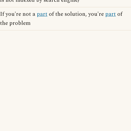
is not indexed by search engine)
If you're not a
part
of the solution, you're
part
of
the problem