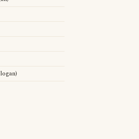
logan)