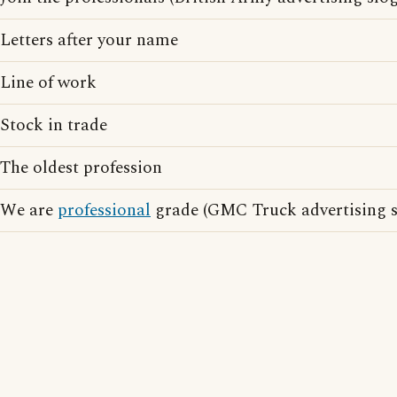
Letters after your name
Line of work
Stock in trade
The oldest profession
We are
professional
grade (GMC Truck advertising s