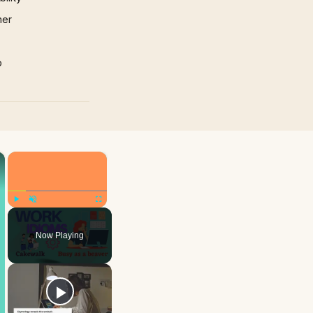
mer
p
×
×
Play
Unmute
Fullscreen
Now Playing