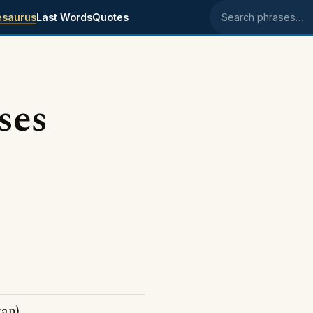
esaurus
Last Words
Quotes
Search phrases
ses
gan)