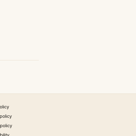
olicy
policy
 policy
ility