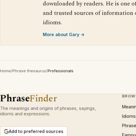
downloaded by readers. He is one o
and trusted sources of information
idioms.
More about Gary →
Home
/
Phrase thesaurus
/
Professionals
Phrase
Finder
BROW
Meani
The meanings and origins of phrases, sayings,
idioms and expressions.
Idioms
Phrase
Add to preferred sources
Famous