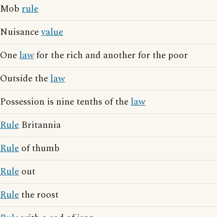
Mob
rule
Nuisance
value
One
law
for the rich and another for the poor
Outside the
law
Possession is nine tenths of the
law
Rule
Britannia
Rule
of thumb
Rule
out
Rule
the roost