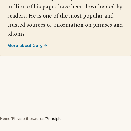
million of his pages have been downloaded by
readers. He is one of the most popular and
trusted sources of information on phrases and
idioms.
More about Gary →
Home
/
Phrase thesaurus
/
Principle