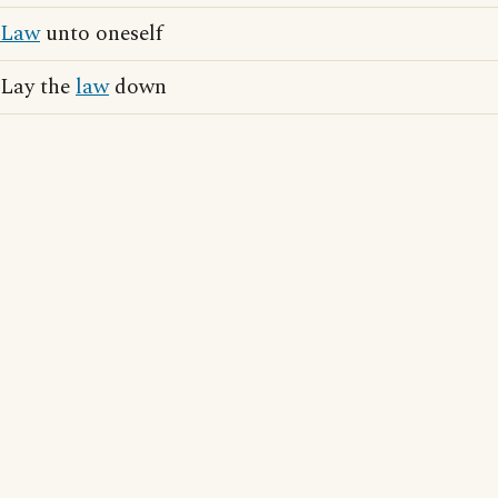
Law
unto oneself
Lay the
law
down