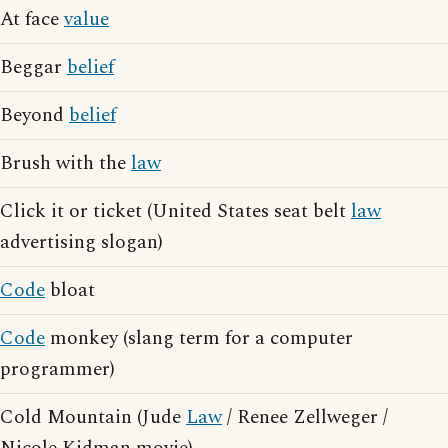
At face
value
Beggar
belief
Beyond
belief
Brush with the
law
Click it or ticket (United States seat belt
law
advertising slogan)
Code
bloat
Code
monkey (slang term for a computer
programmer)
Cold Mountain (Jude
Law
/ Renee Zellweger /