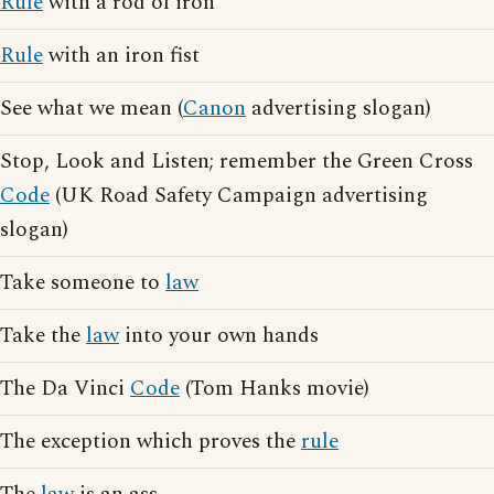
Rule
with a rod of iron
Rule
with an iron fist
See what we mean (
Canon
advertising slogan)
Stop, Look and Listen; remember the Green Cross
Code
(UK Road Safety Campaign advertising
slogan)
Take someone to
law
Take the
law
into your own hands
The Da Vinci
Code
(Tom Hanks movie)
The exception which proves the
rule