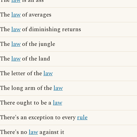
The
law
is an ass
The
law
of averages
The
law
of diminishing returns
The
law
of the jungle
The
law
of the land
The letter of the
law
The long arm of the
law
There ought to be a
law
There's an exception to every
rule
There's no
law
against it