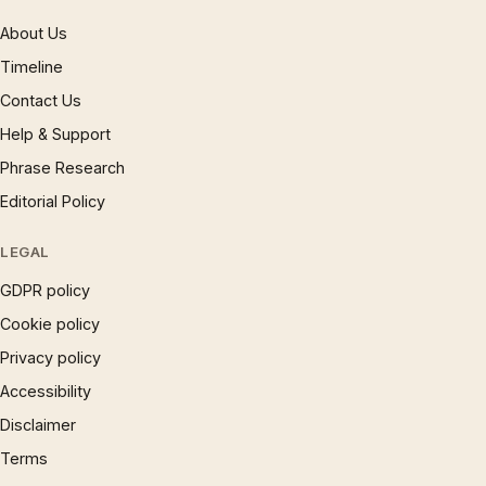
About Us
Timeline
Contact Us
Help & Support
Phrase Research
Editorial Policy
LEGAL
GDPR policy
Cookie policy
Privacy policy
Accessibility
Disclaimer
Terms