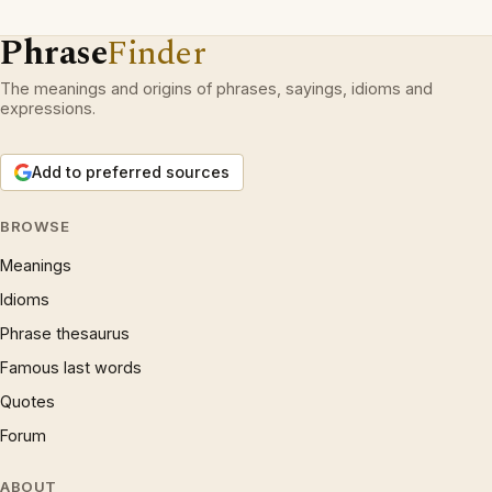
Phrase
Finder
The meanings and origins of phrases, sayings, idioms and
expressions.
Add to preferred sources
BROWSE
Meanings
Idioms
Phrase thesaurus
Famous last words
Quotes
Forum
ABOUT