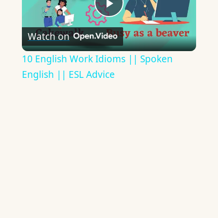
Play
Watch on
Video
10 English Work Idioms || Spoken
English || ESL Advice