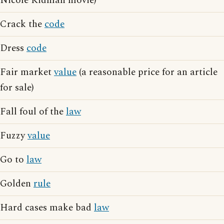
Nicole Kidman movie)
Crack the
code
Dress
code
Fair market
value
(a reasonable price for an article
for sale)
Fall foul of the
law
Fuzzy
value
Go to
law
Golden
rule
Hard cases make bad
law