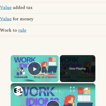
Value
added tax
Value
for money
Work to
rule
×
Now Playing
Play Video
×
10 English Work Idioms || Spoken English || ESL Advice