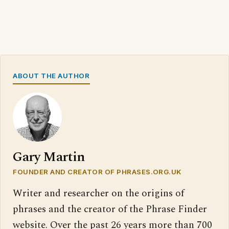
ABOUT THE AUTHOR
Gary Martin
FOUNDER AND CREATOR OF PHRASES.ORG.UK
Writer and researcher on the origins of
phrases and the creator of the Phrase Finder
website. Over the past 26 years more than 700