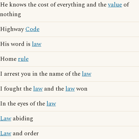
He knows the cost of everything and the
value
of
nothing
Highway
Code
His word is
law
Home
rule
I arrest you in the name of the
law
I fought the
law
and the
law
won
In the eyes of the
law
Law
abiding
Law
and order