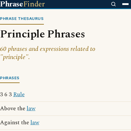
Phrase
Finder
PHRASE THESAURUS
Principle Phrases
60 phrases and expressions related to
"principle".
PHRASES
3 6 3
Rule
Above the
law
Against the
law